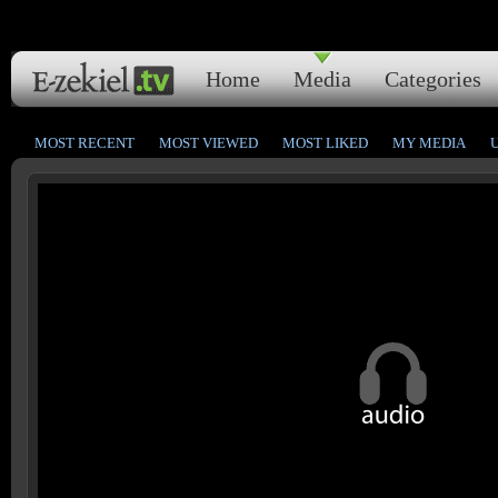
Home
Media
Categories
MOST RECENT
MOST VIEWED
MOST LIKED
MY MEDIA