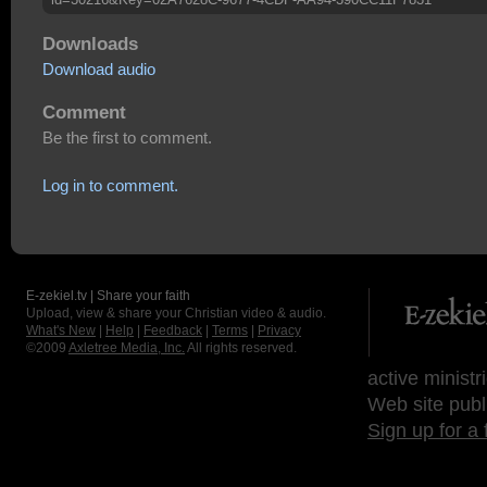
Downloads
Download audio
Comment
Be the first to comment.
Log in to comment.
E-zekiel.tv | Share your faith
Upload, view & share your Christian video & audio.
What's New
|
Help
|
Feedback
|
Terms
|
Privacy
©2009
Axletree Media, Inc.
All rights reserved.
active ministr
Web site publ
Sign up for a