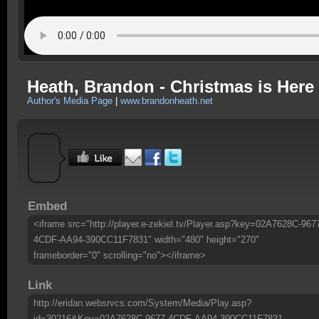
Heath, Brandon - Christmas is Here
Author's Media Page
|
www.brandonheath.net
Embed
<iframe src="http://player.e-zekiel.tv/Player.asp?key=02A7628C-967
4CDF-AA94-390CC11F7831" width="480" height="270"
frameborder="0" scrolling="no"></iframe>
Link
http://eridan.websrvcs.com/System/Media/Play.asp?
id=30216&Key=02A7628C-9677-4CDF-AA94-390CC11F7831