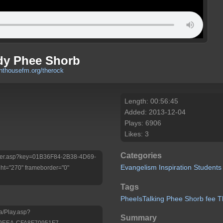
dy Phee Shorb
ghthousefm.org/therock
Length: 00:56:45
Added: 2013-12-04
Plays: 6906
Likes: 3
Categories
/Player.asp?key=01B36F84-2B38-4D69-
Evangelism
Inspiration
Students
t="270" frameborder="0"
Tags
PheeIsTalking
Phee
Shorb
fee
T
a/Play.asp?
Summary
-9EEA-CFA8F70951F7