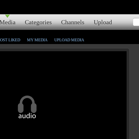
Media
Categories
Channels
Upload
OST LIKED
MY MEDIA
UPLOAD MEDIA