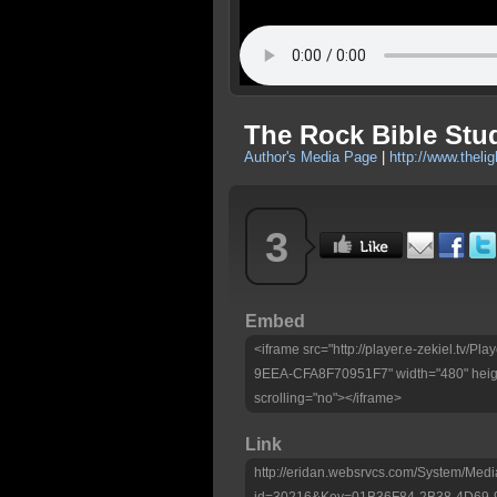
The Rock Bible Stu
Author's Media Page
|
http://www.theli
3
Embed
<iframe src="http://player.e-zekiel.tv
9EEA-CFA8F70951F7" width="480" heigh
scrolling="no"></iframe>
Link
http://eridan.websrvcs.com/System/Medi
id=30216&Key=01B36F84-2B38-4D69