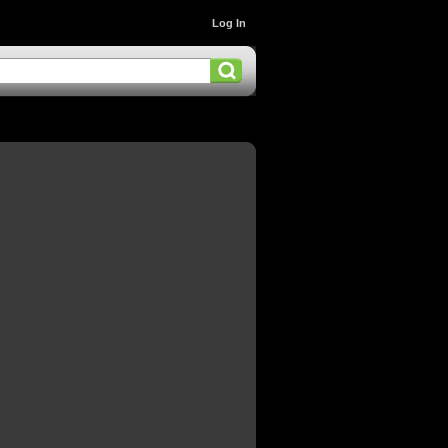
Log In