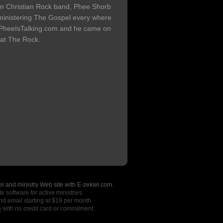
n Christian Rock band, Phee Shorb
 ministering The Gospel every where
f PheeIsTalking.com and he came on
 at The Rock.
l and ministry Web site with E-zekiel.com.
e software for active ministries.
nd email starting at $19 per month.
o
with no credit card or commitment.