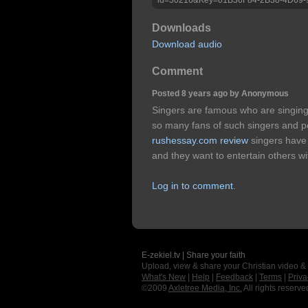
Downloads
Download audio
Comment
Posted 8 years ago by Anonymous
Singers are famous who are singing
so many fans of such singers and pe
rushessay.com review
singers have 
and they want to entertain others w
Log in to comment.
E-zekiel.tv | Share your faith
Upload, view & share your Christian video &
What's New
|
Help
|
Feedback
|
Terms
|
Priva
©2009
Axletree Media, Inc.
All rights reserve