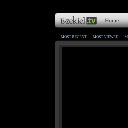
Home
MOST RECENT
MOST VIEWED
M