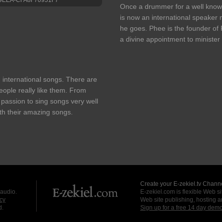
Once a drummer for a well know
is now an international speaker
he goes. Phee is the founder o
a divine appointment to minister
 international songs. There are
ople really like them. From
passion to sing songs very well
ith their amazing songs.
Create your E-zekiel.tv Channe
 audio.
E-zekiel.com is flexible Web sit
cy
Web site publishing, hosting a
d.
Sign up for a free 14 day dem