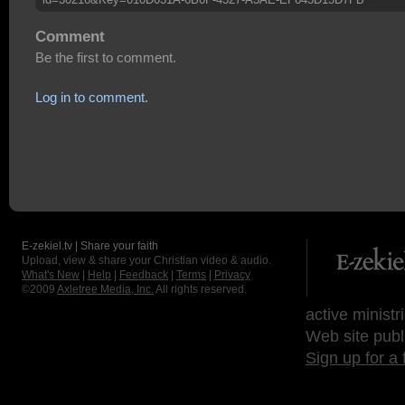
Comment
Be the first to comment.
Log in to comment.
E-zekiel.tv | Share your faith
Upload, view & share your Christian video & audio.
What's New
|
Help
|
Feedback
|
Terms
|
Privacy
©2009
Axletree Media, Inc.
All rights reserved.
active ministr
Web site publ
Sign up for a