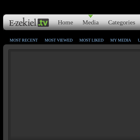
Home
Media
Categories
MOST RECENT
MOST VIEWED
MOST LIKED
MY MEDIA