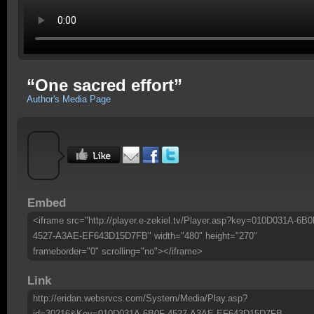
“One sacred effort”
Author's Media Page
Embed
<iframe src="http://player.e-zekiel.tv/Player.asp?key=010D031A-6B0
4527-A3AE-EF643D15D7FB" width="480" height="270"
frameborder="0" scrolling="no"></iframe>
Link
http://eridan.websrvcs.com/System/Media/Play.asp?
id=30216&Key=010D031A-6B0F-4527-A3AE-EF643D15D7FB