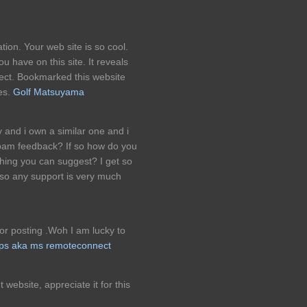
tion. Your web site is so cool.
 have on this site. It reveals
ject. Bookmarked this website
les.
Golf Matsuyama
 and i own a similar one and i
 spam feedback? If so how do you
ything you can suggest? I get so
so any support is very much
for posting .Woh I am lucky to
tps aka ms remoteconnect
t website, appreciate it for this