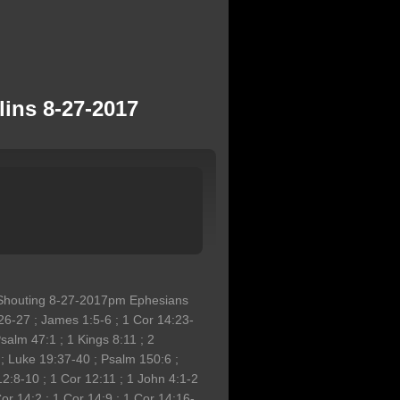
ins 8-27-2017
 Shouting 8-27-2017pm Ephesians
26-27 ; James 1:5-6 ; 1 Cor 14:23-
salm 47:1 ; 1 Kings 8:11 ; 2
 ; Luke 19:37-40 ; Psalm 150:6 ;
12:8-10 ; 1 Cor 12:11 ; 1 John 4:1-2
Cor 14:2 ; 1 Cor 14:9 ; 1 Cor 14:16-