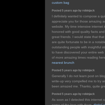
custom bag
Posted 5 years ago by robinjack
I definitely wanted to compose a qu
appreciate you for those amazing ad
website. My time intensive internet i
honored with good quality facts and
great friends. I would state that that
are quite fortunate to be in a notab
outstanding people with insightful str
to have discovered your entire web 
of more amazing times reading here
nearest brunch
Posted 5 years ago by robinjack
Generally I do not learn post on blog
write-up very compelled me to try an
been amazed me. Thanks, quite gre
Posted 5 years ago by robinjack
As soon as I detected this internet s
some of the love with them.
digital 