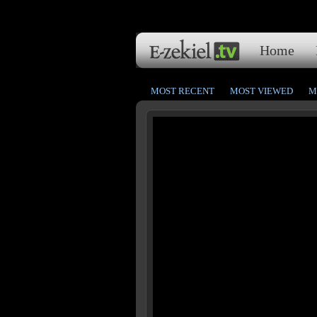
Home
MOST RECENT
MOST VIEWED
M