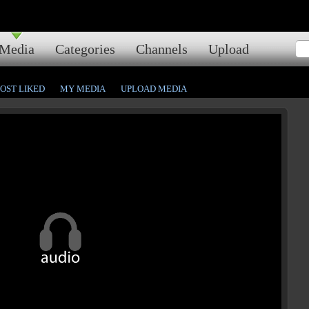
Media
Categories
Channels
Upload
OST LIKED
MY MEDIA
UPLOAD MEDIA