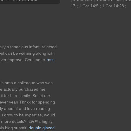
17 ; 1 Cor 14:5 ; 1 Cor 14:28 ;
ally a tenacious infant, rejected
oul can be warming along with
ever improve. Centimeter
ross
this onto a colleague who was
 he actually purchased me
it for him.. smile. So let me
wever yeah Thnkx for spending
gly about it and love reading
you grow to be expertise, would
 more details? Itâ€™s highly
his blog submit!
double glazed