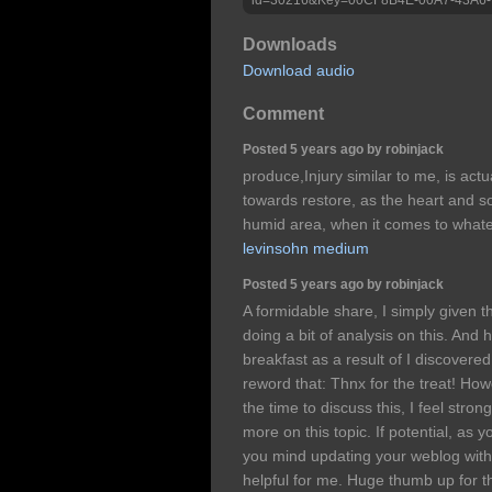
Downloads
Download audio
Comment
Posted 5 years ago by robinjack
produce,Injury similar to me, is actu
towards restore, as the heart and s
humid area, when it comes to what
levinsohn medium
Posted 5 years ago by robinjack
A formidable share, I simply given 
doing a bit of analysis on this. And
breakfast as a result of I discovered 
reword that: Thnx for the treat! Ho
the time to discuss this, I feel stron
more on this topic. If potential, as 
you mind updating your weblog with
helpful for me. Huge thumb up for t