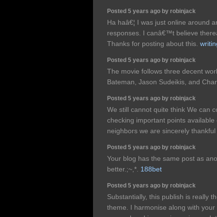
Posted 5 years ago by robinjack
Ha haâ€¦ I was just online around a
responses. I canâ€™t believe thereâ
Thanks for posting about this.
writin
Posted 5 years ago by robinjack
The movie follows three decent wor
Bateman, Jason Sudeikis, and Char
Posted 5 years ago by robinjack
We still cannot quite think We can 
checking important points available
neighbors we are sincerely thankfu
Posted 5 years ago by robinjack
Your blog has the same post as anot
better.;~,*.
188bet
Posted 5 years ago by robinjack
Substantially, this publish is really 
theme. I harmonise along with your c