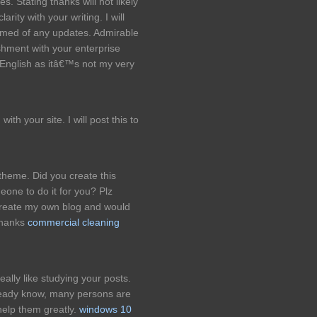
 Stating thanks will not likely
rity with your writing. I will
formed of any updates. Admirable
hment with your enterprise
English as itâ€™s not my very
th your site. I will post this to
 theme. Did you create this
eone to do it for you? Plz
reate my own blog and would
 thanks
commercial cleaning
eally like studying your posts.
lready know, many persons are
 help them greatly.
windows 10