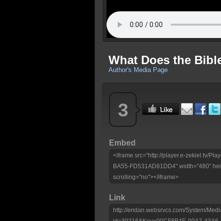
What Does the Bibl
Author's Media Page
3
Embed
<iframe src="http://player.e-zekiel.tv
BA55-FD531AD81DD4" width="480" heig
scrolling="no"></iframe>
Link
http://eridan.websrvcs.com/System/Medi
id=30216&Key=00CF8B4E-00A7-43A6