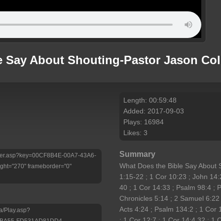
e Say About Shouting-Pastor Jason Coll
Length: 00:59:48
Added: 2017-09-03
Plays: 16984
Likes: 3
Summary
/Player.asp?key=00CF8B4E-00A7-43A6-
What Does the Bible Say About
ht="270" frameborder="0"
1:15-22 ; 1 Cor 10:23 ; John 14:
40 ; 1 Cor 14:33 ; Psalm 98:4 ; P
Chronicles 5:14 ; 2 Samuel 6:22
Acts 4:24 ; Psalm 134:2 ; 1 Cor 
a/Play.asp?
; 1 Cor 12:7 ; 1 Cor 14:4,32 ; 1 
-BA55-FD531AD81DD4