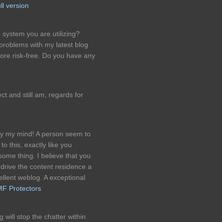
ll version
 system you are utilizing?
roblems with my latest blog
more risk-free. Do you have any
ct and still am, regards for
tudy my mind! A person seem to
o this, exactly like you
some thing. I believe that you
 drive the content residence a
excellent weblog. A exceptional
F Protectors
 will stop the chatter within