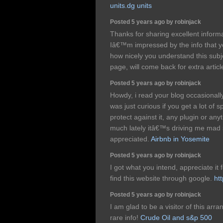
units.dg units
Posted 5 years ago by robinjack
Thanks for sharing excellent informa
Iâ€™m impressed by the info that you
how nicely you understand this sub
page, will come back for extra artic
Posted 5 years ago by robinjack
Howdy, i read your blog occasionally
was just curious if you get a lot of
protect against it, any plugin or an
much lately itâ€™s driving me mad 
appreciated.
Airbnb in Yosemite
Posted 5 years ago by robinjack
I got what you intend, appreciate it 
find this website through google.
ht
Posted 5 years ago by robinjack
I am glad to be a visitor of this arran
rare info!
Crude Oil and s&p 500