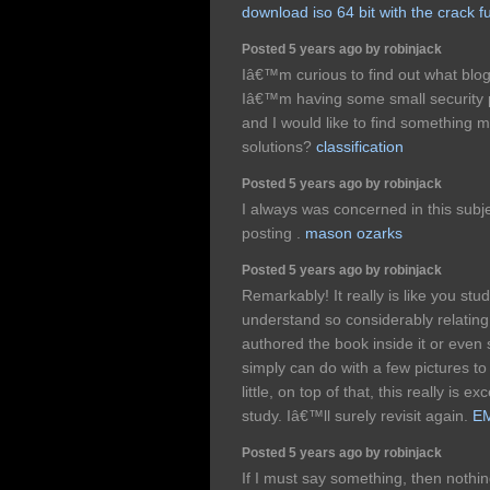
download iso 64 bit with the crack fu
Posted 5 years ago by robinjack
Iâ€™m curious to find out what blog
Iâ€™m having some small security p
and I would like to find something 
solutions?
classification
Posted 5 years ago by robinjack
I always was concerned in this subje
posting .
mason ozarks
Posted 5 years ago by robinjack
Remarkably! It really is like you s
understand so considerably relating t
authored the book inside it or even 
simply can do with a few pictures to
little, on top of that, this really is 
study. Iâ€™ll surely revisit again.
EM
Posted 5 years ago by robinjack
If I must say something, then nothing