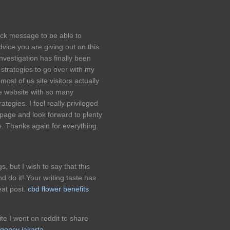
ick message to be able to
vice you are giving out on this
nvestigation has finally been
 strategies to go over with my
 most of us site visitors actually
le website with so many
ategies. I feel really privileged
page and look forward to plenty
. Thanks again for everything.
s, but I wish to say that this
d do it! Your writing taste has
at post.
cbd flower benefits
ite I went on reddit to share
agency jakarta