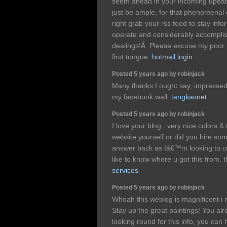
seem ahead in your incoming updates.
just be ample, for that phenomenal cla
right grab your rss feed to stay in
operate and considerably accomplis
dealings!Â Please excuse my poor 
first tongue.
hotmail login
Posted 5 years ago by robinjack
Many thanks I ought say, impressed wi
my facebook wall.
tangkasnet
Posted 5 years ago by robinjack
I love your blog.. very nice colors &
website yourself or did you hire som
answer back as Iâ€™m looking to c
like to know where u got this from.
services
Posted 5 years ago by robinjack
Whoah this weblog is magnificent i r
Stay up the great paintings! You a
looking round for this info, you can