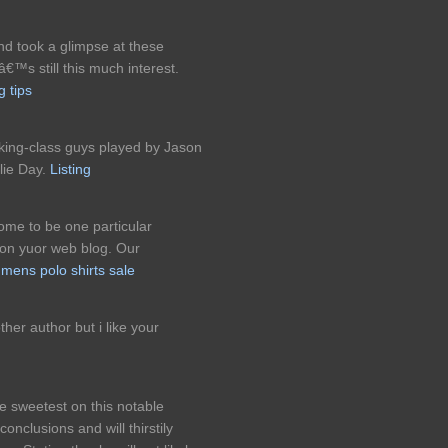
nd took a glimpse at these
€™s still this much interest.
g tips
king-class guys played by Jason
lie Day.
Listing
come to be one particular
 on yuor web blog. Our
l
mens polo shirts sale
her author but i like your
the sweetest on this notable
onclusions and will thirstily