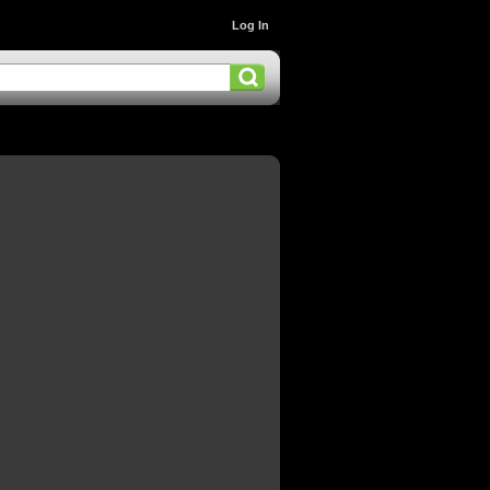
Log In