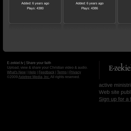
Added: 6 years ago
Added: 6 years ago
Plays: 4380
Plays: 4386
E-zekiel.tv | Share your faith
Upload, view & share your Christian video & audio.
What's New
|
Help
|
Feedback
|
Terms
|
Privacy
©2009
Axletree Media, Inc.
All rights reserved.
active ministr
Web site publ
Sign up for a