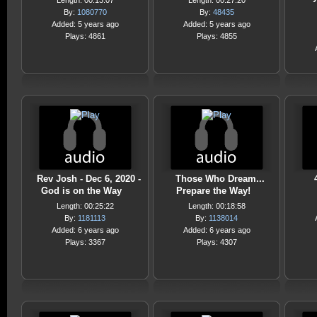
Length: 00:13:07
Length: 00:27:20
By:
1080770
By:
48435
Added: 5 years ago
Added: 5 years ago
Plays: 4861
Plays: 4855
Rev Josh - Dec 6, 2020 -
Those Who Dream...
God is on the Way
Prepare the Way!
Length: 00:25:22
Length: 00:18:58
By:
1181113
By:
1138014
Added: 6 years ago
Added: 6 years ago
Plays: 3367
Plays: 4307