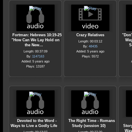
Fortman: Hebrews 10:19-25
Crazy Relatives
"Don'
"How Can We Lay Hold on
Way
Length: 00:03:12
the New…
S
By:
48435
Length: 00:37:09
Added: 5 years ago
By:
1147163
Plays: 5572
Added: 5 years ago
Plays: 13187
Devoted to the Word -
The Right Time - Romans
Ways to Live a Godly Life
Study (session 10)
Stor
Way