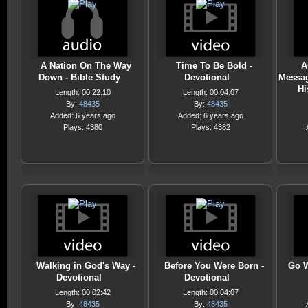
A Nation On The Way
Time To Be Bold -
A
Down - Bible Study
Devotional
Messa
Hi
Length: 00:22:10
Length: 00:04:07
By:
48435
By:
48435
Added: 6 years ago
Added: 6 years ago
Plays: 4380
Plays: 4382
Walking in God's Way -
Before You Were Born -
Go W
Devotional
Devotional
Length: 00:02:42
Length: 00:04:07
By:
48435
By:
48435