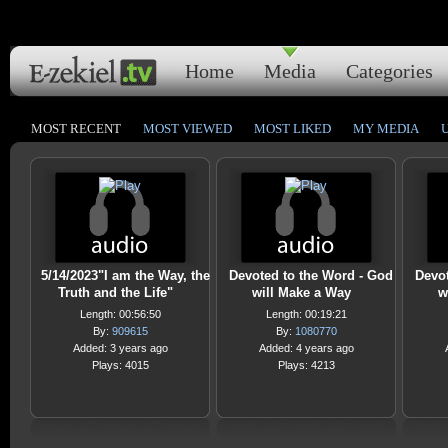
Home
Media
Categories
MOST RECENT
MOST VIEWED
MOST LIKED
MY MEDIA
5/14/2023"I am the Way, the
Devoted to the Word - God
Devot
Truth and the Life"
will Make a Way
w
Length: 00:56:50
Length: 00:19:21
By:
909615
By:
1080770
Added: 3 years ago
Added: 4 years ago
Plays: 4015
Plays: 4213