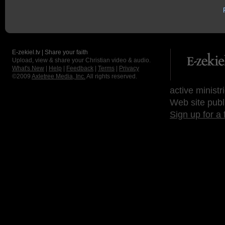
E-zekiel.tv | Share your faith
Upload, view & share your Christian video & audio.
What's New
|
Help
|
Feedback
|
Terms
|
Privacy
©2009
Axletree Media, Inc.
All rights reserved.
active ministr
Web site publ
Sign up for a