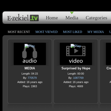
Home
Media
Categories
MOST RECENT
MOST VIEWED
MOST LIKED
MY MEDIA
MEDIA
Surprised by Hope
Cr
Length: 04:15
Length: 00:00
By:
770579
By:
1087769
Added: 16 years ago
Added: 16 years ago
A
Plays: 1963
Plays: 4669