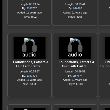
Length: 00:19:24
Length: 00:29:41
By:
1146717
By:
926985
A
Added: 11 years ago
Added: 11 years ago
Plays: 8802
Plays: 4765
Foundations, Fathers &
Foundations, Fathers &
DeM
Our Faith Part 2
Our Faith Part 1
Founda
Length: 00:55:57
Length: 00:59:51
By:
1157874
By:
1157874
Added: 11 years ago
Added: 11 years ago
Plays: 18336
Plays: 17600
A