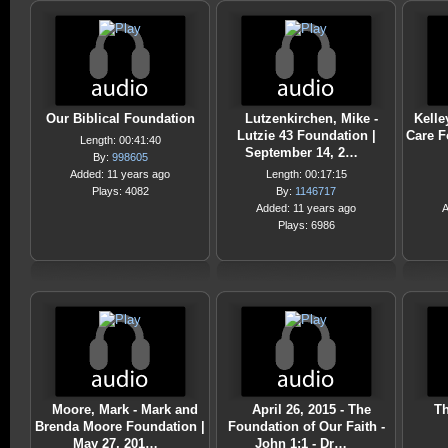
Our Biblical Foundation
Lutzenkirchen, Mike -
Kelle
Lutzie 43 Foundation |
Care F
Length: 00:41:40
September 14, 2…
By:
998605
Added: 11 years ago
Length: 00:17:15
Plays: 4082
By:
1146717
Added: 11 years ago
A
Plays: 6986
Moore, Mark - Mark and
April 26, 2015 - The
Th
Brenda Moore Foundation |
Foundation of Our Faith -
May 27, 201…
John 1:1 - Dr…