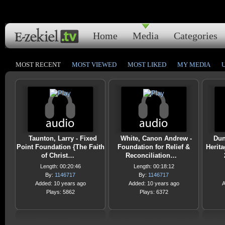
Home
Media
Categories
MOST RECENT
MOST VIEWED
MOST LIKED
MY MEDIA
Taunton, Larry - Fixed
White, Canon Andrew -
Dun
Point Foundation {The Faith
Foundation for Relief &
Herit
of Christ…
Reconciliation…
Length: 00:20:46
Length: 00:18:12
By:
1146717
By:
1146717
Added: 10 years ago
Added: 10 years ago
A
Plays: 5862
Plays: 6372