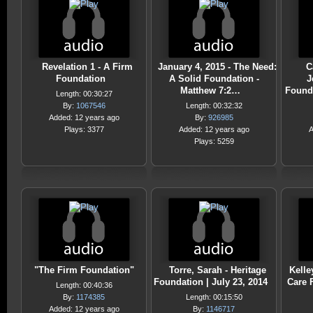
Revelation 1 - A Firm
January 4, 2015 - The Need:
C
Foundation
A Solid Foundation -
J
Matthew 7:2…
Found
Length: 00:30:27
By:
1067546
Length: 00:32:32
Added: 12 years ago
By:
926985
Plays: 3377
Added: 12 years ago
A
Plays: 5259
"The Firm Foundation"
Torre, Sarah - Heritage
Kelle
Foundation | July 23, 2014
Care 
Length: 00:40:36
By:
1174385
Length: 00:15:50
Added: 12 years ago
By:
1146717