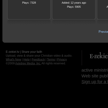
Plays: 7328
Added: 12 years ago
Plays: 5905
A
Previ
E-zekiel.tv | Share your faith
Upload, view & share your Christian video & audio.
What's New
|
Help
|
Feedback
|
Terms
|
Privacy
©2009
Axletree Media, Inc.
All rights reserved.
active ministr
Web site publ
Sign up for a