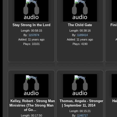
Stay Strong In the Lord
The Child Gate
Fin
Length: 00:58:15
Length: 00:38:16
By:
1157874
By:
1189414
Added: 11 years ago
Added: 11 years ago
A
Plays: 10101
Plays: 4190
Kelley, Robert - Strong Man
Thomas, Angela - Stronger
Hal
Ministries {The Strong Man
| September 11, 2014
of Go…
Length: 00:15:21
Length: 00:17:50
By:
1146717