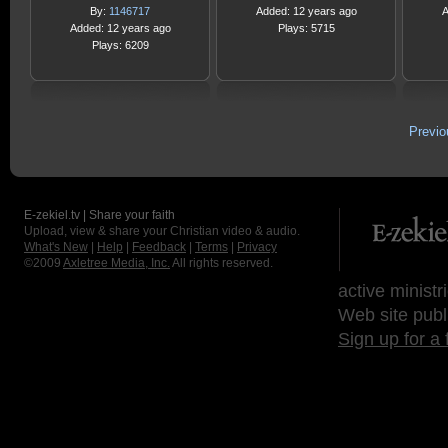
By:
1146717
Added: 12 years ago
A
Added: 12 years ago
Plays: 5715
Plays: 6209
Previ
E-zekiel.tv | Share your faith
Upload, view & share your Christian video & audio.
What's New
|
Help
|
Feedback
|
Terms
|
Privacy
©2009
Axletree Media, Inc.
All rights reserved.
active ministr
Web site publ
Sign up for a