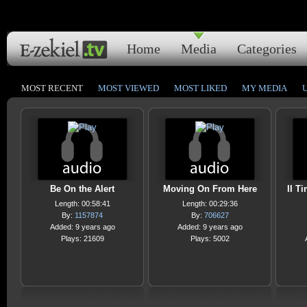
Home
Media
Categories
MOST RECENT
MOST VIEWED
MOST LIKED
MY MEDIA
Be On the Alert
Moving On From Here
II T
Length: 00:58:41
Length: 00:29:36
By:
1157874
By:
706627
Added: 9 years ago
Added: 9 years ago
Plays: 21609
Plays: 5002