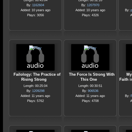
Length: 00:43:04
Length: 00:52:16
By:
1162604
By:
1207970
Added: 10 years ago
Added: 10 years ago
By:
Plays: 3056
Plays: 4326
A
Failology: The Practice of
The Force Is Strong With
My
Rising Strong
This One
Faith 
Length: 00:25:04
Length: 00:30:51
By:
1209298
By:
906536
Added: 11 years ago
Added: 11 years ago
By:
F
Plays: 5762
Plays: 4708
A