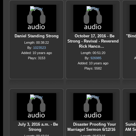
Daniel Standing Strong
October 17, 2016 - Be
"Bin
Strong - Revival - Reverend
Length: 00:38:22
Rick Hanco…
By:
1023523
Added: 10 years ago
Length: 00:51:20
Plays: 3153
By:
926985
A
Added: 10 years ago
Plays: 5582
July 3, 2016 a.m. - Be
Disaster Proofing Your
Sunda
Strong
Marriage! Sermon 6/12/16
AM S