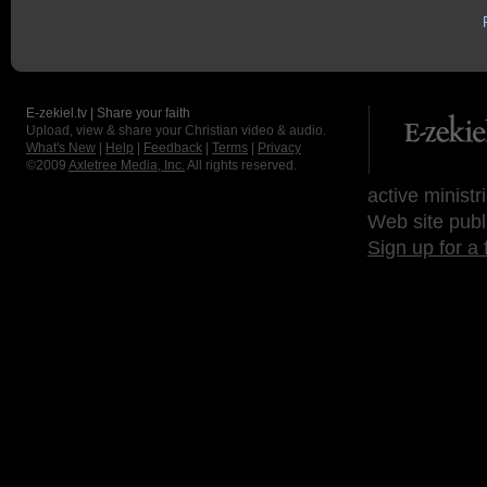
E-zekiel.tv | Share your faith
Upload, view & share your Christian video & audio.
What's New
|
Help
|
Feedback
|
Terms
|
Privacy
©2009
Axletree Media, Inc.
All rights reserved.
active ministr
Web site publ
Sign up for a