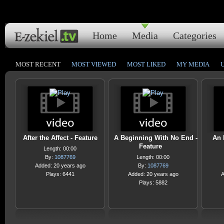
Home
Media
Categories
MOST RECENT
MOST VIEWED
MOST LIKED
MY MEDIA
After the Affect - Feature
A Beginning With No End -
An 
Feature
Length: 00:00
By:
1087769
Length: 00:00
Added: 20 years ago
By:
1087769
Plays: 6441
Added: 20 years ago
A
Plays: 5882