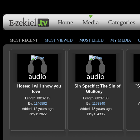
Home
Media
Categories
MOST RECENT
MOST VIEWED
MOST LIKED
MY MEDIA
Hosea: I will show you
Sin Specific: The Sin of
"S
love
Gluttony
Length: 00:32:19
Length: 00:37:03
By:
1146592
By:
1189940
A
Added: 12 years ago
Added: 13 years ago
Plays: 2822
Plays: 4335