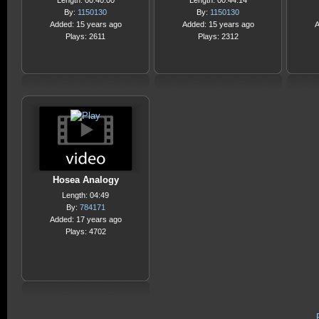
Length: 00:40:00
Length: 00:44:14
By:
1150130
By:
1150130
Added: 15 years ago
Added: 15 years ago
A
Plays: 2611
Plays: 2312
Hosea Analogy
Length: 04:49
By:
784171
Added: 17 years ago
Plays: 4702