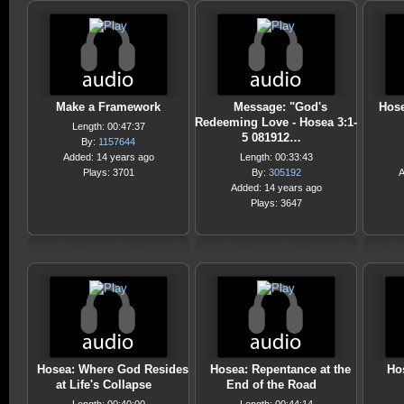
Make a Framework
Message: "God's
Hose
Redeeming Love - Hosea 3:1-
Length: 00:47:37
5 081912…
By:
1157644
Added: 14 years ago
Length: 00:33:43
Plays: 3701
By:
305192
A
Added: 14 years ago
Plays: 3647
Hosea: Where God Resides
Hosea: Repentance at the
Ho
at Life's Collapse
End of the Road