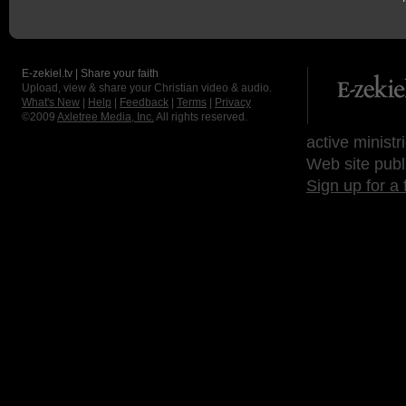
E-zekiel.tv | Share your faith
Upload, view & share your Christian video & audio.
What's New
|
Help
|
Feedback
|
Terms
|
Privacy
©2009
Axletree Media, Inc.
All rights reserved.
active ministr
Web site publ
Sign up for a