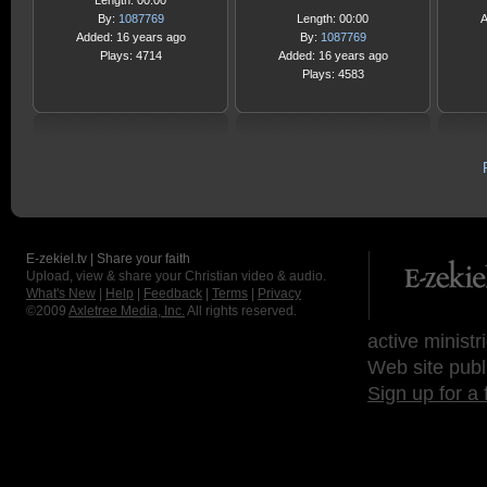
Length: 00:00
By:
1087769
Length: 00:00
A
Added: 16 years ago
By:
1087769
Plays: 4714
Added: 16 years ago
Plays: 4583
E-zekiel.tv | Share your faith
Upload, view & share your Christian video & audio.
What's New
|
Help
|
Feedback
|
Terms
|
Privacy
©2009
Axletree Media, Inc.
All rights reserved.
active ministr
Web site publ
Sign up for a