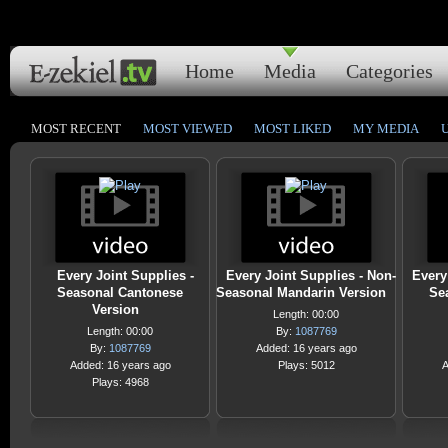
Home
Media
Categories
MOST RECENT
MOST VIEWED
MOST LIKED
MY MEDIA
Every Joint Supplies -
Every Joint Supplies - Non-
Every
Seasonal Cantonese
Seasonal Mandarin Version
Se
Version
Length: 00:00
Length: 00:00
By:
1087769
By:
1087769
Added: 16 years ago
Added: 16 years ago
Plays: 5012
A
Plays: 4968