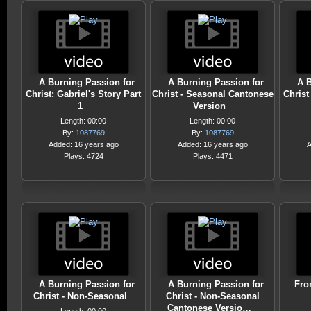
A Burning Passion for
A Burning Passion for
A B
Christ: Gabriel's Story Part
Christ - Seasonal Cantonese
Christ
1
Version
Length: 00:00
Length: 00:00
By:
1087769
By:
1087769
Added: 16 years ago
Added: 16 years ago
A
Plays: 4724
Plays: 4471
A Burning Passion for
A Burning Passion for
Fro
Christ - Non-Seasonal
Christ - Non-Seasonal
Cantonese Versio…