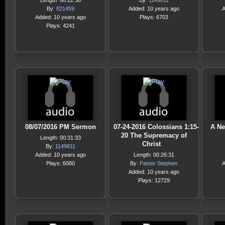
Length: 00:22:36
By:
1149811
By:
821459
Added: 10 years ago
A
Added: 10 years ago
Plays: 6703
Plays: 4241
08/07/2016 PM Sermon
07-24-2016 Colossians 1:15-
A Ne
20 The Supremacy of
Length: 00:31:33
Christ
By:
1149811
Added: 10 years ago
Length: 00:26:31
Plays: 6080
By:
Pastor Stephen
A
Added: 10 years ago
Plays: 12729