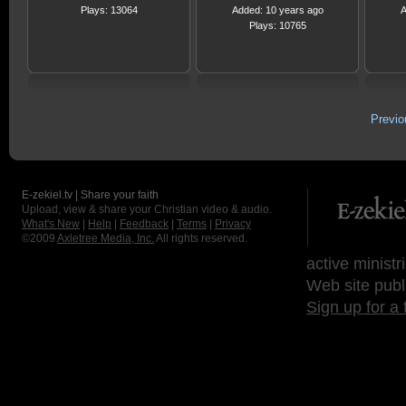
Plays: 13064
Added: 10 years ago
A
Plays: 10765
Previ
E-zekiel.tv | Share your faith
Upload, view & share your Christian video & audio.
What's New
|
Help
|
Feedback
|
Terms
|
Privacy
©2009
Axletree Media, Inc.
All rights reserved.
active ministr
Web site publ
Sign up for a