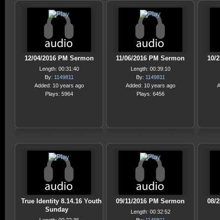
12/04/2016 PM Sermon
11/06/2016 PM Sermon
10/
Length: 00:31:40
Length: 00:39:10
By:
1149811
By:
1149811
Added: 10 years ago
Added: 10 years ago
A
Plays: 5964
Plays: 6456
True Identity 8.14.16 Youth
09/11/2016 PM Sermon
08/
Sunday
Length: 00:32:52