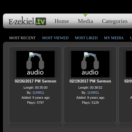
Home
Media
Categories
MOST RECENT
MOST VIEWED
MOST LIKED
MY MEDIA
02/26/2017 PM Sermon
02/19/2017 PM Sermon
02/
Length: 00:35:00
Length: 00:38:52
By:
1149811
By:
1149811
Added: 9 years ago
Added: 9 years ago
A
Plays: 5797
Plays: 5129