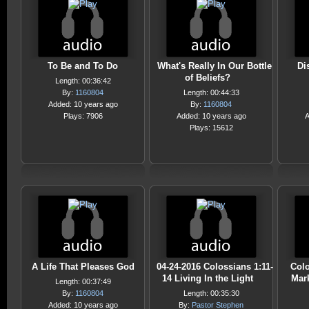
To Be and To Do
What's Really In Our Bottle
Di
of Beliefs?
Length: 00:36:42
By:
1160804
Length: 00:44:33
Added: 10 years ago
By:
1160804
Plays: 7906
Added: 10 years ago
A
Plays: 15612
A Life That Pleases God
04-24-2016 Colossians 1:11-
Colo
14 Living In the Light
Mark
Length: 00:37:49
By:
1160804
Length: 00:35:30
Added: 10 years ago
By:
Pastor Stephen