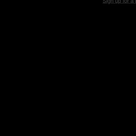
Sign up for a