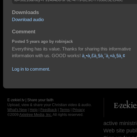
Downloads
Download audio
Comment
Posted 5 years ago by robinjack
Everything has its value. Thanks for sharing this informative
information with us. GOOD works!
à¸•à¸£à¸§à¸ˆà¸«à¸§à¸¢
Log in to comment.
E-zekiel.tv | Share your faith
Upload, view & share your Christian video & audio.
What's New
|
Help
|
Feedback
|
Terms
|
Privacy
©2009
Axletree Media, Inc.
All rights reserved.
active ministr
Web site publ