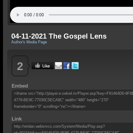
04-11-2021 The Gospel Lens
Author's Media Page
2
Embed
<iframe src="http://player.e-zekiel.tv/Player.asp?key=F91464D0-9F8
4779-BE9C-77030C5ECA8C" width="480" height="270"
frameborder="0" scrolling="no"></iframe>
Link
http://eridan.websrvcs.com/System/Media/Play.asp?
id=30216&Key=F91464D0-9F8E-4779-BE9C-77030C5ECA8C