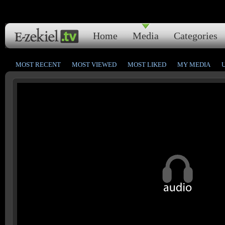
Home
Media
Categories
MOST RECENT
MOST VIEWED
MOST LIKED
MY MEDIA