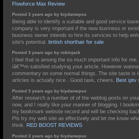
Flowforce Max Review
Posted 3 years ago by biydamepso
Being able to identify a suitable and good service base
company is very important if the new business or exist
business owner intends to hire its services to help en
site's potential.
british shorthair for sale
Posted 3 years ago by robinjack
I feel that is among the so much important info for me.
iâ€™m satisfied studying your article. However wanna
commentary on some normal things, The site taste is i
articles is actually nice . Good task, cheers.
Best iptv
Posted 3 years ago by biydamepso
After research a number of of the weblog posts on you
now, and I really like your manner of blogging. I bookm
my bookmark website record and will be checking bac
Pls try my web site as effectively and let me know wh
think.
RED BOOST REVIEWS
Posted 3 years ago by biydamepso