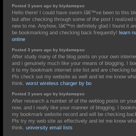
Posted 3 years ago by biydamepso
Hello there! I could have sworn Iâ€™ve been to this bl
but after checking through some of the post I realized
new to me. Anyhow, Iâ€™m definitely glad I found it a
be bookmarking and checking back frequently!
learn 
online
Posted 3 years ago by biydamepso
After study many of the blog posts on your own interne
and i genuinely much like your means of blogging. I 
it to my bookmark internet site list and are checking b
Pls check out my website as well and let me know wha
think.
worst wireless charger by bo
Posted 3 years ago by biydamepso
After research a number of of the weblog posts on you
now, and I really like your manner of blogging. I bookm
my bookmark website record and will be checking bac
Pls try my web site as effectively and let me know wh
think.
university email lists