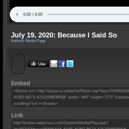
July 19, 2020: Because I Said So
Author's Media Page
Embed
<iframe src="http://player.e-zekiel.tv/Player.asp?key=D9496A3
4CBD-B673-475209BEB96B" width="480" height="270" framebo
scrolling="no"></iframe>
Link
http://eridan.websrvcs.com/System/Media/Play.asp?
id=30216&Key=D9496A34-A04E-4CBD-B673-475209BEB96B