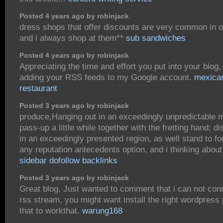
Posted 4 years ago by robinjack
dress shops that offer discounts are very common in o
and i always shop at them**
sub sandwiches
Posted 4 years ago by robinjack
Appreciating the time and effort you put into your blo
adding your RSS feeds to my Google account.
mexica
restaurant
Posted 3 years ago by robinjack
produce,Hanging out in an exceedingly unpredictable 
pass-up a little while together with the fretting hand; d
in an exceedingly presented region, as well stand to fo
any reputation antecedents option, and i thinking about
sidebar dofollow backlinks
Posted 3 years ago by robinjack
Great blog, Just wanted to comment that i can not conn
rss stream, you might want install the right wordpress 
that to workthat.
warung168