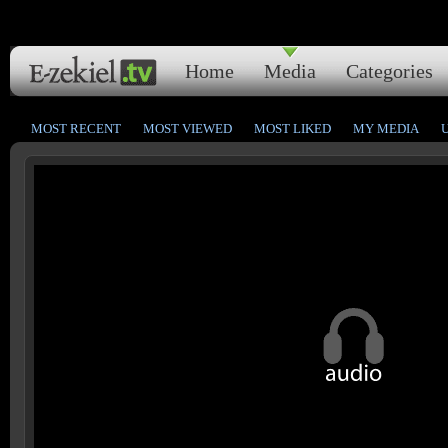
Home
Media
Categories
MOST RECENT
MOST VIEWED
MOST LIKED
MY MEDIA