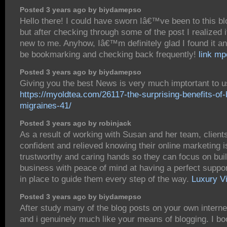
Posted 3 years ago by biydamepso
Hello there! I could have sworn Iâ€™ve been to this bl
but after checking through some of the post I realized
new to me. Anyhow, Iâ€™m definitely glad I found it a
be bookmarking and checking back frequently!
link m
Posted 3 years ago by biydamepso
Giving you the best News is very much imptortant to u
https://myoldtea.com/26117-the-surprising-benefits-of-
migraines-41/
Posted 3 years ago by robinjack
As a result of working with Susan and her team, clients
confident and relieved knowing their online marketing i
trustworthy and caring hands so they can focus on buil
business with peace of mind at having a perfect suppo
in place to guide them every step of the way.
Luxury Vi
Posted 3 years ago by biydamepso
After study many of the blog posts on your own interne
and i genuinely much like your means of blogging. I 