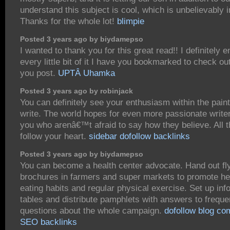
understand this subject is cool, which is unbelievably 
Thanks for the whole lot!
blimpie
Posted 3 years ago by biydamepso
I wanted to thank you for this great read!! I definitely e
every little bit of it I have you bookmarked to check ou
you post.
UPTÂ Uhamka
Posted 3 years ago by robinjack
You can definitely see your enthusiasm within the pain
write. The world hopes for even more passionate write
you who arenâ€™t afraid to say how they believe. All t
follow your heart.
sidebar dofollow backlinks
Posted 3 years ago by biydamepso
You can become a health center advocate. Hand out fl
brochures in farmers and super markets to promote he
eating habits and regular physical exercise. Set up inf
tables and distribute pamphlets with answers to freque
questions about the whole campaign.
dofollow blog c
SEO backlinks