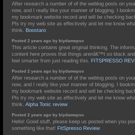
After research a number of of the weblog posts on you
now, and I really like your manner of blogging. I bookm
my bookmark website record and will be checking bac
Pls try my web site as effectively and let me know wh
think.
Boostaro
Posted 2 years ago by biydamepso
This article contains great original thinking. The inform
content here proves that things arenâ€™t so black and 
feel smarter from just reading this.
FITSPRESSO REV
Posted 2 years ago by biydamepso
After research a number of of the weblog posts on you
now, and I really like your manner of blogging. I bookm
my bookmark website record and will be checking bac
Pls try my web site as effectively and let me know wh
think.
Alpha Tonic review
Posted 2 years ago by biydamepso
Hello! Good stuff, please keep us posted when you pos
something like that!
FitSpresso Review