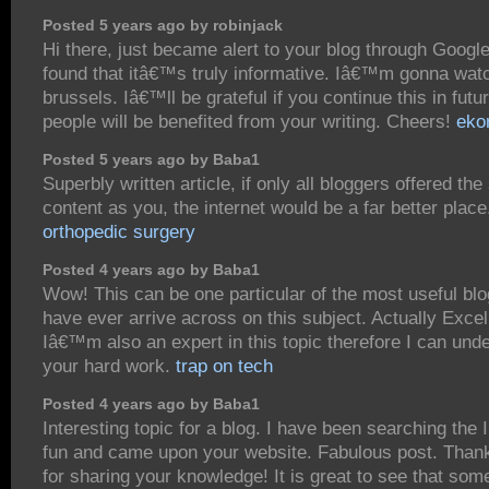
Posted 5 years ago by robinjack
Hi there, just became alert to your blog through Googl
found that itâ€™s truly informative. Iâ€™m gonna watc
brussels. Iâ€™ll be grateful if you continue this in futur
people will be benefited from your writing. Cheers!
eko
Posted 5 years ago by Baba1
Superbly written article, if only all bloggers offered th
content as you, the internet would be a far better place
orthopedic surgery
Posted 4 years ago by Baba1
Wow! This can be one particular of the most useful bl
have ever arrive across on this subject. Actually Excel
Iâ€™m also an expert in this topic therefore I can und
your hard work.
trap on tech
Posted 4 years ago by Baba1
Interesting topic for a blog. I have been searching the I
fun and came upon your website. Fabulous post. Thank
for sharing your knowledge! It is great to see that som