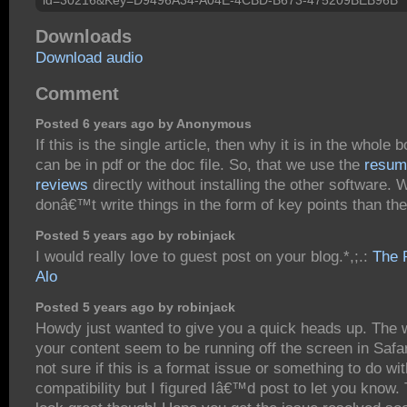
Downloads
Download audio
Comment
Posted 6 years ago by Anonymous
If this is the single article, then why it is in the whole b
can be in pdf or the doc file. So, that we use the
resum
reviews
directly without installing the other software.
donâ€™t write things in the form of key points than t
Posted 5 years ago by robinjack
I would really love to guest post on your blog.*,;.:
The 
Alo
Posted 5 years ago by robinjack
Howdy just wanted to give you a quick heads up. The 
your content seem to be running off the screen in Saf
not sure if this is a format issue or something to do wi
compatibility but I figured Iâ€™d post to let you know.