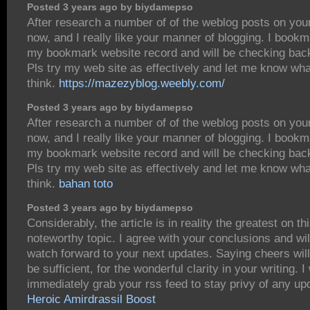
Posted 3 years ago by biydamepso
After research a number of of the weblog posts on you
now, and I really like your manner of blogging. I bookm
my bookmark website record and will be checking bac
Pls try my web site as effectively and let me know wh
think.
https://mazezyblog.weebly.com/
Posted 3 years ago by biydamepso
After research a number of of the weblog posts on you
now, and I really like your manner of blogging. I bookm
my bookmark website record and will be checking bac
Pls try my web site as effectively and let me know wh
think.
bahan toto
Posted 3 years ago by biydamepso
Considerably, the article is in reality the greatest on th
noteworthy topic. I agree with your conclusions and wil
watch forward to your next updates. Saying cheers will
be sufficient, for the wonderful clarity in your writing. I 
immediately grab your rss feed to stay privy of any up
Heroic Amirdrassil Boost