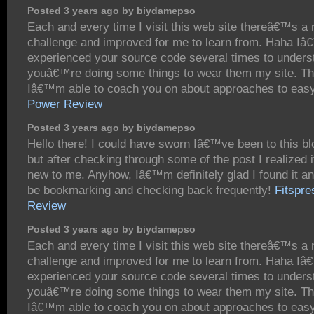
Posted 3 years ago by biydamepso
Each and every time I visit this web site thereâ€™s a
challenge and improved for me to learn from. Haha I
experienced your source code several times to under
youâ€™re doing some things to wear them my site. T
Iâ€™m able to coach you on about approaches to eas
Power Review
Posted 3 years ago by biydamepso
Hello there! I could have sworn Iâ€™ve been to this bl
but after checking through some of the post I realized
new to me. Anyhow, Iâ€™m definitely glad I found it a
be bookmarking and checking back frequently!
Fitspre
Review
Posted 3 years ago by biydamepso
Each and every time I visit this web site thereâ€™s a
challenge and improved for me to learn from. Haha I
experienced your source code several times to under
youâ€™re doing some things to wear them my site. T
Iâ€™m able to coach you on about approaches to easy