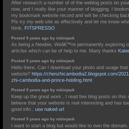
After research a number of of the weblog posts on you
now, and I really like your manner of blogging. I bookm
my bookmark website record and will be checking bac
Pls try my web site as effectively and let me know wh
think.
FITSPRESSO
Posted 5 years ago by robinjack
As being a Newbie, Weâ€™re permanently exploring on
articles which can be of help to me. Many thanks
Kate
Posted 5 years ago by robinjack
Hello there, Can I download your photo and usage tha
website?
https://chenzhicambodia2.blogspot.com/2021
zhi-cambodia-and-prince-holding.html
Posted 5 years ago by robinjack
Keep up the great work , I read few blog posts on this s
believe that your website is real interesting and has b
good info .
use naked url
Posted 5 years ago by robinjack
I want to start a blog but would like to own the domain