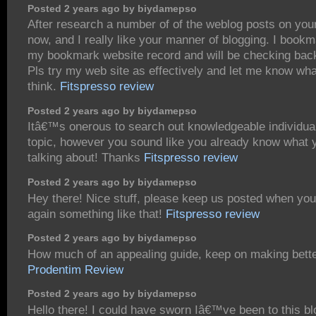
Posted 2 years ago by biydamepso
After research a number of of the weblog posts on you
now, and I really like your manner of blogging. I bookm
my bookmark website record and will be checking bac
Pls try my web site as effectively and let me know wh
think.
Fitspresso review
Posted 2 years ago by biydamepso
Itâ€™s onerous to search out knowledgeable individual
topic, however you sound like you already know what
talking about! Thanks
Fitspresso review
Posted 2 years ago by biydamepso
Hey there! Nice stuff, please keep us posted when you
again something like that!
Fitspresso review
Posted 2 years ago by biydamepso
How much of an appealing guide, keep on making bette
Prodentim Review
Posted 2 years ago by biydamepso
Hello there! I could have sworn Iâ€™ve been to this bl