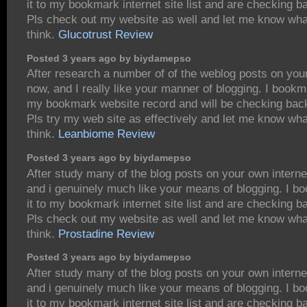
it to my bookmark internet site list and are checking b
Pls check out my website as well and let me know wha
think.
Glucotrust Review
Posted 3 years ago by biydamepso
After research a number of of the weblog posts on you
now, and I really like your manner of blogging. I bookm
my bookmark website record and will be checking bac
Pls try my web site as effectively and let me know wh
think.
Leanbiome Review
Posted 3 years ago by biydamepso
After study many of the blog posts on your own interne
and i genuinely much like your means of blogging. I 
it to my bookmark internet site list and are checking b
Pls check out my website as well and let me know wha
think.
Prostadine Review
Posted 3 years ago by biydamepso
After study many of the blog posts on your own interne
and i genuinely much like your means of blogging. I 
it to my bookmark internet site list and are checking b