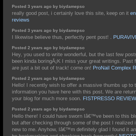
Posted 3 years ago by biydamepso
really good post, i certainly love this site, keep on it
en
reviews
Posted 3 years ago by biydamepso
I likewise believe thus, perfectly pent post! .
PURAVIV
Posted 2 years ago by biydamepso
Hey, you used to write wonderful, but the last few pos
been kinda boringÂ¡K I miss your great writings. Past 
are just a bit out of track! come on!
ProNail Complex 
Posted 2 years ago by biydamepso
Hello! I recently wish to offer a massive thumbs up to 
information you have here with this post. We are return
your blog for much more soon.
FISTPRESSO REVIE
Posted 2 years ago by biydamepso
Hello there! I could have sworn Iâ€™ve been to this bl
but after checking through some of the post I realized
new to me. Anyhow, Iâ€™m definitely glad I found it a