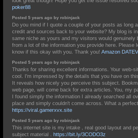
look great though! Hope you get the issue resolved so
poker88
Posted 5 years ago by robinjack
Do you mind if I quote a couple of your posts as long a
credit and sources back to your website? My blog is in
same niche as yours and my visitors would genuinely b
from a lot of the information you provide here. Please 
know if this okay with you. Thank you!
Amazon DATE
Posted 5 years ago by robinjack
Thanks for sharing excellent informations. Your web-si
cool. I'm impressed by the details that you have on thi
It reveals how nicely you perceive this subject. Bookm
web page, will come back for extra articles. You, my 
I found simply the information I already searched all o
place and simply couldn't come across. What a perfect
https://viral.gamerxvx.site
Posted 5 years ago by robinjack
This internet site is my intake , real good layout and pe
subject material .
https://bit.ly/3CODO3z