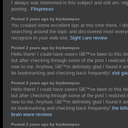
I always was interested in this subject and still am, re
posting .
Fitspresso
Posted 2 years ago by biydamepso
You created some excellent tips at this time there. I di
searching around the topic and discovered most everyo
recognize in your web site.
Sight care review
Posted 2 years ago by biydamepso
Hello there! I could have sworn Iâ€™ve been to this bl
but after checking through some of the post I realized
new to me. Anyhow, Iâ€™m definitely glad I found it a
be bookmarking and checking back frequently!
slot gac
Posted 2 years ago by biydamepso
Hello there! I could have sworn Iâ€™ve been to this bl
but after checking through some of the post I realized
new to me. Anyhow, Iâ€™m definitely glad I found it a
be bookmarking and checking back frequently!
the bill
brain wave reviews
Posted 2 years ago by biydamepso