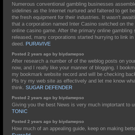
Numerous conventional gambling businesses assembl
sidelines as the Internet nurtured and faltered to get be
the fresh equipment for their industries. It wasn't awai
that a corporation named Inter Casino switched on the 
online casino game. After the primary online gambling 
released, many corporations started hurrying to link in
deed.
PURAVIVE
Posted 2 years ago by biydamepso
After research a number of of the weblog posts on you
now, and I really like your manner of blogging. I bookm
my bookmark website record and will be checking bac
Pls try my web site as effectively and let me know wh
think.
SUGAR DEFENDER
Posted 2 years ago by biydamepso
Giving you the best News is very much imptortant to 
TONIC
Posted 2 years ago by biydamepso
How much of an appealing guide, keep on making bette