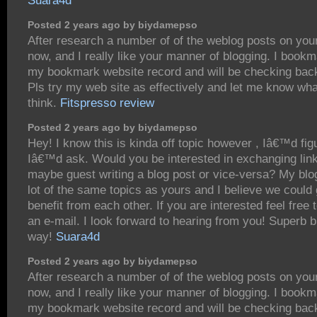
Suara4d
Posted 2 years ago by biydamepso
After research a number of of the weblog posts on you
now, and I really like your manner of blogging. I bookm
my bookmark website record and will be checking bac
Pls try my web site as effectively and let me know wh
think.
Fitspresso review
Posted 2 years ago by biydamepso
Hey! I know this is kinda off topic however , Iâ€™d fig
Iâ€™d ask. Would you be interested in exchanging lin
maybe guest writing a blog post or vice-versa? My blo
lot of the same topics as yours and I believe we could 
benefit from each other. If you are interested feel free
an e-mail. I look forward to hearing from you! Superb b
way!
Suara4d
Posted 2 years ago by biydamepso
After research a number of of the weblog posts on you
now, and I really like your manner of blogging. I bookm
my bookmark website record and will be checking bac