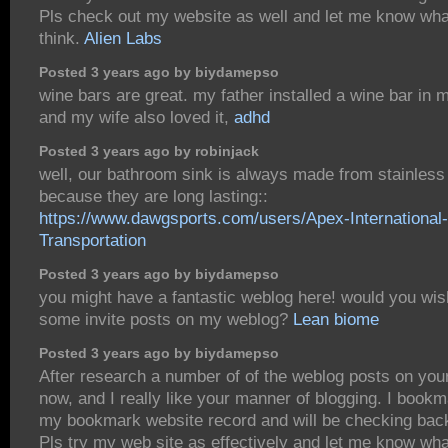
Pls check out my website as well and let me know wha
think.
Alien Labs
Posted 3 years ago by biydamepso
wine bars are great. my father installed a wine bar in
and my wife also loved it,
adhd
Posted 3 years ago by robinjack
well, our bathroom sink is always made from stainless
because they are long lasting::
https://www.dawgsports.com/users/Apex-International-
Transportation
Posted 3 years ago by biydamepso
you might have a fantastic weblog here! would you wi
some invite posts on my weblog?
Lean biome
Posted 3 years ago by biydamepso
After research a number of of the weblog posts on you
now, and I really like your manner of blogging. I bookm
my bookmark website record and will be checking bac
Pls try my web site as effectively and let me know wh