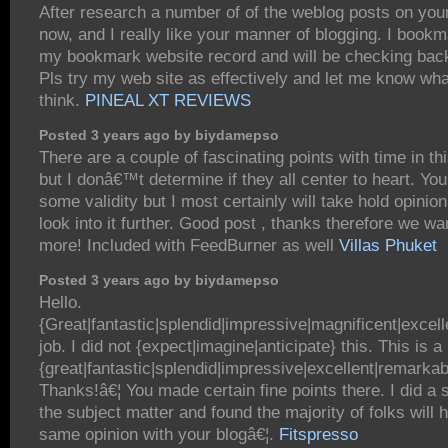
After research a number of of the weblog posts on you
now, and I really like your manner of blogging. I bookm
my bookmark website record and will be checking bac
Pls try my web site as effectively and let me know wh
think.
PINEAL XT REVIEWS
Posted 3 years ago by biydamepso
There are a couple of fascinating points with time in thi
but I donâ€™t determine if they all center to heart. You
some validity but I most certainly will take hold opinion 
look into it further. Good post , thanks therefore we wan
more! Included with FeedBurner as well
Villas Phuket
Posted 3 years ago by biydamepso
Hello.
{Great|fantastic|splendid|impressive|magnificent|excel
job. I did not {expect|imagine|anticipate} this. This is a
{great|fantastic|splendid|impressive|excellent|remarkab
Thanks!â€¦ You made certain fine points there. I did a
the subject matter and found the majority of folks will 
same opinion with your blogâ€¦.
Fitspresso