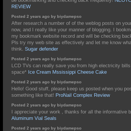
be bookmarking and checking back frequently!
NEOTO
REVIEW
Posted 2 years ago by biydamepso
After research a number of of the weblog posts on you
now, and I really like your manner of blogging. I bookm
my bookmark website record and will be checking bac
Pls try my web site as effectively and let me know wh
think.
Sugar defender
Posted 2 years ago by biydamepso
LCD TVs can really save you from high electricity bills
space*
Ice Cream Mssissippi Cheese Cake
Posted 2 years ago by biydamepso
Hello! Good stuff, please keep us posted when you pos
something like that!
ProNail Complex Review
Posted 2 years ago by biydamepso
I appreciate your work , thanks for all the informative 
Aluminum Vial Seals
Posted 2 years ago by biydamepso