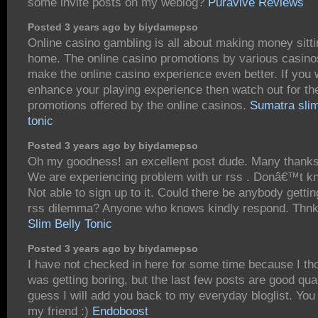
some invite posts on my weblog?
Puravive Reviews
Posted 3 years ago by biydamepso
Online casino gambling is all about making money sitti
home. The online casino promotions by various casino
make the online casino experience even better. If you 
enhance your playing experience then watch out for th
promotions offered by the online casinos.
Sumatra slim
tonic
Posted 3 years ago by biydamepso
Oh my goodness! an excellent post dude. Many thank
We are experiencing problem with ur rss . Donâ€™t 
Not able to sign up to it. Could there be anybody gettin
rss dilemma? Anyone who knows kindly respond. Thn
Slim Belly Tonic
Posted 3 years ago by biydamepso
I have not checked in here for some time because I tho
was getting boring, but the last few posts are good qual
guess I will add you back to my everyday bloglist. You
my friend :)
Endoboost