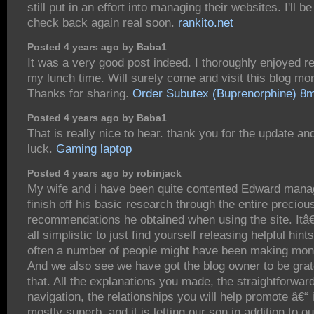
still put in an effort into managing their websites. I'll be
check back again real soon.
rankito.net
Posted 4 years ago by Baba1
It was a very good post indeed. I thoroughly enjoyed rea
my lunch time. Will surely come and visit this blog mor
Thanks for sharing.
Order Subutex (Buprenorphine) 8
Posted 4 years ago by Baba1
That is really nice to hear. thank you for the update a
luck.
Gaming laptop
Posted 4 years ago by robinjack
My wife and i have been quite contented Edward mana
finish off his basic research through the entire preciou
recommendations he obtained when using the site. Itâ
all simplistic to just find yourself releasing helpful hint
often a number of people might have been making mon
And we also see we have got the blog owner to be grate
that. All the explanations you made, the straightforwar
navigation, the relationships you will help promote â€“ i
mostly superb, and it is letting our son in addition to ou