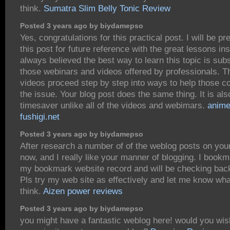
think.
Sumatra Slim Belly Tonic Review
Posted 3 years ago by biydamepso
Yes, congratulations for this practical post. I will be pr
this post for future reference with the great lessons ins
always believed the best way to learn this topic is subs
those webinars and videos offered by professionals. 
videos proceed step by step into ways to help those c
the issue. Your blog post does the same thing. It is als
timesaver unlike all of the videos and webimars.
anime
fushigi.net
Posted 3 years ago by biydamepso
After research a number of of the weblog posts on you
now, and I really like your manner of blogging. I bookm
my bookmark website record and will be checking bac
Pls try my web site as effectively and let me know wh
think.
Aizen power reviews
Posted 3 years ago by biydamepso
you might have a fantastic weblog here! would you wi