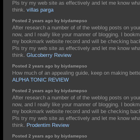
Pls try my web site as effectively and let me know wh
think.
villas parga
Posted 2 years ago by biydamepso
After research a number of of the weblog posts on you
now, and I really like your manner of blogging. I bookm
my bookmark website record and will be checking bac
Pls try my web site as effectively and let me know wh
think.
Glucoberry Review
Posted 2 years ago by biydamepso
How much of an appealing guide, keep on making bette
ALPHA TONIC REVIEW
Posted 2 years ago by biydamepso
After research a number of of the weblog posts on you
now, and I really like your manner of blogging. I bookm
my bookmark website record and will be checking bac
Pls try my web site as effectively and let me know wh
think.
Prodentim Review
Posted 2 years ago by biydamepso