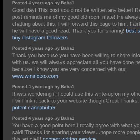
Posted 4 years ago by Baba1
Good day! This post could not be written any better! R
post reminds me of my good old room mate! He alway
chatting about this. I will forward this page to him. Fair
he will have a good read. Thank you for sharing!
best s
buy instagram followers
Posted 4 years ago by Baba1
Thank you because you have been willing to share inf
with us. we will always appreciate all you have done h
because I know you are very concerned with our.
www.winslotxo.com
Posted 4 years ago by Baba1
It was wondering if I could use this write-up on my oth
I will link it back to your website though.Great Thanks
potent cannabutter
Posted 4 years ago by Baba1
You have a good point here!I totally agree with what y
said!!Thanks for sharing your views...hope more people
this article!!!
content writing service