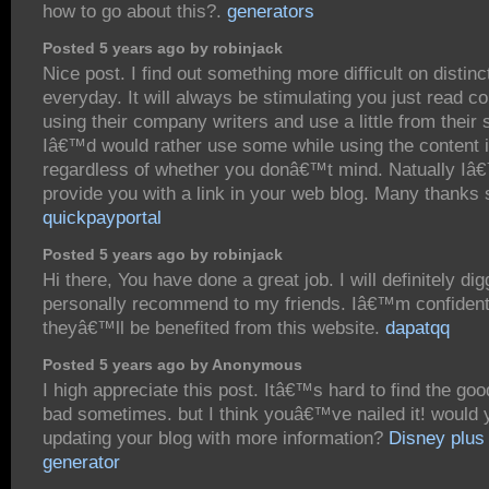
how to go about this?.
generators
Posted 5 years ago by robinjack
Nice post. I find out something more difficult on distinc
everyday. It will always be stimulating you just read co
using their company writers and use a little from their s
Iâ€™d would rather use some while using the content 
regardless of whether you donâ€™t mind. Natually Iâ€
provide you with a link in your web blog. Many thanks 
quickpayportal
Posted 5 years ago by robinjack
Hi there, You have done a great job. I will definitely dig
personally recommend to my friends. Iâ€™m confiden
theyâ€™ll be benefited from this website.
dapatqq
Posted 5 years ago by Anonymous
I high appreciate this post. Itâ€™s hard to find the goo
bad sometimes. but I think youâ€™ve nailed it! would
updating your blog with more information?
Disney plus
generator