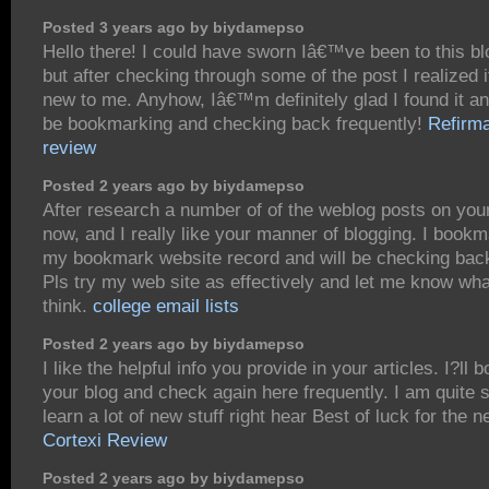
Posted 3 years ago by biydamepso
Hello there! I could have sworn Iâ€™ve been to this bl
but after checking through some of the post I realized
new to me. Anyhow, Iâ€™m definitely glad I found it a
be bookmarking and checking back frequently!
Refirm
review
Posted 2 years ago by biydamepso
After research a number of of the weblog posts on you
now, and I really like your manner of blogging. I bookm
my bookmark website record and will be checking bac
Pls try my web site as effectively and let me know wh
think.
college email lists
Posted 2 years ago by biydamepso
I like the helpful info you provide in your articles. I?ll
your blog and check again here frequently. I am quite s
learn a lot of new stuff right hear Best of luck for the n
Cortexi Review
Posted 2 years ago by biydamepso