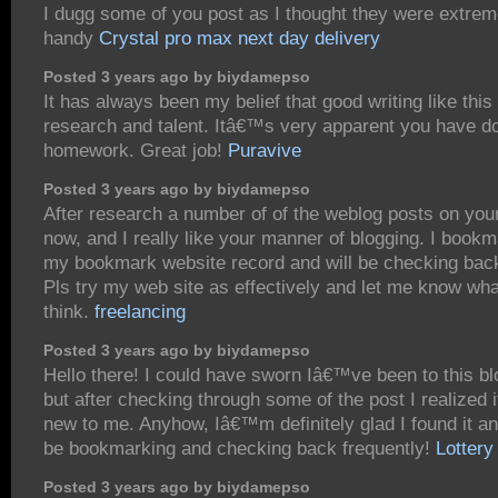
I dugg some of you post as I thought they were extreme
handy
Crystal pro max next day delivery
Posted 3 years ago by biydamepso
It has always been my belief that good writing like this
research and talent. Itâ€™s very apparent you have d
homework. Great job!
Puravive
Posted 3 years ago by biydamepso
After research a number of of the weblog posts on you
now, and I really like your manner of blogging. I bookm
my bookmark website record and will be checking bac
Pls try my web site as effectively and let me know wh
think.
freelancing
Posted 3 years ago by biydamepso
Hello there! I could have sworn Iâ€™ve been to this bl
but after checking through some of the post I realized
new to me. Anyhow, Iâ€™m definitely glad I found it a
be bookmarking and checking back frequently!
Lottery
Posted 3 years ago by biydamepso