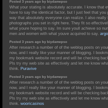
Posted 3 years ago by biydamepso
What your stating is absolutely accurate. I know that 
have to say the identical factor, but I just feel that you p
way that absolutely everyone can realize. I also really 
photographs you set in right here. They fit so effectivel
what youre hoping to say. Im sure youll achieve so n
men and women with what youve acquired to say.
arg
Posted 3 years ago by biydamepso
After research a number of of the weblog posts on you
now, and I really like your manner of blogging. I bookm
my bookmark website record and will be checking bac
Pls try my web site as effectively and let me know wh
think.
Puravive
Posted 3 years ago by biydamepso
After research a number of of the weblog posts on you
now, and I really like your manner of blogging. I bookm
my bookmark website record and will be checking bac
Pls try my web site as effectively and let me know wh
think.
wooricasinos