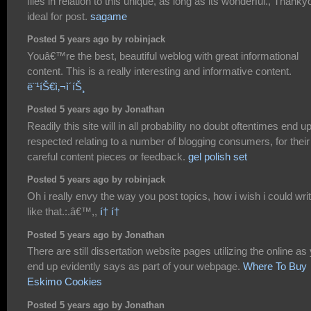
files in relation to this unique, as long as its wonderful., Thanky
ideal for post.
sagame
Posted 5 years ago by robinjack
Youâ€™re the best, beautiful weblog with great informational
content. This is a really interesting and informative content.
ë¨¹íŠ€ì‚¬ì´íŠ¸
Posted 5 years ago by Jonathan
Readily this site will in all probability no doubt oftentimes end u
respected relating to a number of blogging consumers, for their
careful content pieces or feedback.
gel polish set
Posted 5 years ago by robinjack
Oh i really envy the way you post topics, how i wish i could wri
like that.:.â€™,,
í† í†
Posted 5 years ago by Jonathan
There are still dissertation website pages utilizing the online as
end up evidently says as part of your webpage.
Where To Buy
Eskimo Cookies
Posted 5 years ago by Jonathan