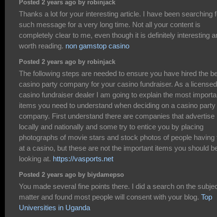
Posted 2 years ago by robinjack
Thanks a lot for your interesting article. I have been searching f
such message for a very long time. Not all your content is
completely clear to me, even though it is definitely interesting 
worth reading.
non gamstop casino
Posted 2 years ago by robinjack
The following steps are needed to ensure you have hired the b
casino party company for your casino fundraiser. As a licensed
casino fundraiser dealer I am going to explain the most importa
items you need to understand when deciding on a casino party
company. First understand there are companies that advertise
locally and nationally and some try to entice you by placing
photographs of movie stars and stock photos of people having 
at a casino, but these are not the important items you should b
looking at.
https://vasports.net
Posted 2 years ago by biydamepso
You made several fine points there. I did a search on the subje
matter and found most people will consent with your blog.
Top
Universities in Uganda