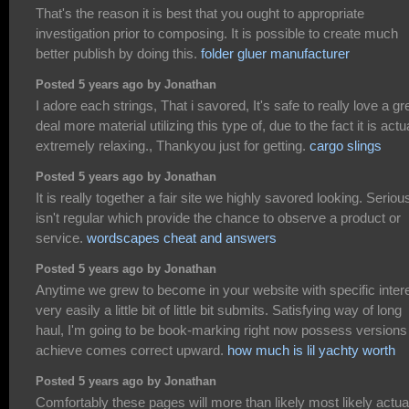
That's the reason it is best that you ought to appropriate
investigation prior to composing. It is possible to create much
better publish by doing this.
folder gluer manufacturer
Posted 5 years ago by Jonathan
I adore each strings, That i savored, It's safe to really love a gr
deal more material utilizing this type of, due to the fact it is actu
extremely relaxing., Thankyou just for getting.
cargo slings
Posted 5 years ago by Jonathan
It is really together a fair site we highly savored looking. Seriou
isn't regular which provide the chance to observe a product or
service.
wordscapes cheat and answers
Posted 5 years ago by Jonathan
Anytime we grew to become in your website with specific inter
very easily a little bit of little bit submits. Satisfying way of long
haul, I'm going to be book-marking right now possess versions
achieve comes correct upward.
how much is lil yachty worth
Posted 5 years ago by Jonathan
Comfortably these pages will more than likely most likely actua