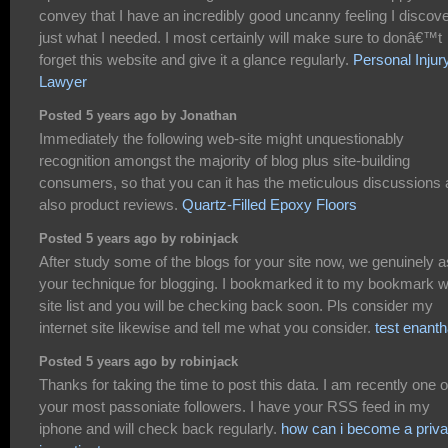
convey that I have an incredibly good uncanny feeling I discov
just what I needed. I most certainly will make sure to donâ€™t
forget this website and give it a glance regularly.
Personal Injur
Lawyer
Posted 5 years ago by Jonathan
Immediately the following web-site might unquestionably
recognition amongst the majority of blog plus site-building
consumers, so that you can it has the meticulous discussions
also product reviews.
Quartz-Filled Epoxy Floors
Posted 5 years ago by robinjack
After study some of the blogs for your site now, we genuinely as
your technique for blogging. I bookmarked it to my bookmark 
site list and you will be checking back soon. Pls consider my
internet site likewise and tell me what you consider.
test enanth
Posted 5 years ago by robinjack
Thanks for taking the time to post this data. I am recently one o
your most passoniate followers. I have your RSS feed in my
iphone and will check back regularly.
how can i become a priva