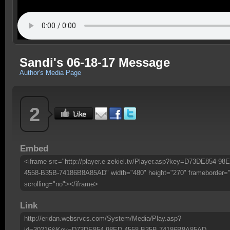
Sandi's 06-18-17 Message
Author's Media Page
2
Embed
<iframe src="http://player.e-zekiel.tv/Player.asp?key=D73DE854-98
4558-B35B-74186B8A85AD" width="480" height="270" frameborder=
scrolling="no"></iframe>
Link
http://eridan.websrvcs.com/System/Media/Play.asp?
id=30216&Key=D73DE854-98ED-4558-B35B-74186B8A85AD