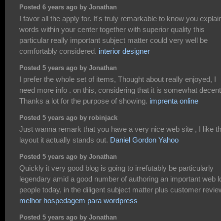
Posted 6 years ago by Jonathan
I favor all the apply for. It's truly remarkable to know you explain
words within your center together with superior quality this
particular really important subject matter could very well be
comfortably considered.
interior designer
Posted 5 years ago by Jonathan
I prefer the whole set of items, Thought about really enjoyed, I
need more info . on this, considering that it is somewhat decent
Thanks a lot for the purpose of showing.
imprenta online
Posted 5 years ago by robinjack
Just wanna remark that you have a very nice web site , I like t
layout it actually stands out.
Daniel Gordon Yahoo
Posted 5 years ago by Jonathan
Quickly it very good blog is going to irrefutably be particularly
legendary amid a good number of authoring an important web l
people today, in the diligent subject matter plus customer revie
melhor hospedagem para wordpress
Posted 5 years ago by Jonathan