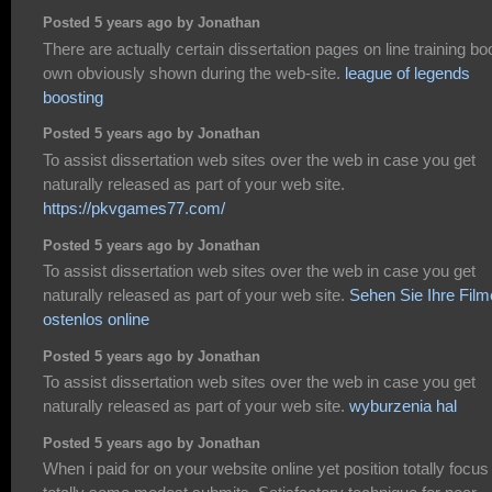
Posted 5 years ago by Jonathan
There are actually certain dissertation pages on line training b
own obviously shown during the web-site.
league of legends
boosting
Posted 5 years ago by Jonathan
To assist dissertation web sites over the web in case you get
naturally released as part of your web site.
https://pkvgames77.com/
Posted 5 years ago by Jonathan
To assist dissertation web sites over the web in case you get
naturally released as part of your web site.
Sehen Sie Ihre Film
ostenlos online
Posted 5 years ago by Jonathan
To assist dissertation web sites over the web in case you get
naturally released as part of your web site.
wyburzenia hal
Posted 5 years ago by Jonathan
When i paid for on your website online yet position totally focus