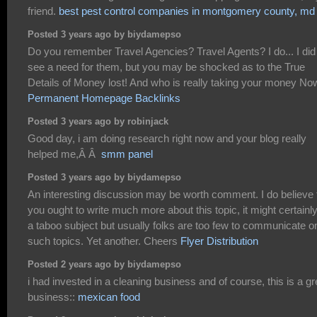
friend.
best pest control companies in montgomery county, md
Posted 3 years ago by biydamepso
Do you remember Travel Agencies? Travel Agents? I do... I did
see a need for them, but you may be shocked as to the True
Details of Money lost! And who is really taking your money No
Permanent Homepage Backlinks
Posted 3 years ago by robinjack
Good day, i am doing research right now and your blog really
helped me,Â Â
smm panel
Posted 3 years ago by biydamepso
An interesting discussion may be worth comment. I do believe 
you ought to write much more about this topic, it might certainl
a taboo subject but usually folks are too few to communicate o
such topics. Yet another. Cheers
Flyer Distribution
Posted 2 years ago by biydamepso
i had invested in a cleaning business and of course, this is a gr
business::
mexican food