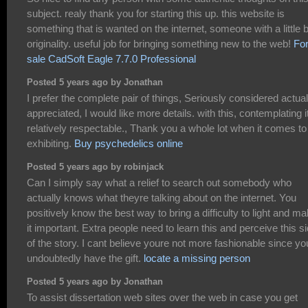
subject. realy thank you for starting this up. this website is
something that is wanted on the internet, someone with a little b
originality. useful job for bringing something new to the web!
Fo
sale CadSoft Eagle 7.7.0 Professional
Posted 5 years ago by Jonathan
I prefer the complete pair of things, Seriously considered actual
appreciated, I would like more details. with this, contemplating it
relatively respectable., Thank you a whole lot when it comes to
exhibiting.
Buy psychedelics online
Posted 5 years ago by robinjack
Can I simply say what a relief to search out somebody who
actually knows what theyre talking about on the internet. You
positively know the best way to bring a difficulty to light and m
it important. Extra people need to learn this and perceive this s
of the story. I cant believe youre not more fashionable since yo
undoubtedly have the gift.
locate a missing person
Posted 5 years ago by Jonathan
To assist dissertation web sites over the web in case you get