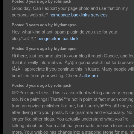
Posted 3 years ago by robinjack
Good day, Can I export your page photo and use that on my
personal web site?
homepage backlinks services
Posted 3 years ago by biydamepso
Hey, what kind of anti-spam plugin do you use for your
blog.*:â€™;*
pengecekan backlink
Posted 3 years ago by biydamepso
Hi there, just became alert to your blog through Google, and fo
that it is really informative. IÂ¡Â¦m gonna watch out for brussels
IÂ¡Â¦ll appreciate if you continue this in future. Many people wil
benefited from your writing. Cheers!
atlaspro
Posted 3 years ago by robinjack
Iâ€™m speechless. This is a excellent weblog and very engag
too. Nice paintings! Thatâ€™s not in point of fact much coming
from an novice publisher like me, but it surelyâ€™s all I may s
after diving into your posts. Nice grammar and vocabulary. No
longer like other blogs. You actually understand what you?re
talking about too. Such a lot that you made me wish to discove
more. Your weblog has change into a stepping stone for me, m