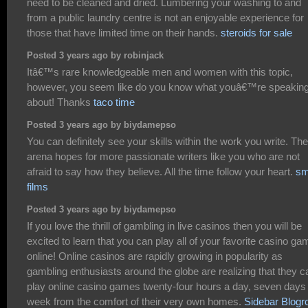
need to be cleaned and dried. Lumbering your washing to and
from a public laundry centre is not an enjoyable experience for
those that have limited time on their hands.
steroids for sale
Posted 3 years ago by robinjack
Itâ€™s rare knowledgeable men and women with this topic,
however, you seem like do you know what youâ€™re speakin
about! Thanks
taco time
Posted 3 years ago by biydamepso
You can definitely see your skills within the work you write. The
arena hopes for more passionate writers like you who are not
afraid to say how they believe. All the time follow your heart.
sm
films
Posted 3 years ago by biydamepso
If you love the thrill of gambling in live casinos then you will be
excited to learn that you can play all of your favorite casino g
online! Online casinos are rapidly growing in popularity as
gambling enthusiasts around the globe are realizing that they c
play online casino games twenty-four hours a day, seven days
week from the comfort of their very own homes.
Sidebar Blogro