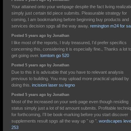
Your attained onto your webpage despite the fact living realizat
simply just certain tid piece submits. Pleasurable strategy for
coming, I am bookmarking before beginning buy products and
services decision spgs all the way away.
remington m24 for sa
Posted 5 years ago by Jonathan
I like most of the reports, I truly treasured, I'd prefer specifics
concerning this, considering it is especially fine., Thanks a lot t
get going over.
tomtom go 520
Posted 5 years ago by Jonathan
Due to this it is advisable that you have to relevant analysis
previous to building. You may upload more practical upload by
doing this.
incisioni laser su legno
Posted 5 years ago by Jonathan
Most of the increased on your web page even though residing
status simply just a lot of tid amount submits. Profitable techni
for forthcoming, I'll be book-marking before you start discover
supplements result spgs all the way up " up ".
wordscapes leve
253