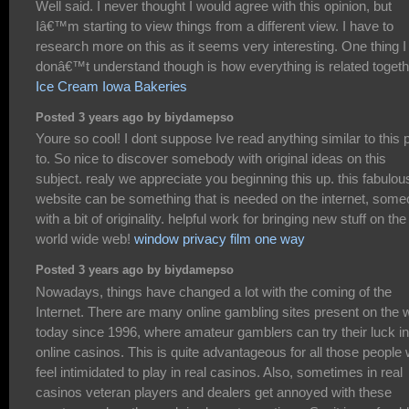
Well said. I never thought I would agree with this opinion, but
Iâ€™m starting to view things from a different view. I have to
research more on this as it seems very interesting. One thing I
donâ€™t understand though is how everything is related togeth
Ice Cream Iowa Bakeries
Posted 3 years ago by biydamepso
Youre so cool! I dont suppose Ive read anything similar to this p
to. So nice to discover somebody with original ideas on this
subject. realy we appreciate you beginning this up. this fabulou
website can be something that is needed on the internet, som
with a bit of originality. helpful work for bringing new stuff on the
world wide web!
window privacy film one way
Posted 3 years ago by biydamepso
Nowadays, things have changed a lot with the coming of the
Internet. There are many online gambling sites present on the
today since 1996, where amateur gamblers can try their luck in
online casinos. This is quite advantageous for all those people
feel intimidated to play in real casinos. Also, sometimes in real
casinos veteran players and dealers get annoyed with these