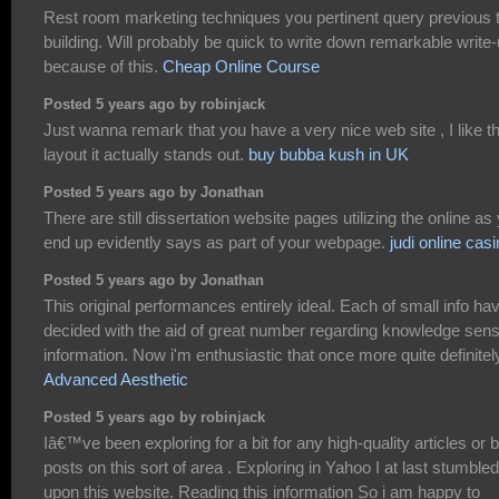
Rest room marketing techniques you pertinent query previous 
building. Will probably be quick to write down remarkable write
because of this.
Cheap Online Course
Posted 5 years ago by robinjack
Just wanna remark that you have a very nice web site , I like t
layout it actually stands out.
buy bubba kush in UK
Posted 5 years ago by Jonathan
There are still dissertation website pages utilizing the online as
end up evidently says as part of your webpage.
judi online cas
Posted 5 years ago by Jonathan
This original performances entirely ideal. Each of small info ha
decided with the aid of great number regarding knowledge sens
information. Now i'm enthusiastic that once more quite definitel
Advanced Aesthetic
Posted 5 years ago by robinjack
Iâ€™ve been exploring for a bit for any high-quality articles or 
posts on this sort of area . Exploring in Yahoo I at last stumbled
upon this website. Reading this information So i am happy to