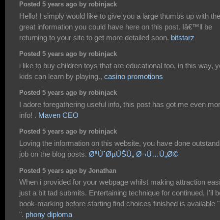
Posted 5 years ago by robinjack
Hello! I simply would like to give you a large thumbs up with th
great information you could have here on this post. Iâ€™ll be
returning to your site to get more detailed soon.
bitstarz
Posted 5 years ago by robinjack
i like to buy children toys that are educational too, in this way, 
kids can learn by playing.,
casino promotions
Posted 5 years ago by robinjack
I adore foregathering useful info, this post has got me even mo
info! .
Maven CEO
Posted 5 years ago by robinjack
Loving the information on this website, you have done outstand
job on the blog posts.
ØªÙˆØµÙŠÙ„ Ø¬Ù…Ù„Ø©
Posted 5 years ago by Jonathan
When i provided for your webpage whilst making attraction easi
just a bit tad submits. Entertaining technique for continued, I'll b
book-marking before starting find choices finished is available 
".
phony diploma