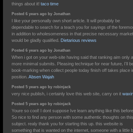
things about it!
taco time
Posted 6 years ago by Jonathan
I like your personally own short article. It will probably be
dependable to search for a teach you for sayings of the foremo
in addition to wholesomeness in that precise necessary marke
would be gladly qualified.
Dietarious reviews
Posted 6 years ago by Jonathan
When i got on your web-site having said that ranking aim only a
more minimal submits. Pleasing technique for near future, I'll b
book-marking when collect people today finish off takes place i
position.
Absen Wajah
Posted 5 years ago by robinjack
very nice publish, i certainly love this web site, carry on it
waxi
Posted 5 years ago by robinjack
Youre so cool! I dont suppose Ive learn anything like this before
So nice to find any person with some authentic thoughts on thi
subject. realy thank you for starting this up. this website is
something that is wanted on the internet, someone with a little b