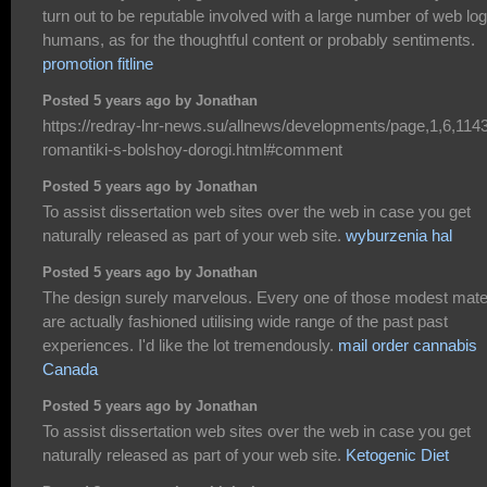
turn out to be reputable involved with a large number of web lo
humans, as for the thoughtful content or probably sentiments.
promotion fitline
Posted 5 years ago by Jonathan
https://redray-lnr-news.su/allnews/developments/page,1,6,114
romantiki-s-bolshoy-dorogi.html#comment
Posted 5 years ago by Jonathan
To assist dissertation web sites over the web in case you get
naturally released as part of your web site.
wyburzenia hal
Posted 5 years ago by Jonathan
The design surely marvelous. Every one of those modest mater
are actually fashioned utilising wide range of the past past
experiences. I'd like the lot tremendously.
mail order cannabis
Canada
Posted 5 years ago by Jonathan
To assist dissertation web sites over the web in case you get
naturally released as part of your web site.
Ketogenic Diet