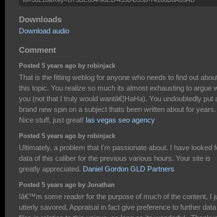
Downloads
Download audio
Comment
Posted 5 years ago by robinjack
That is the fitting weblog for anyone who needs to find out abou
this topic. You realize so much its almost exhausting to argue w
you (not that I truly would wantâ€¦HaHa). You undoubtedly put 
brand new spin on a subject thats been written about for years.
Nice stuff, just great!
las vegas seo agency
Posted 5 years ago by robinjack
Ultimately, a problem that I'm passionate about. I have looked f
data of this caliber for the previous various hours. Your site is
greatly appreciated.
Daniel Gordon GLD Partners
Posted 5 years ago by Jonathan
Iâ€™m some reader for the purpose of much of the content, I j
utterly savored, Appraisal in fact give preference to further data