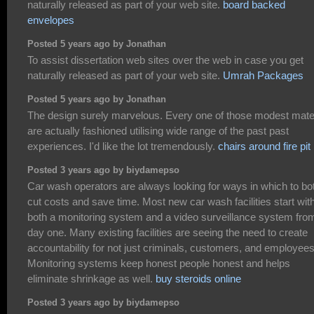
naturally released as part of your web site.
board backed
envelopes
Posted 5 years ago by Jonathan
To assist dissertation web sites over the web in case you get
naturally released as part of your web site.
Umrah Packages
Posted 5 years ago by Jonathan
The design surely marvelous. Every one of those modest mater
are actually fashioned utilising wide range of the past past
experiences. I'd like the lot tremendously.
chairs around fire pit
Posted 3 years ago by biydamepso
Car wash operators are always looking for ways in which to bo
cut costs and save time. Most new car wash facilities start wit
both a monitoring system and a video surveillance system fro
day one. Many existing facilities are seeing the need to create
accountability for not just criminals, customers, and employees
Monitoring systems keep honest people honest and helps
eliminate shrinkage as well.
buy steroids online
Posted 3 years ago by biydamepso