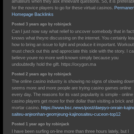
amateurs when they ask irrelevant questions. So, it is preferab
for the novice players to go for these virtual casinos.
Permanen
Homepage Backlinks
Posted 3 years ago by robinjack
Can I just now say what relief to uncover somebody that in fact
knows what theyre discussing on the internet. You certainly lea
how to bring an issue to light and produce it important. Workout
must check out this and appreciate this side with the story. I ca
believe youre no more well-known simply because you
undoubtedly hold the gift. https://oxygon.ma
Posted 2 years ago by robinjack
The online casino industry is showing no signs of slowing down.
seems more and more people are trying casino games online
every day. The reasons for its vast popularity is simple - online
casino players get more for their dollar than visiting a brick and
mortar casino.
https://www.bsc.news/post/daepyo-onrain-kajin
saiteu-anjeonhan-geomjeung-kajinosaiteu-cuceon-top12
Posted 1 year ago by robinjack
I have been surfing on-line more than three hours lately, but I