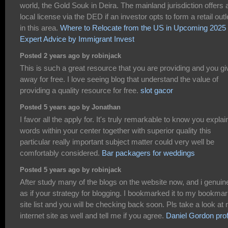
world, the Gold Souk in Deira. The mainland jurisdiction offers 
local license via the DED if an investor opts to form a retail outl
in this area.
Where to Relocate from the US in Upcoming 2025 
Expert Advice by Immigrant Invest
Posted 2 years ago by robinjack
This is such a great resource that you are providing and you giv
away for free. I love seeing blog that understand the value of
providing a quality resource for free.
slot gacor
Posted 5 years ago by Jonathan
I favor all the apply for. It's truly remarkable to know you explain
words within your center together with superior quality this
particular really important subject matter could very well be
comfortably considered.
Bar packagers for weddings
Posted 5 years ago by robinjack
After study many of the blogs on the website now, and i genuin
as if your strategy for blogging. I bookmarked it to my bookma
site list and you will be checking back soon. Pls take a look at
internet site as well and tell me if you agree.
Daniel Gordon prof