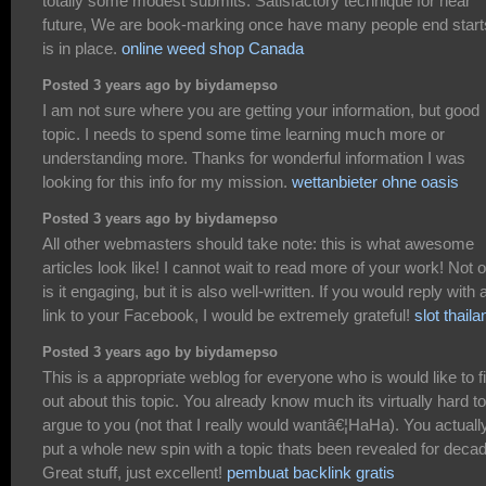
totally some modest submits. Satisfactory technique for near
future, We are book-marking once have many people end starts
is in place.
online weed shop Canada
Posted 3 years ago by biydamepso
I am not sure where you are getting your information, but good
topic. I needs to spend some time learning much more or
understanding more. Thanks for wonderful information I was
looking for this info for my mission.
wettanbieter ohne oasis
Posted 3 years ago by biydamepso
All other webmasters should take note: this is what awesome
articles look like! I cannot wait to read more of your work! Not 
is it engaging, but it is also well-written. If you would reply with 
link to your Facebook, I would be extremely grateful!
slot thaila
Posted 3 years ago by biydamepso
This is a appropriate weblog for everyone who is would like to f
out about this topic. You already know much its virtually hard to
argue to you (not that I really would wantâ€¦HaHa). You actuall
put a whole new spin with a topic thats been revealed for deca
Great stuff, just excellent!
pembuat backlink gratis