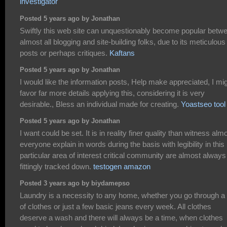
investigator
Posted 5 years ago by Jonathan
Swiftly this web site can unquestionably become popular betw
almost all blogging and site-building folks, due to its meticulous
posts or perhaps critiques.
Kaftans
Posted 5 years ago by Jonathan
I would like the information posts, Help make appreciated, I mi
favor far more details applying this, considering it is very
desirable., Bless an individual made for creating.
Yoastseo tool
Posted 5 years ago by Jonathan
I want could be set. It is in reality finer quality than witness alm
everyone explain in words during the basis with legibility in this
particular area of interest critical community are almost always
fittingly tracked down.
testogen amazon
Posted 3 years ago by biydamepso
Laundry is a necessity to any home, whether you go through a 
of clothes or just a few basic jeans every week. All clothes
deserve a wash and there will always be a time, when clothes