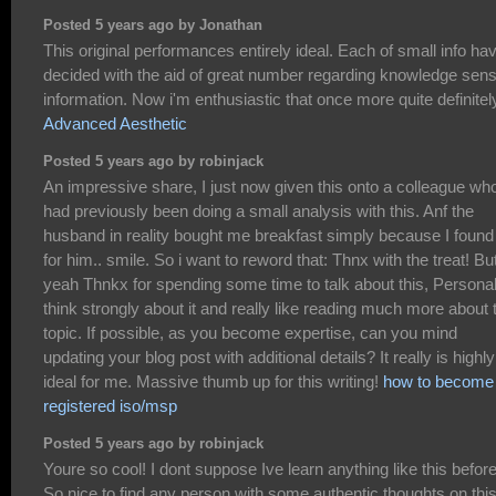
Posted 5 years ago by Jonathan
This original performances entirely ideal. Each of small info ha
decided with the aid of great number regarding knowledge sens
information. Now i'm enthusiastic that once more quite definitel
Advanced Aesthetic
Posted 5 years ago by robinjack
An impressive share, I just now given this onto a colleague wh
had previously been doing a small analysis with this. Anf the
husband in reality bought me breakfast simply because I found 
for him.. smile. So i want to reword that: Thnx with the treat! Bu
yeah Thnkx for spending some time to talk about this, Personall
think strongly about it and really like reading much more about 
topic. If possible, as you become expertise, can you mind
updating your blog post with additional details? It really is highly
ideal for me. Massive thumb up for this writing!
how to become
registered iso/msp
Posted 5 years ago by robinjack
Youre so cool! I dont suppose Ive learn anything like this before
So nice to find any person with some authentic thoughts on thi