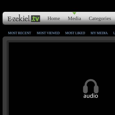
Home
Media
Categories
MOST RECENT
MOST VIEWED
MOST LIKED
MY MEDIA