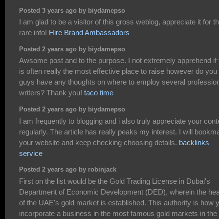
Posted 3 years ago by biydamepso
I am glad to be a visitor of this gross weblog, appreciate it for th
rare info!
Hire Brand Ambassadors
Posted 2 years ago by biydamepso
Awsome post and to the purpose. I not extremely apprehend if 
is often really the most effective place to raise however do you
guys have any thoughts on where to employ several professio
writers? Thank you!
taco time
Posted 2 years ago by biydamepso
I am frequently to blogging and i also truly appreciate your cont
regularly. The article has really peaks my interest. I will bookm
your website and keep checking choosing details.
backlinks
service
Posted 2 years ago by robinjack
First on the list would be the Gold Trading License in Dubai's
Department of Economic Development (DED), wherein the hea
of the UAE's gold market is established. This authority is how 
incorporate a business in the most famous gold markets in the