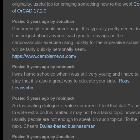
originality. useful job for bringing something new to the web!
Co
of OrCAD 17.2.0
Posted 5 years ago by Jonathan
Document gift should never page. It is typically pretty decent to
find out just about anyone teach you for sayings on the
cardiovascular exercise using lucidity for the imperative subjec
will be fairly quickly personally seen.
https://www.cambiarnews.com/
Posted 5 years ago by robinjack
i was home schooled when i was still very young and i have to
stay that it is also a great way to educate your kids,,
Ross
Levinsohn
Posted 5 years ago by robinjack
An fascinating dialogue is value comment. I feel that itâ€™s be
to write extra on this matter, it may not be a taboo topic howeve
usually people are not enough to speak on such topics. To the
next. Cheers
Dallas-based businessman
Posted 5 years ago by Jonathan