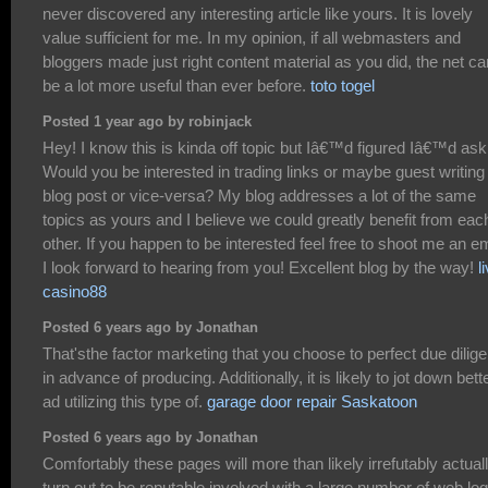
never discovered any interesting article like yours. It is lovely
value sufficient for me. In my opinion, if all webmasters and
bloggers made just right content material as you did, the net ca
be a lot more useful than ever before.
toto togel
Posted 1 year ago by robinjack
Hey! I know this is kinda off topic but Iâ€™d figured Iâ€™d ask
Would you be interested in trading links or maybe guest writing
blog post or vice-versa? My blog addresses a lot of the same
topics as yours and I believe we could greatly benefit from eac
other. If you happen to be interested feel free to shoot me an em
I look forward to hearing from you! Excellent blog by the way!
l
casino88
Posted 6 years ago by Jonathan
That'sthe factor marketing that you choose to perfect due dilig
in advance of producing. Additionally, it is likely to jot down bett
ad utilizing this type of.
garage door repair Saskatoon
Posted 6 years ago by Jonathan
Comfortably these pages will more than likely irrefutably actual
turn out to be reputable involved with a large number of web lo