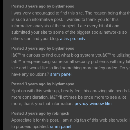
Posted 3 years ago by biydamepso
I was very encouraged to find this site. The reason being that t
is such an informative post. I wanted to thank you for this
informative analysis of the subject. I ate every bit of it and I
submitted your site to some of the biggest social networks so
others can find your blog.
atlas pro ontv
Posted 3 years ago by biydamepso
Iâ€™m curious to find out what blog system youâ€™re utilizin
Iâ€™m experiencing some small security problems with my la
site and I would like to find something more safeguarded. Do y
have any solutions?
smm panel
Posted 3 years ago by biydamepso
Spot on with this write-up, I really feel this amazing site needs f
more consideration. Iâ€™ll oftimes be once more to see a lot
more, thank you that information.
privacy window film
Posted 3 years ago by robinjack
Appreciate it for this post, I am a big fan of this web site would l
to proceed updated.
smm panel