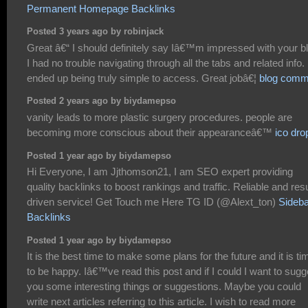
Permanent Homepage Backlinks
Posted 3 years ago by robinjack
Great â€“ I should definitely say Iâ€™m impressed with your b
I had no trouble navigating through all the tabs and related info. 
ended up being truly simple to access. Great jobâ€¦
blog comm
Posted 2 years ago by biydamepso
vanity leads to more plastic surgery procedures. people are
becoming more conscious about their appearanceâ€™
ico dro
Posted 1 year ago by biydamepso
Hi Everyone, I am Jjthomson21, I am SEO expert providing
quality backlinks to boost rankings and traffic. Reliable and resu
driven service! Get Touch me Here TG ID (@Alext_ton)
Sideba
Backlinks
Posted 1 year ago by biydamepso
It is the best time to make some plans for the future and it is ti
to be happy. Iâ€™ve read this post and if I could I want to sugg
you some interesting things or suggestions. Maybe you could
write next articles referring to this article. I wish to read more