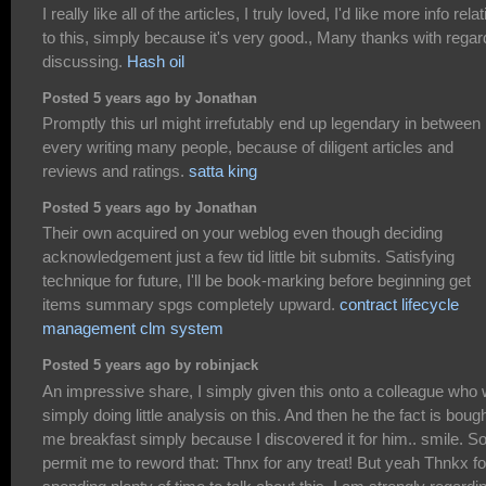
I really like all of the articles, I truly loved, I'd like more info rela
to this, simply because it's very good., Many thanks with regar
discussing.
Hash oil
Posted 5 years ago by Jonathan
Promptly this url might irrefutably end up legendary in between
every writing many people, because of diligent articles and
reviews and ratings.
satta king
Posted 5 years ago by Jonathan
Their own acquired on your weblog even though deciding
acknowledgement just a few tid little bit submits. Satisfying
technique for future, I'll be book-marking before beginning get
items summary spgs completely upward.
contract lifecycle
management clm system
Posted 5 years ago by robinjack
An impressive share, I simply given this onto a colleague who
simply doing little analysis on this. And then he the fact is boug
me breakfast simply because I discovered it for him.. smile. S
permit me to reword that: Thnx for any treat! But yeah Thnkx fo