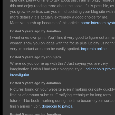
spending plenty of time to talk about this, I am strongly regardi
this and enjoy reading more about this topic. If it is possible, as
you grow expertise, can you mind updating your blog site with a
more details? It is actually extremely a good choice for me.
Massive thumb up because of this article!
home intercom sys
Posted 5 years ago by Jonathan
I want ones own print. You'll find it very good to figure out a ma
woman show you on ideas with the focus plus lucidity using thi
very important area can be easily spotted.
imprenta online
Posted 5 years ago by robinjack
Where do you come up with this? Just saying you are very
imaginative. I wish I had your blogging style.
Indianapolis privat
investigator
Posted 5 years ago by Jonathan
Pictures found on your website even if making curiosity quickly
little bit of amount submits. Gratifying technique for long term
future, I'll be book-marking during the time become your surfac
finish arises " up ".
dogecoin to paypal
Posted 5 years ago by Jonathan