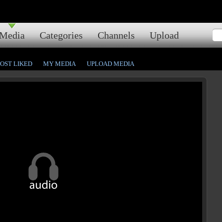
Media
Categories
Channels
Upload
OST LIKED
MY MEDIA
UPLOAD MEDIA