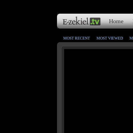
Home
MOST RECENT
MOST VIEWED
M