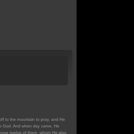
 off to the mountain to pray, and He
 to God. And when day came, He
 chose twelve of them, whom He also