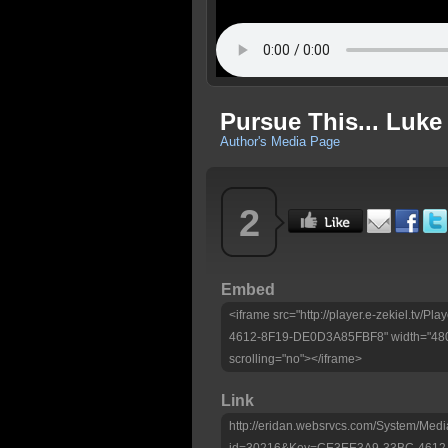
Pursue This... Luke 
Author's Media Page
2
Embed
<iframe src="http://player.e-zekiel.tv
4612-8F19-DE0D3A85FBF8" width="480"
scrolling="no"></iframe>
Link
http://eridan.websrvcs.com/System/Medi
id=30216&Key=CE3EE3A9-33BC-4612