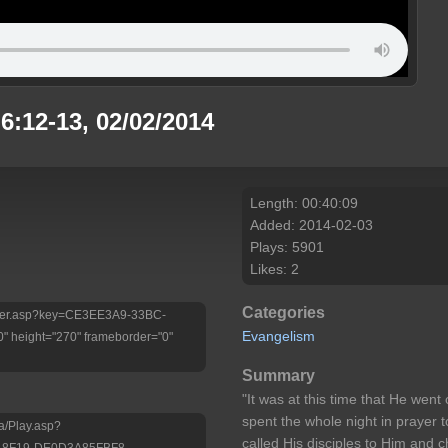
6:12-13, 02/02/2014
Length: 00:40:09
Added: 2014-02-03
Plays: 5901
Likes: 2
Categories
/Player.asp?key=CE3EE3A9-33BC-
Evangelism
 height="270" frameborder="0"
Summary
"It was at this time that He went
spent the whole night in prayer
a/Play.asp?
called His disciples to Him and
-8F19-DE0D3A85FBF8