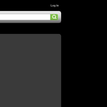
Log In