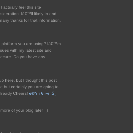
I actually feel this site
ideration. Iâ€™ll likely to end
many thanks for that information.
g platform you are using? Iâ€™m
sues with my latest site and
secure. Do you have any
 here, but I thought this post
 but certainly you are going to
already Cheers!
ë©”ì´ì €ì‚¬ì´íŠ¸
d more of your blog later =)