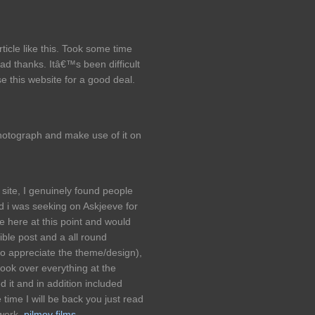
ticle like this. Took some time
ead thanks. Itâ€™s been difficult
se this website for a good deal.
hotograph and make use of it on
site, I genuinely found people
d i was seeking on Askjeeve for
e here at this point and would
dible post and a all round
so appreciate the theme/design),
look over everything at the
it and in addition included
time I will be back you just read
 work.
pilmov films