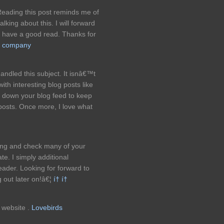
Reading this post reminds me of
king about this. I will forward
ill have a good read. Thanks for
ng company
dled this subject. It isnâ€™t
ith interesting blog posts like
t down your blog feed to keep
posts. Once more, I love what
bing and check many of your
e. I simply additional
der. Looking for forward to
 out later on!â€¦
í† í†
s website .
Lovebirds