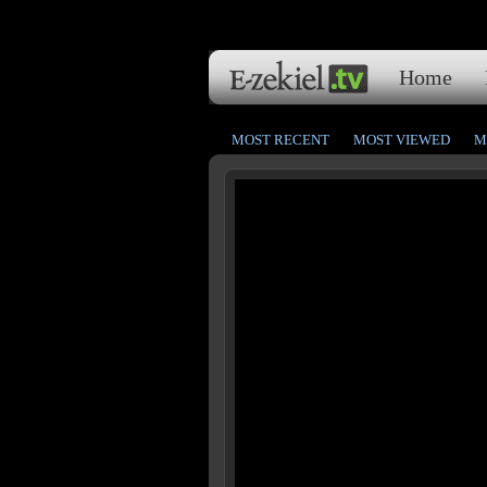
Home
MOST RECENT
MOST VIEWED
M