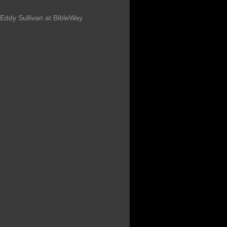
Eddy Sullivan at BibleWay