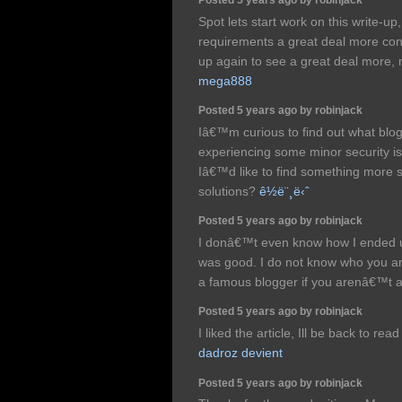
Spot lets start work on this write-up, 
requirements a great deal more cons
up again to see a great deal more, 
mega888
Posted 5 years ago by robinjack
Iâ€™m curious to find out what blo
experiencing some minor security is
Iâ€™d like to find something more 
solutions?
ê½ë¨¸ë‹ˆ
Posted 5 years ago by robinjack
I donâ€™t even know how I ended up
was good. I do not know who you are
a famous blogger if you arenâ€™t 
Posted 5 years ago by robinjack
I liked the article, Ill be back to rea
dadroz devient
Posted 5 years ago by robinjack