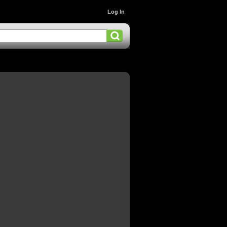
Log In