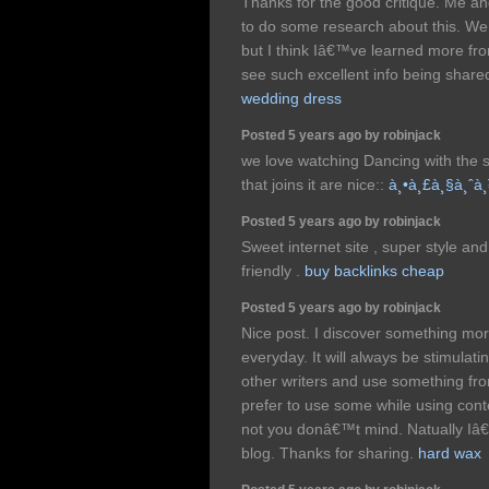
Thanks for the good critique. Me an
to do some research about this. We 
but I think Iâ€™ve learned more from
see such excellent info being shared
wedding dress
Posted 5 years ago by robinjack
we love watching Dancing with the s
that joins it are nice::
à¸•à¸£à¸§à¸ˆà¸
Posted 5 years ago by robinjack
Sweet internet site , super style and 
friendly .
buy backlinks cheap
Posted 5 years ago by robinjack
Nice post. I discover something more 
everyday. It will always be stimulati
other writers and use something fr
prefer to use some while using cont
not you donâ€™t mind. Natually Iâ€™
blog. Thanks for sharing.
hard wax