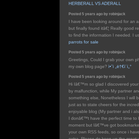
HERBERALL VS ADERALL
Posted 5 years ago by robinjack
I have been looking around for an ar
but finally found itâ€¦ Really good r
to find the information I needed. I u
parrots for sale
Posted 5 years ago by robinjack
Greetings, Could I grab your own p
my own blog page?
ì•ˆì „ë†€ì´í„°
Posted 5 years ago by robinjack
Hi Iâ€™m so glad I discovered your 
by malfunction, while My partner an
something else, Nonetheless I will b
just as to state cheers for the incre
enjoyable blog (My partner and i al
I donâ€™t have the perfect time to 
moment but Iâ€™ve got bookmarked 
your own RSS feeds, so once i have 
extra, Please do keep up the great