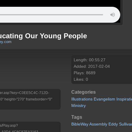
ducating Our Young People
ley.com
Length: 00:55:27
Added: 2017-02-04
Plays: 8689
Likes: 0
Categories
/Player.asp?key=C0EE5C4C-712D-
Illustrations
Evangelism
Inspirat
 height="270" frameborder="0"
Ministry
Tags
BibleWay
Assembly
Eddy
Sulliva
a/Play.asp?
E-A3D4-4C8C87EA3163