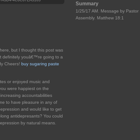
Summary
1/25/17 AM. Message by Pastor 
Assembly. Matthew 18:1
ere, but I thought this post was
 definitely youâ€™re going to a
ady Cheers!
buy sugaring paste
etes or enjoyed music and
you were happiest on the
increasing accountabilities
e to have pleasure in any of
depression and would like to get
felong antidepresants? You could
depression by natural means.