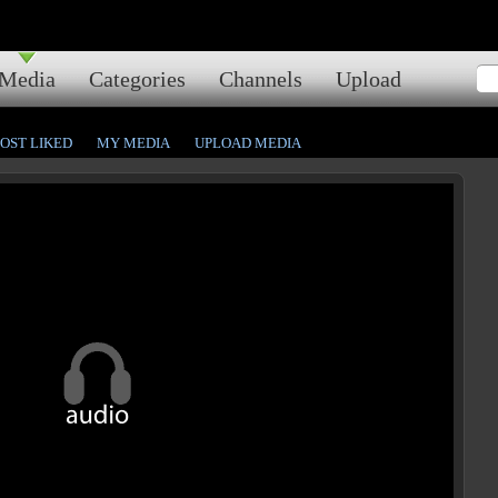
Media
Categories
Channels
Upload
OST LIKED
MY MEDIA
UPLOAD MEDIA