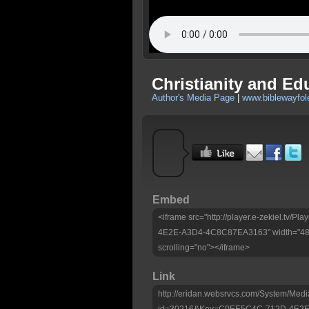
Christianity and E
Author's Media Page
|
www.biblewayfo
Embed
<iframe src="http://player.e-zekiel.tv
4E2E-A3D4-4C8C87EA3163" width="480"
scrolling="no"></iframe>
Link
http://eridan.websrvcs.com/System/Medi
id=30216&Key=C0EE5C4C-712D-4E2