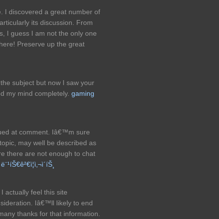
re. I discovered a great number of
particularly its discussion. From
es, I guess I am not the only one
 here! Preserve up the great
 the subject but now I saw your
ged my mind completely.
gaming
alued at comment. Iâ€™m sure
 topic, may well be described as
re there are not enough to chat
s
ë¨¹íŠ€ê²€ì¦ì‚¬ì´íŠ¸
I actually feel this site
ideration. Iâ€™ll likely to end
many thanks for that information.