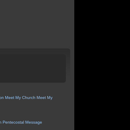
ion
Meet My Church
Meet My
n
Pentecostal
Message