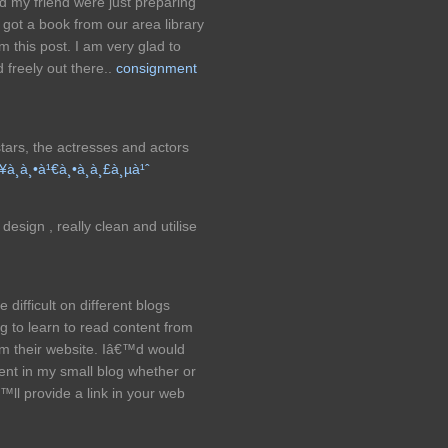
d my friend were just preparing
got a book from our area library
 this post. I am very glad to
 freely out there..
consignment
tars, the actresses and actors
¥à¸­à¸•à¹€à¸•à¸­à¸£à¸µà¹ˆ
design , really clean and utilise
difficult on different blogs
ng to learn to read content from
om their website. Iâ€™d would
ent in my small blog whether or
ll provide a link in your web