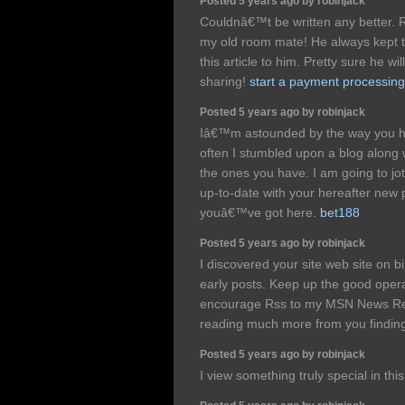
Posted 5 years ago by robinjack
Couldnâ€™t be written any better. 
my old room mate! He always kept tal
this article to him. Pretty sure he w
sharing!
start a payment processi
Posted 5 years ago by robinjack
Iâ€™m astounded by the way you han
often I stumbled upon a blog along w
the ones you have. I am going to jo
up-to-date with your hereafter new 
youâ€™ve got here.
bet188
Posted 5 years ago by robinjack
I discovered your site web site on 
early posts. Keep up the good operat
encourage Rss to my MSN News Rea
reading much more from you finding
Posted 5 years ago by robinjack
I view something truly special in thi