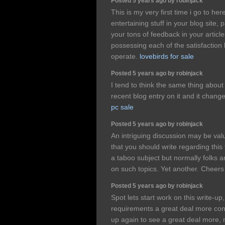
Posted 5 years ago by robinjack
This is my very first time i go to he
entertaining stuff in your blog site, 
your tons of feedback in your articl
possessing each of the satisfaction
operate.
lovebirds for sale
Posted 5 years ago by robinjack
I tend to think the same thing about
recent blog entry on it and it chan
pc sale
Posted 5 years ago by robinjack
An intriguing discussion may be v
that you should write regarding this
a taboo subject but normally folks a
on such topics. Yet another. Cheer
Posted 5 years ago by robinjack
Spot lets start work on this write-up, 
requirements a great deal more cons
up again to see a great deal more, 