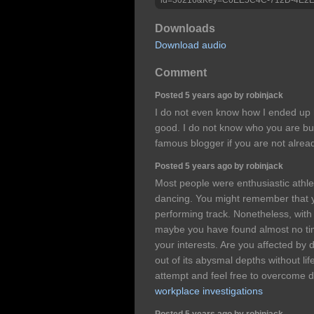
Downloads
Download audio
Comment
Posted 5 years ago by robinjack
I do not even know how I ended up h
good. I do not know who you are but
famous blogger if you are not alre
Posted 5 years ago by robinjack
Most people were enthusiastic athl
dancing. You might remember that 
performing track. Nonetheless, with 
maybe you have found almost no tim
your interests. Are you affected by 
out of its abysmal depths without li
attempt and feel free to overcome 
workplace investigations
Posted 5 years ago by robinjack