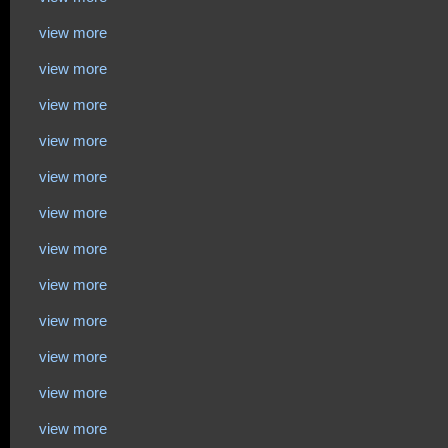
view more
view more
view more
view more
view more
view more
view more
view more
view more
view more
view more
view more