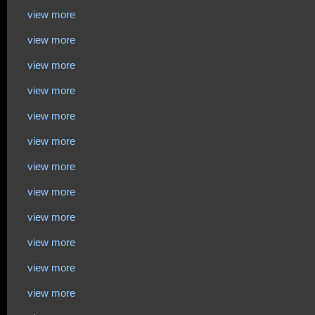
view more
view more
view more
view more
view more
view more
view more
view more
view more
view more
view more
view more