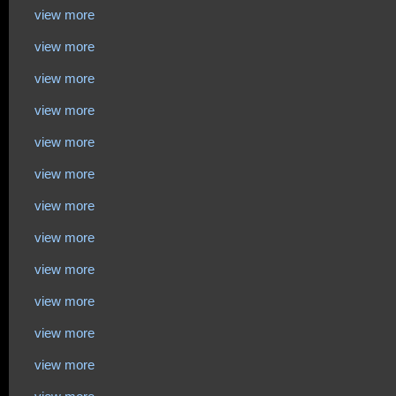
view more
view more
view more
view more
view more
view more
view more
view more
view more
view more
view more
view more