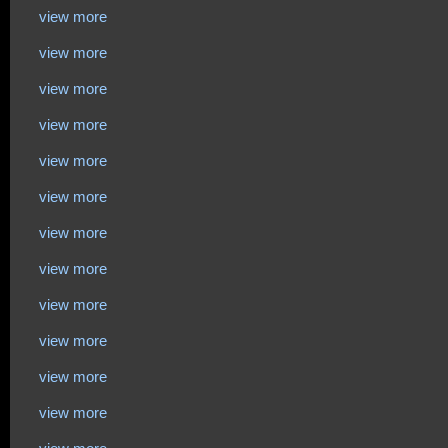
view more
view more
view more
view more
view more
view more
view more
view more
view more
view more
view more
view more