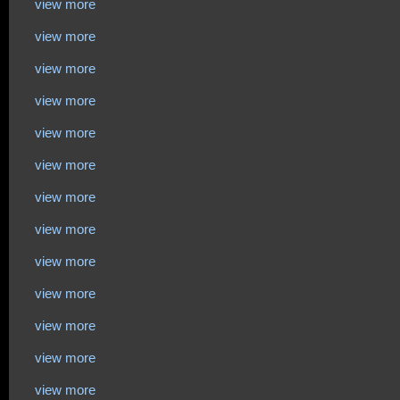
view more
view more
view more
view more
view more
view more
view more
view more
view more
view more
view more
view more
view more