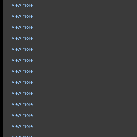
view more
view more
view more
view more
view more
view more
view more
view more
view more
view more
view more
view more