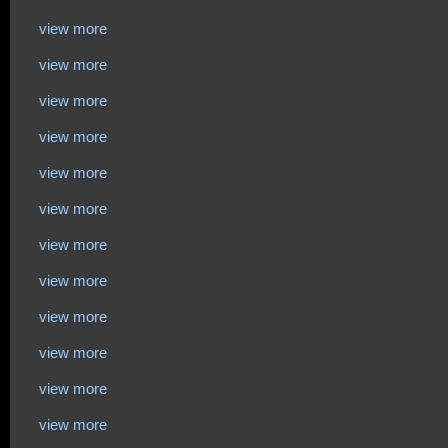
view more
view more
view more
view more
view more
view more
view more
view more
view more
view more
view more
view more