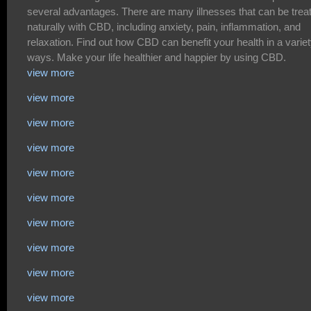
several advantages. There are many illnesses that can be trea
naturally with CBD, including anxiety, pain, inflammation, and
relaxation. Find out how CBD can benefit your health in a variet
ways. Make your life healthier and happier by using CBD.
view more
view more
view more
view more
view more
view more
view more
view more
view more
view more