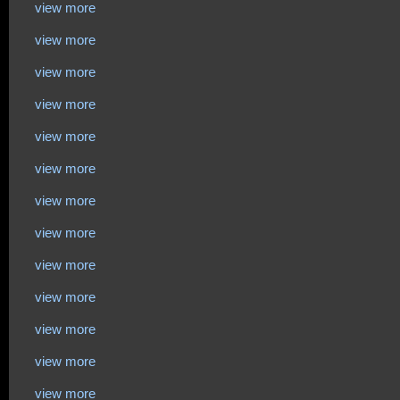
view more
view more
view more
view more
view more
view more
view more
view more
view more
view more
view more
view more
view more