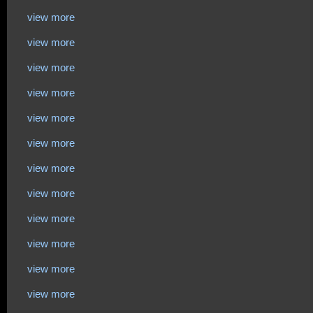
view more
view more
view more
view more
view more
view more
view more
view more
view more
view more
view more
view more