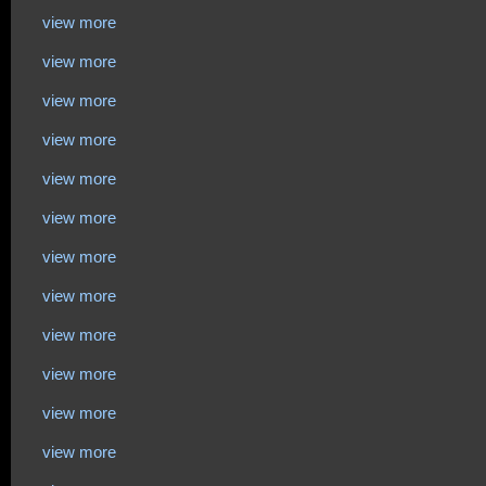
view more
view more
view more
view more
view more
view more
view more
view more
view more
view more
view more
view more