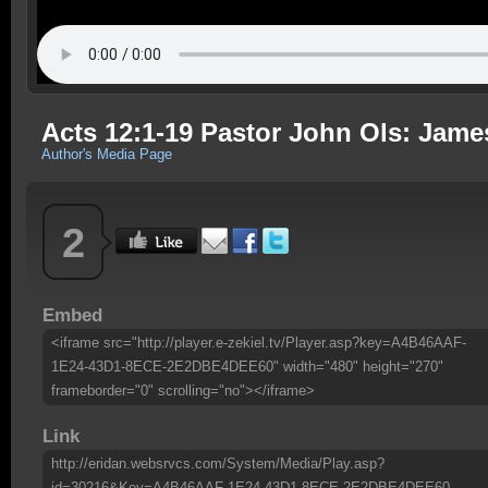
Acts 12:1-19 Pastor John Ols: Jame
Author's Media Page
2
Embed
<iframe src="http://player.e-zekiel.tv/Player.asp?key=A4B46AAF-
1E24-43D1-8ECE-2E2DBE4DEE60" width="480" height="270"
frameborder="0" scrolling="no"></iframe>
Link
http://eridan.websrvcs.com/System/Media/Play.asp?
id=30216&Key=A4B46AAF-1E24-43D1-8ECE-2E2DBE4DEE60