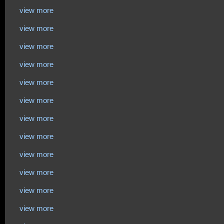
view more
view more
view more
view more
view more
view more
view more
view more
view more
view more
view more
view more