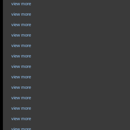
view more
view more
view more
view more
view more
view more
view more
view more
view more
view more
view more
view more
view more