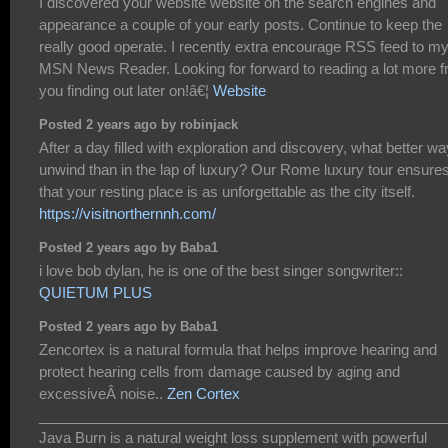
I discovered your website website on the search engines and
appearance a couple of your early posts. Continue to keep the
really good operate. I recently extra encourage RSS feed to m
MSN News Reader. Looking for forward to reading a lot more 
you finding out later on!â€¦
Website
Posted 2 years ago by robinjack
After a day filled with exploration and discovery, what better wa
unwind than in the lap of luxury? Our Rome luxury tour ensure
that your resting place is as unforgettable as the city itself.
https://visitnorthernnh.com/
Posted 2 years ago by Baba1
i love bob dylan, he is one of the best singer songwriter::
QUIETUM PLUS
Posted 2 years ago by Baba1
Zencortex is a natural formula that helps improve hearing and
protect hearing cells from damage caused by aging and
excessiveÂ noise..
Zen Cortex
___________________________________________________
Java Burn is a natural weight loss supplement with powerful