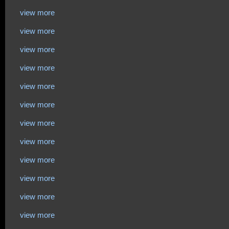
view more
view more
view more
view more
view more
view more
view more
view more
view more
view more
view more
view more