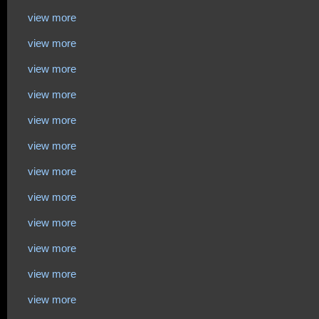
view more
view more
view more
view more
view more
view more
view more
view more
view more
view more
view more
view more