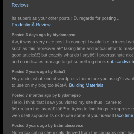
Reviews
___________________________________________________
Its superb as your other posts : D, regards for posting ...
ProdentimÂ Review
Posted 6 days ago by biydamepso
Aw, it was a very nice post. In concept I would like to invest wri
such as this moreover â€“ taking time and actual effort to mak
good articleâ€¦ but exactly what do I sayâ€¦ I procrastinate alot
and no indicates manage to get something done.
sub sandwic
Posted 2 years ago by Baba1
Hey dude, what kind of wordpress theme are you using? i want 
to use on my blog too â€œÂ
Building Materials
Posted 7 months ago by biydamepso
Hello, i think that i saw you visited my site thus i came to
â€œreturn the favorâ€.Iâ€™m trying to find things to improve 
web site!I suppose its ok to use some of your ideas!!
taco time
Posted 3 years ago by Estimateservice
Non-intoxicating chemicals derived from the cannabis plant ha