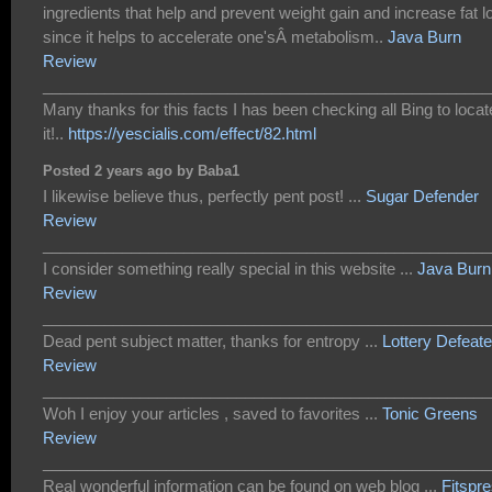
ingredients that help and prevent weight gain and increase fat l
since it helps to accelerate one'sÂ metabolism..
Java Burn
Review
___________________________________________________
Many thanks for this facts I has been checking all Bing to locat
it!..
https://yescialis.com/effect/82.html
Posted 2 years ago by Baba1
I likewise believe thus, perfectly pent post! ...
Sugar Defender
Review
___________________________________________________
I consider something really special in this website ...
Java Burn
Review
___________________________________________________
Dead pent subject matter, thanks for entropy ...
Lottery Defeate
Review
___________________________________________________
Woh I enjoy your articles , saved to favorites ...
Tonic Greens
Review
___________________________________________________
Real wonderful information can be found on web blog ...
Fitspr