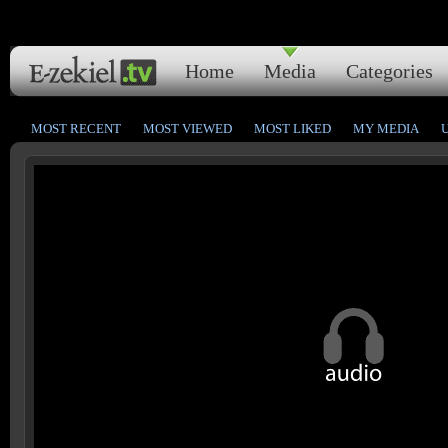
Home
Media
Categories
MOST RECENT
MOST VIEWED
MOST LIKED
MY MEDIA