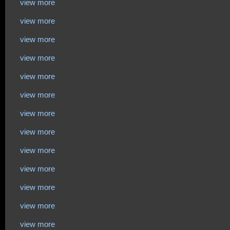
view more
view more
view more
view more
view more
view more
view more
view more
view more
view more
view more
view more
view more