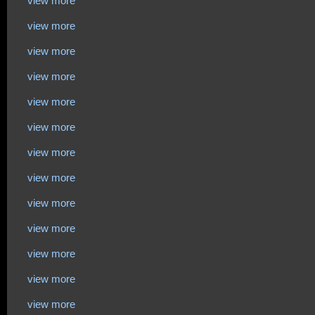
view more
view more
view more
view more
view more
view more
view more
view more
view more
view more
view more
view more
view more