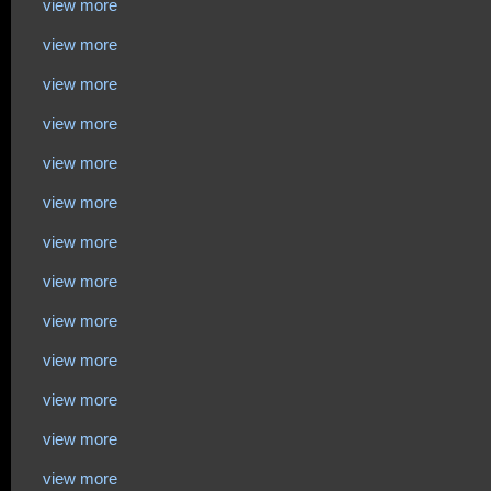
view more
view more
view more
view more
view more
view more
view more
view more
view more
view more
view more
view more
view more