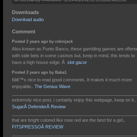
Downloads
Download audio
Comment
Posted 2 years ago by robinjack
Also known as Punto Banco, these gambling games are offere
with side bets in some casinos but, keep in mind, this tends to
have a high house edge. Â
slot gacor
Posted 2 years ago by Baba1
Itâ€™s nice to read good comments. It makes it much more
enjoyable..
The Genius Wave
___________________________________________________
extremely nice post, i certainly enjoy this webpage, keep on it..
SugarÂ DefenderÂ Review
___________________________________________________
that are bright colored like rose red are the best for a girl,.
FITSPRESSOÂ REVIEW
___________________________________________________