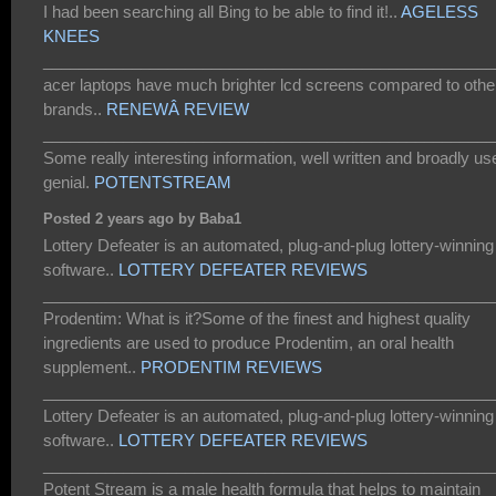
I had been searching all Bing to be able to find it!..
AGELESS
KNEES
___________________________________________________
acer laptops have much brighter lcd screens compared to othe
brands..
RENEWÂ REVIEW
___________________________________________________
Some really interesting information, well written and broadly us
genial.
POTENTSTREAM
Posted 2 years ago by Baba1
Lottery Defeater is an automated, plug-and-plug lottery-winning
software..
LOTTERY DEFEATER REVIEWS
___________________________________________________
Prodentim: What is it?Some of the finest and highest quality
ingredients are used to produce Prodentim, an oral health
supplement..
PRODENTIM REVIEWS
___________________________________________________
Lottery Defeater is an automated, plug-and-plug lottery-winning
software..
LOTTERY DEFEATER REVIEWS
___________________________________________________
Potent Stream is a male health formula that helps to maintain