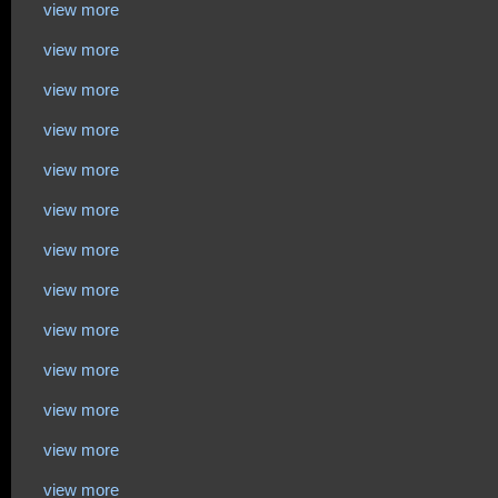
view more
view more
view more
view more
view more
view more
view more
view more
view more
view more
view more
view more
view more