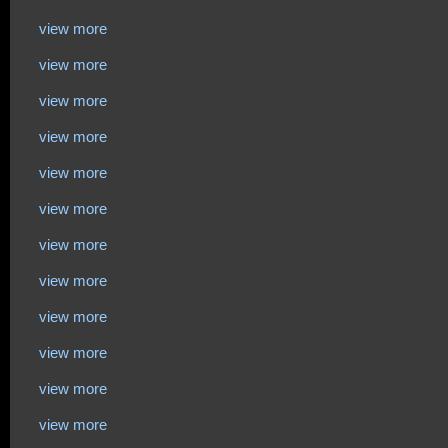
view more
view more
view more
view more
view more
view more
view more
view more
view more
view more
view more
view more