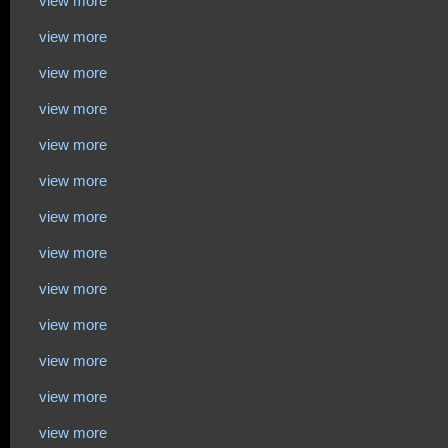
view more
view more
view more
view more
view more
view more
view more
view more
view more
view more
view more
view more
view more