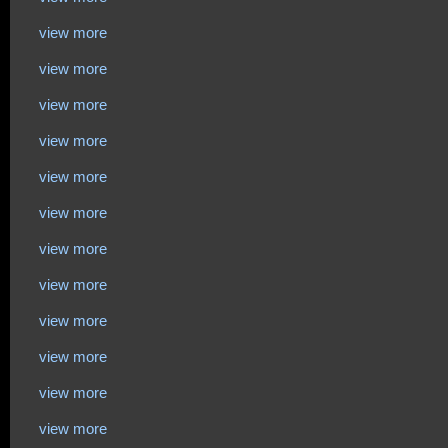
view more
view more
view more
view more
view more
view more
view more
view more
view more
view more
view more
view more