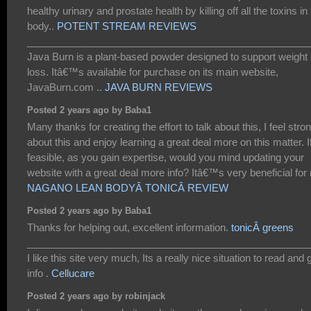
healthy urinary and prostate health by killing off all the toxins in
body..
POTENT STREAM REVIEWS
___________________________________________________
Java Burn is a plant-based powder designed to support weight
loss. Itâ€™s available for purchase on its main website,
JavaBurn.com ..
JAVA BURN REVIEWS
Posted 2 years ago by Baba1
Many thanks for creating the effort to talk about this, I feel stro
about this and enjoy learning a great deal more on this matter. I
feasible, as you gain expertise, would you mind updating your
website with a great deal more info? Itâ€™s very beneficial for
NAGANO LEAN BODYÂ TONICÂ REVIEW
Posted 2 years ago by Baba1
Thanks for helping out, excellent information.
tonicÂ greens
___________________________________________________
I like this site very much, Its a really nice situation to read and 
info .
Cellucare
Posted 2 years ago by robinjack