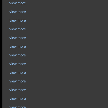
view more
view more
view more
view more
view more
view more
view more
view more
view more
view more
view more
view more
view more