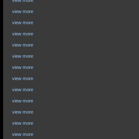
view more
view more
view more
view more
view more
view more
view more
view more
view more
view more
view more
view more
view more