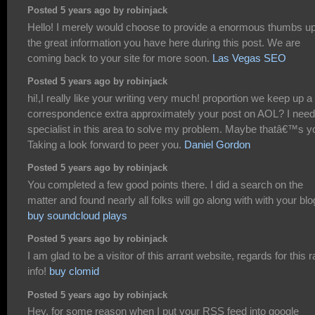
Posted 5 years ago by robinjack
Hello! I merely would choose to provide a enormous thumbs up
the great information you have here during this post. We are
coming back to your site for more soon.
Las Vegas SEO
Posted 5 years ago by robinjack
hi!,I really like your writing very much! proportion we keep up a
correspondence extra approximately your post on AOL? I need
specialist in this area to solve my problem. Maybe thatâ€™s y
Taking a look forward to peer you.
Daniel Gordon
Posted 5 years ago by robinjack
You completed a few good points there. I did a search on the
matter and found nearly all folks will go along with with your blo
buy soundcloud plays
Posted 5 years ago by robinjack
I am glad to be a visitor of this arrant website, regards for this r
info!
buy clomid
Posted 5 years ago by robinjack
Hey, for some reason when I put your RSS feed into google