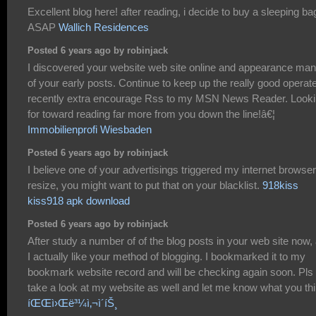
Excellent blog here! after reading, i decide to buy a sleeping ba
ASAP
Wallich Residences
Posted 6 years ago by robinjack
I discovered your website web site online and appearance ma
of your early posts. Continue to keep up the really good operate
recently extra encourage Rss to my MSN News Reader. Look
for toward reading far more from you down the line!â€¦
Immobilienprofi Wiesbaden
Posted 6 years ago by robinjack
I believe one of your advertisings triggered my internet browser
resize, you might want to put that on your blacklist.
918kiss
kiss918 apk download
Posted 6 years ago by robinjack
After study a number of of the blog posts in your web site now,
I actually like your method of blogging. I bookmarked it to my
bookmark website record and will be checking again soon. Pls
take a look at my website as well and let me know what you thi
íŒŒì›Œë³¼ì‚¬ì´íŠ¸