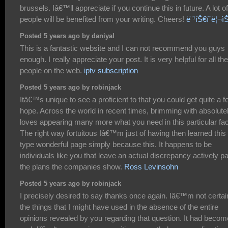
brussels. Iâ€™ll appreciate if you continue this in future. A lot of
people will be benefited from your writing. Cheers!
ë¨¹íŠ€í´ë¦¬ì
Posted 5 years ago by daniyal
This is a fantastic website and I can not recommend you guys
enough. I really appreciate your post. It is very helpful for all the
people on the web.
iptv subscription
Posted 5 years ago by robinjack
Itâ€™s unique to see a proficient to that you could get quite a 
hope. Across the world in recent times, brimming with absolute
loves appearing many more what you need in this particular fac
The right way fortuitous Iâ€™m just of having then learned this
type wonderful page simply because this. It happens to be
individuals like you that leave an actual discrepancy actively p
the plans the companies show.
Ross Levinsohn
Posted 5 years ago by robinjack
I precisely desired to say thanks once again. Iâ€™m not certai
the things that I might have used in the absence of the entire
opinions revealed by you regarding that question. It had becom