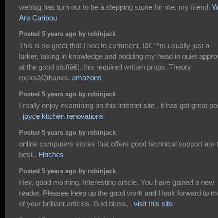
weblog has turn out to be a stepping stone for me, my friend.
W
Are Caribou
Posted 5 years ago by robinjack
This is so great that I had to comment. Iâ€™m usually just a
lurker, taking in knowledge and nodding my head in quiet appro
at the good stuffâ€¦..this required written props. Theory
rocksâ€¦thanks.
amazons
Posted 5 years ago by robinjack
I really enjoy examining on this internet site , it has got great po
.
joyce kitchen renovations
Posted 5 years ago by robinjack
online computers stores that offers good technical support are 
best..
Finches
Posted 5 years ago by robinjack
Hey, good morning. Interesting article. You have gained a new
reader. Pleasee keep up the good work and I look forward to m
of your brilliant articles. God bless, .
visit this site