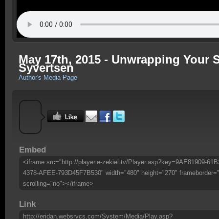
May 17th, 2015 - Unwrapping Your Spi
Syvertsen
Author's Media Page
Embed
<iframe src="http://player.e-zekiel.tv/Player.asp?key=9AE81909-61B
4378-AFEE-793D45F7B530" width="480" height="270" frameborder=
scrolling="no"></iframe>
Link
http://eridan.websrvcs.com/System/Media/Play.asp?