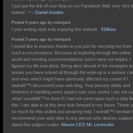
I just put the link of your blog on my Facebook Wall. very nice 
indeed.`-*~;
Daniel Gordon
Posted 5 years ago by robinjack
I your writing style truly enjoying this website .
918kiss
Posted 5 years ago by robinjack
I would like to express thanks to you just for rescuing me from
such a circumstance. Because of exploring through the online
world and meeting recommendations which were not helpful, I
figured my life was done. Being alive devoid of the strategies to
issues you have solved all through the write-up is a serious ca
and ones which might have adversely affected my career if I
hadnâ€™t discovered your web blog. Your primary ability and
kindness in handling every aspect was very useful. I am not su
what I wouldâ€™ve done if I had not come upon such a step li
this. I am able to at this time look forward to my future. Thank 
so much for this skilled and amazing help. I wonâ€™t hesitate 
recommend your web sites to any person who desires support
about this subject matter.
Maven CEO Mr. Levinsohn