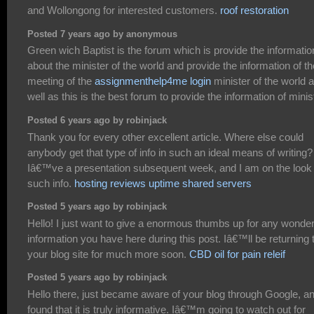
and Wollongong for interested customers.
roof restoration
Posted 7 years ago by anonymous
Green wich Baptist is the forum which is provide the informatio
about the minister of the world and provide the information of th
meeting of the
assignmenthelp4me login
minister of the world 
well as this is the best forum to provide the information of minis
Posted 6 years ago by robinjack
Thank you for every other excellent article. Where else could
anybody get that type of info in such an ideal means of writing?
Iâ€™ve a presentation subsequent week, and I am on the look 
such info.
hosting reviews uptime shared servers
Posted 5 years ago by robinjack
Hello! I just want to give a enormous thumbs up for any wonder
information you have here during this post. Iâ€™ll be returning 
your blog site for much more soon.
CBD oil for pain releif
Posted 5 years ago by robinjack
Hello there, just became aware of your blog through Google, a
found that it is truly informative. Iâ€™m going to watch out for