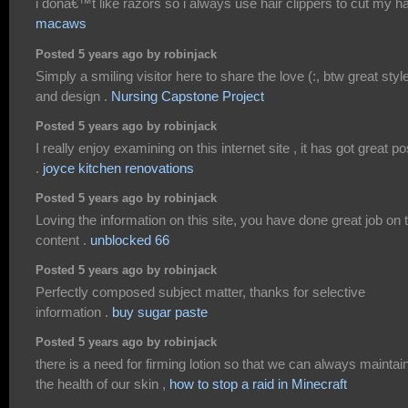
i donâ€™t like razors so i always use hair clippers to cut my hai
macaws
Posted 5 years ago by robinjack
Simply a smiling visitor here to share the love (:, btw great styl
and design .
Nursing Capstone Project
Posted 5 years ago by robinjack
I really enjoy examining on this internet site , it has got great po
.
joyce kitchen renovations
Posted 5 years ago by robinjack
Loving the information on this site, you have done great job on 
content .
unblocked 66
Posted 5 years ago by robinjack
Perfectly composed subject matter, thanks for selective
information .
buy sugar paste
Posted 5 years ago by robinjack
there is a need for firming lotion so that we can always maintai
the health of our skin ,
how to stop a raid in Minecraft