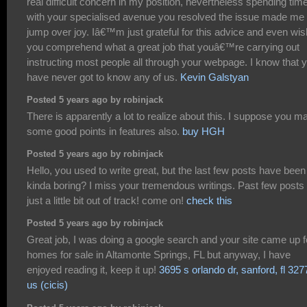
real difficult concern in my position, nevertheless spending tim
with your specialised avenue you resolved the issue made me 
jump over joy. Iâ€™m just grateful for this advice and even wis
you comprehend what a great job that youâ€™re carrying out
instructing most people all through your webpage. I know that 
have never got to know any of us.
Kevin Galstyan
Posted 5 years ago by robinjack
There is apparently a lot to realize about this. I suppose you m
some good points in features also.
buy HGH
Posted 5 years ago by robinjack
Hello, you used to write great, but the last few posts have been
kinda boring? I miss your tremendous writings. Past few posts
just a little bit out of track! come on!
check this
Posted 5 years ago by robinjack
Great job, I was doing a google search and your site came up f
homes for sale in Altamonte Springs, FL but anyway, I have
enjoyed reading it, keep it up!
3695 s orlando dr, sanford, fl 327
us (cicis)