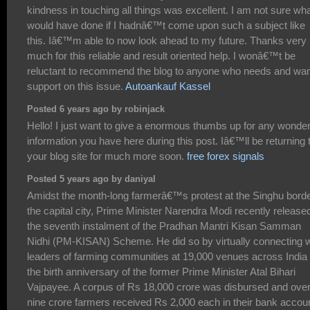
kindness in touching all things was excellent. I am not sure wha
would have done if I hadnâ€™t come upon such a subject like
this. Iâ€™m able to now look ahead to my future. Thanks very
much for this reliable and result oriented help. I wonâ€™t be
reluctant to recommend the blog to anyone who needs and wa
support on this issue.
Autoankauf Kassel
Posted 6 years ago by robinjack
Hello! I just want to give a enormous thumbs up for any wonder
information you have here during this post. Iâ€™ll be returning 
your blog site for much more soon.
free forex signals
Posted 5 years ago by daniyal
Amidst the month-long farmerâ€™s protest at the Singhu borde
the capital city, Prime Minister Narendra Modi recently release
the seventh instalment of the Pradhan Mantri Kisan Samman
Nidhi (PM-KISAN) Scheme. He did so by virtually connecting w
leaders of farming communities at 19,000 venues across India
the birth anniversary of the former Prime Minister Atal Bihari
Vajpayee. A corpus of Rs 18,000 crore was disbursed and ove
nine crore farmers received Rs 2,000 each in their bank accou