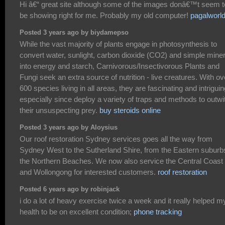
Hi â€“ great site although some of the images donâ€™t seem t
be showing right for me. Probably my old computer!
pagalworl
Posted 3 years ago by biydamepso
While the vast majority of plants engage in photosynthesis to
convert water, sunlight, carbon dioxide (CO2) and simple mine
into energy and starch, Carnivorous/Insectivorous Plants and
Fungi seek an extra source of nutrition - live creatures. With ov
600 species living in all areas, they are fascinating and intriguin
especially since deploy a variety of traps and methods to outwi
their unsuspecting prey.
buy steroids online
Posted 3 years ago by Aloysius
Our roof restoration Sydney services goes all the way from
Sydney West to the Sutherland Shire, from the Eastern suburb
the Northern Beaches. We now also service the Central Coast
and Wollongong for interested customers.
roof restoration
Posted 6 years ago by robinjack
i do a lot of heavy exercise twice a week and it really helped m
health to be on excellent condition;
phone tracking