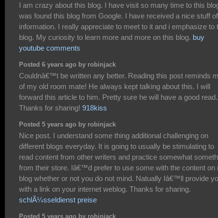
I am crazy about this blog. I have visit so many time to this blog
was found this blog from Google. I have received a nice stuff of
information. I really appreciate to meet to it and i emphasize to 
blog. My curiosity to learn more and more on this blog.
buy
youtube comments
Posted 6 years ago by robinjack
Couldnâ€™t be written any better. Reading this post reminds 
of my old room mate! He always kept talking about this. I will
forward this article to him. Pretty sure he will have a good read.
Thanks for sharing!
918kiss
Posted 5 years ago by robinjack
Nice post. I understand some thing additional challenging on
different blogs everyday. It is going to usually be stimulating to
read content from other writers and practice somewhat someth
from their store. Iâ€™d prefer to use some with the content on
blog whether or not you do not mind. Natually Iâ€™ll provide y
with a link on your internet weblog. Thanks for sharing.
schlÃ¼sseldienst preise
Posted 5 years ago by robinjack