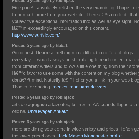
Posted 5 years ago by robinjack
Fine page! I absolutely relished the very examining. I hope to l
from much more from your website. Thereâ€™s no doubt that 
youâ€™ve exceptional information into as well as eye sight. N
iâ€™m exceedingly encouraged on this content.
http://www.surfvic.com/
Posted 5 years ago by Baba1
Good post. I learn something more difficult on different blogs
everyday. It would always be stimulating to read content materi
from different writers and follow a little one thing from their store
Iâ€™d favor to use some with the content on my blog whether
donâ€™t mind. Natually Iâ€™ll offer you a link in your web blog
Thanks for sharing.
medical marijuana delivery
Posted 6 years ago by robinjack
articulo agregado a favoritos, lo imprimirÃ© cuando llegue a la
oficina.
Unfallwagen Ankauf
Posted 6 years ago by robinjack
there are dining sets come in wide variety and prices, i often ge
the lower priced ones,
Jack Mason Manchester profile