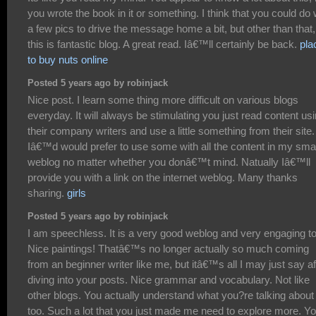
you wrote the book in it or something. I think that you could do 
a few pics to drive the message home a bit, but other than that,
this is fantastic blog. A great read. Iâ€™ll certainly be back.
pla
to buy nuts online
Posted 5 years ago by robinjack
Nice post. I learn some thing more difficult on various blogs
everyday. It will always be stimulating you just read content us
their company writers and use a little something from their site.
Iâ€™d would prefer to use some with all the content in my smal
weblog no matter whether you donâ€™t mind. Natually Iâ€™ll
provide you with a link on the internet weblog. Many thanks
sharing.
girls
Posted 5 years ago by robinjack
I am speechless. It is a very good weblog and very engaging to
Nice paintings! Thatâ€™s no longer actually so much coming
from an beginner writer like me, but itâ€™s all I may just say af
diving into your posts. Nice grammar and vocabulary. Not like
other blogs. You actually understand what you?re talking about
too. Such a lot that you just made me need to explore more. Yo