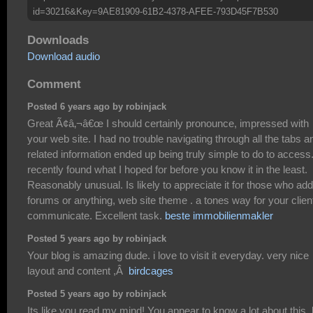
id=30216&Key=9AE81909-61B2-4378-AFEE-793D45F7B530
Downloads
Download audio
Comment
Posted 6 years ago by robinjack
Great Ã¢â‚¬â€œ I should certainly pronounce, impressed with
your web site. I had no trouble navigating through all the tabs a
related information ended up being truly simple to do to access.
recently found what I hoped for before you know it in the least.
Reasonably unusual. Is likely to appreciate it for those who add
forums or anything, web site theme . a tones way for your client
communicate. Excellent task.
beste immobilienmakler
Posted 5 years ago by robinjack
Your blog is amazing dude. i love to visit it everyday. very nice
layout and content ,Â
birdcages
Posted 5 years ago by robinjack
Its like you read my mind! You appear to know a lot about this, 