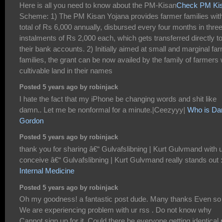
Here is all you need to know about the PM-Kisan
Check PM Kis
Scheme: 1) The PM Kisan Yojana provides farmer families wit
total of Rs 6,000 annually, disbursed every four months in thre
instalments of Rs 2,000 each, which gets transferred directly t
their bank accounts. 2) Initially aimed at small and marginal fa
families, the grant can be now availed by the family of farmers 
cultivable land in their names
Posted 5 years ago by robinjack
I hate the fact that my iPhone be changing words and shit like
damn.. Let me be nonformal for a minute.|Ceezyyy|
Who is Dan
Gordon
Posted 5 years ago by robinjack
thank you for sharing â€“ Gulvafslibning | Kurt Gulvmand with u
conceive â€“ Gulvafslibning | Kurt Gulvmand really stands out 
Internal Medicine
Posted 5 years ago by robinjack
Oh my goodness! a fantastic post dude. Many thanks Even so
We are experiencing problem with ur rss . Do not know why
Cannot sign up for it. Could there be everyone getting identical 