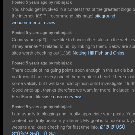
Posted 5 years ago by robinjack
You should get involved in a contest first of the greatest blogs 
the internet. Iâ€™ll recommend this page!
siteground
woocommerce review
Posted 5 years ago by robinjack
Conveyancingâ€¦ [...]we like to honor other sites on the web, e
if they arenâ€™t related to us, by linking to them. Below are s
sites worth checking out[...]â€¦
Notting Hill Fish and Chips
Posted 5 years ago by robinjack
There couple of intriguing points soon enough in this article but 
not know if I see every one of them center to heart. There exist
some validity but I will take hold opinion until I investigate it furt
Good write-up , thanks therefore we want far more! Included in
FeedBurner likewise
casino reveiws
Posted 5 years ago by robinjack
I am usually to blogging and i really appreciate your posts. You
content has truly peaks my interest. My goal is to bookmark y
website and keep checking for first time info.
ØªØ·Ø¨ÙŠÙ‚
Ø¨ÙŠØ¹ Ø¬Ù…Ù„Ø©