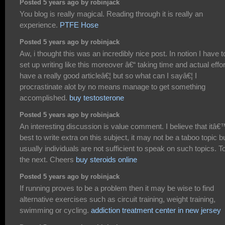
Posted 5 years ago by robinjack
You blog is really magical. Reading through it is really an
experience.
PTFE Hose
Posted 5 years ago by robinjack
Aw, i thought this was an incredibly nice post. In notion I have t
set up writing like this moreover â€“ taking time and actual effor
have a really good articleâ€¦ but so what can I sayâ€¦ I
procrastinate alot by no means manage to get something
accomplished.
buy testosterone
Posted 5 years ago by robinjack
An interesting discussion is value comment. I believe that itâ
best to write extra on this subject, it may not be a taboo topic b
usually individuals are not sufficient to speak on such topics. T
the next. Cheers
buy steroids online
Posted 5 years ago by robinjack
If running proves to be a problem then it may be wise to find
alternative exercises such as circuit training, weight training,
swimming or cycling.
addiction treatment center in new jersey