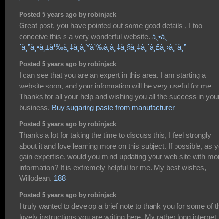
Posted 5 years ago by robinjack
Great post, you have pointed out some good details , I too
conceive this s a very wonderful website.
à¸•à¸
´à¸”à¸•à¸±à¹‰à¸‡à¸à¸¥à¹‰à¸­à¸‡à¸§à¸‡à¸ˆà¸£à¸›à¸´à¸”
Posted 5 years ago by robinjack
I can see that you are an expert in this area. I am starting a
website soon, and your information will be very useful for me..
Thanks for all your help and wishing you all the success in you
business.
Buy sugaring paste from manufacturer
Posted 5 years ago by robinjack
Thanks a lot for taking the time to discuss this, I feel strongly
about it and love learning more on this subject. If possible, as 
gain expertise, would you mind updating your web site with mo
information? It is extremely helpful for me. My best wishes,
Willodean.
188
Posted 5 years ago by robinjack
I truly wanted to develop a brief note to thank you for some of t
lovely instructions you are writing here. My rather long internet