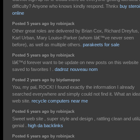
difficulty? Anyone who knows kindly respond. Thnkx
buy stero
online
Posted 5 years ago by robinjack
Other great roles are delivered by Brian Cox, Richard Dreyfus,
Karl Urban, Mary Louise-Parker (whom Iâ€™ve never seen
before), as well as multiple others.
parakeets for sale
Posted 5 years ago by robinjack
Iâ€™d forever want to be update on new posts on this website 
saved to favorites ! .
dadroz nouveau nom
Posted 2 years ago by biydamepso
You, my pal, ROCK! I found exactly the information I already
searched everywhere and simply could not find it. What an idea
web site.
recycle computers near me
Posted 6 years ago by robinjack
Sweet web site , super style and design , rattling clean and utili
genial .
high da backlinks
Posted 6 years ago by robinjack