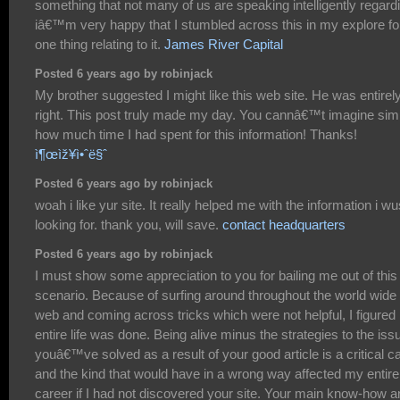
something that not many of us are speaking intelligently regard
iâ€™m very happy that I stumbled across this in my explore fo
one thing relating to it.
James River Capital
Posted 6 years ago by robinjack
My brother suggested I might like this web site. He was entirel
right. This post truly made my day. You cannâ€™t imagine sim
how much time I had spent for this information! Thanks!
ì¶œìž¥ì•ˆë§ˆ
Posted 6 years ago by robinjack
woah i like yur site. It really helped me with the information i wu
looking for. thank you, will save.
contact headquarters
Posted 6 years ago by robinjack
I must show some appreciation to you for bailing me out of this
scenario. Because of surfing around throughout the world wide
web and coming across tricks which were not helpful, I figure
entire life was done. Being alive minus the strategies to the iss
youâ€™ve solved as a result of your good article is a critical c
and the kind that would have in a wrong way affected my entire
career if I had not discovered your site. Your main know-how a