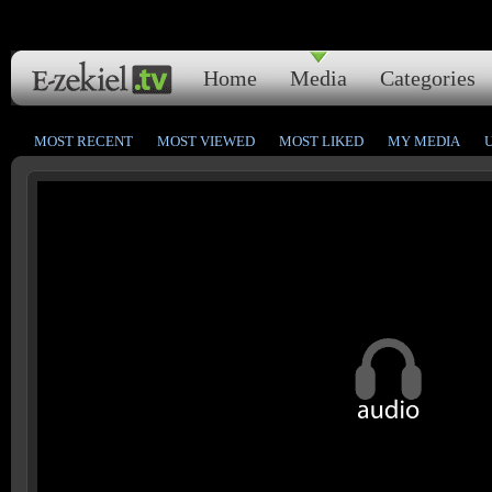
Home
Media
Categories
MOST RECENT
MOST VIEWED
MOST LIKED
MY MEDIA