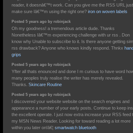
reader, it doesnâ€™t work. Can you give me the RSS URL just
make sure Iâ€™m using the right one?
iron on woven labels
Posted 5 years ago by robinjack
Oh my goodness! a tremendous article dude. Thanks
Nonetheless Iâ€™m experiencing challenge with ur rss . Don
know why Unable to subscribe to it. Is there anyone getting sim
rss drawback? Anyone who knows kindly respond. Thnkx
han
grips
Posted 5 years ago by robinjack
Yfter all thats enounced and done I m curious to have word ho
many peoples truly realise the writer has merely revealed.
Thanks.
Skincare Routine
Posted 5 years ago by robinjack
I discovered your website website on the search engines and
appearance a number of your early posts. Continue to keep ins
the excellent operate. I just now extra increase your RSS feed 
my MSN News Reader. Looking for toward reading a lot more
within you later on!â€¦
smartwatch bluetooth