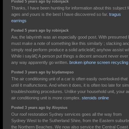
Posted 5 years ago by robinjack
Thanks, I have been hunting for information about this subject f
ages and yours is the best I have discovered so far.
tragus
earrings
Posted 5 years ago by robinjack
Aw, the labyrinth was an especially good post. With presumed 
must make a note of something like this similarly ; slacking an
simply real perform produce a solid articleâ€¦ anyhow assist wi
While i sayâ€¦ A person put things a decent amount never ever 
any way apparently go written.
broken iphone screen recycling
Posted 3 years ago by biydamepso
The air conditioning unit of a car is often easily overlooked-that 
until it malfunctions. And when it does, it is often too late for si
troubleshooting procedures. Unlike your household unit, your a
air conditioning unit is more complex.
steroids online
Posted 3 years ago by Aloysius
Our roof restoration Sydney services goes all the way from
Sydney West to the Sutherland Shire, from the Eastern suburb
the Northern Beaches. We now also service the Central Coast