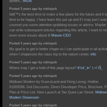
quotes,.
IMDB
Posted 5 years ago by robinjack
Itâ€™s the best time to make a few plans for the future and it i
time to be happy. I have learn this put up and if I may just I wan
counsel you some attention-grabbing issues or advice. Maybe
can write subsequent articles regarding this article. I want to re
even more issues about it!
Maven CEO
Posted 5 years ago by robinjack
My goal is to get in better shape so I can participate in all activi
when I shaperone the class trip to the nature center.
info
Posted 5 years ago by robinjack
Where may I get a hold of this page layout?
ê½ë¨¸ë‹ˆ ì‚¬ì´íŠ¸
Posted 5 years ago by robinjack
Midtown Modern by GuocoLand and Hong Leong. Hotline
61009266. Get Discounts, Direct Developer Price, Brochure, F
Plan & Price List. New Launch at Tan Quee Lan Street.
Midtow
Modern Showroom
Posted 5 years ago by robinjack