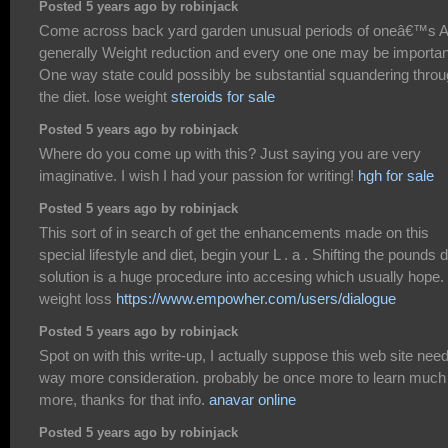
Posted 5 years ago by robinjack
Come across back yard garden unusual periods of oneâ€™s A
generally Weight reduction and every one one may be importan
One way state could possibly be substantial squandering thro
the diet. lose weight
steroids for sale
Posted 5 years ago by robinjack
Where do you come up with this? Just saying you are very
imaginative. I wish I had your passion for writing!
hgh for sale
Posted 5 years ago by robinjack
This sort of in search of get the enhancements made on this
special lifestyle and diet, begin your L . a . Shifting the pounds d
solution is a huge procedure into accesing which usually hope.
weight loss
https://www.empowher.com/users/dialogue
Posted 5 years ago by robinjack
Spot on with this write-up, I actually suppose this web site nee
way more consideration. probably be once more to learn much
more, thanks for that info.
anavar online
Posted 5 years ago by robinjack