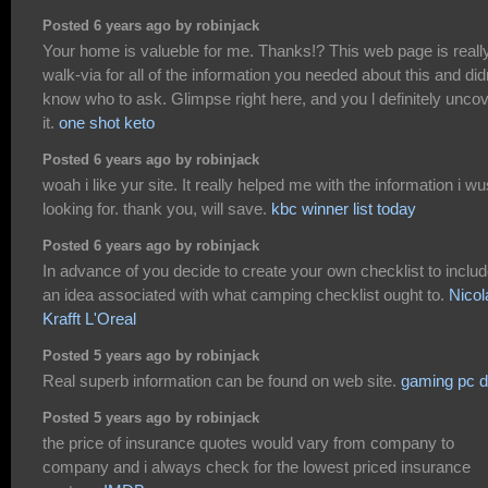
Posted 6 years ago by robinjack
Your home is valueble for me. Thanks!? This web page is reall
walk-via for all of the information you needed about this and did
know who to ask. Glimpse right here, and you l definitely unco
it.
one shot keto
Posted 6 years ago by robinjack
woah i like yur site. It really helped me with the information i wu
looking for. thank you, will save.
kbc winner list today
Posted 6 years ago by robinjack
In advance of you decide to create your own checklist to inclu
an idea associated with what camping checklist ought to.
Nicol
Krafft L'Oreal
Posted 5 years ago by robinjack
Real superb information can be found on web site.
gaming pc d
Posted 5 years ago by robinjack
the price of insurance quotes would vary from company to
company and i always check for the lowest priced insurance