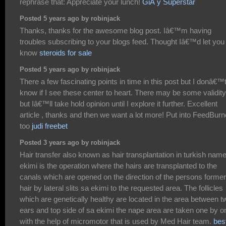
rephrase that: Appreciate your lunch!
GiÃ y Superstar
Posted 5 years ago by robinjack
Thanks, thanks for the awesome blog post. Iâ€™m having
troubles subscribing to your blogs feed. Thought Iâ€™d let you
know
steroids for sale
Posted 5 years ago by robinjack
There a few fascinating points in time in this post but I donâ€™
know if I see these center to heart. There may be some validity
but Iâ€™ll take hold opinion until I explore it further. Excellent
article , thanks and then we want a lot more! Put into FeedBurn
too
judi freebet
Posted 3 years ago by robinjack
Hair transfer also known as hair transplantation in turkish nam
ekimi is the operation where the hairs are transplanted to the
canals which are opened on the direction of the persons former
hair by lateral slits sa ekimi to the requested area. The follicles
which are genetically healthy are located in the area between t
ears and top side of sa ekimi the nape area are taken one by o
with the help of micromotor that is used by Med Hair team.
bes