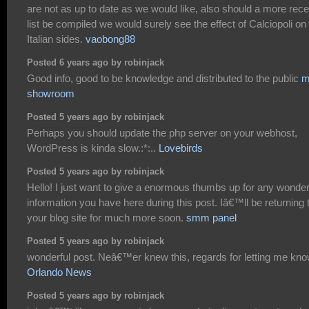
are not as up to date as we would like, also should a more rece
list be compiled we would surely see the effect of Calciopoli on
Italian sides.
vaobong88
Posted 6 years ago by robinjack
Good info, good to be knowledge and distributed to the public
m
showroom
Posted 5 years ago by robinjack
Perhaps you should update the php server on your webhost,
WordPress is kinda slow.:*:..
Lovebirds
Posted 5 years ago by robinjack
Hello! I just want to give a enormous thumbs up for any wonder
information you have here during this post. Iâ€™ll be returning 
your blog site for much more soon.
smm panel
Posted 5 years ago by robinjack
wonderful post. Neâ€™er knew this, regards for letting me kno
Orlando News
Posted 5 years ago by robinjack