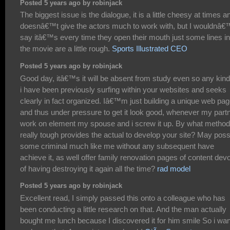
Posted 5 years ago by robinjack
The biggest issue is the dialogue, it is a little cheesy at times a
doesnâ€™t give the actors much to work with, but I wouldnâ€
say itâ€™s every time they open their mouth just some lines in
the movie are a little rough.
Sports Illustrated CEO
Posted 5 years ago by robinjack
Good day, itâ€™s it will be absent from study even so any kind
i have been previously surfing within your websites and seeks
clearly in fact organized. Iâ€™m just building a unique web pa
and thus under pressure to get it look good, whenever my part
work on element my spouse and i screw it up. By what method
really tough provides the actual to develop your site? May poss
some criminal much like me without any subsequent have
achieve it, as well offer family renovation pages of content dev
of having destroying it again all the time?
rad model
Posted 5 years ago by robinjack
Excellent read, I simply passed this onto a colleague who has
been conducting a little research on that. And the man actually
bought me lunch because I discovered it for him smile So i wan