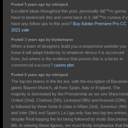
Posted 5 years ago by robinjack
Excellent ideas throughout this post, personally Iâ€™m gonna
have to bookmark this and come back to it. Iâ€™m curious if 
have any follow ups to this post?
Buy Adobe Premiere Pro CC
2021 sale
Posted 3 years ago by biydamepso
When a team of designers build you a responsive website you
know it will adapt intuitively to whatever device it is accessed
from, but where is the evidence that proves this is a factor in
commercial success?
casino pbn
Posted 6 years ago by robinjack
The top ten teams in the list are, with the exception of Bavarian
giants Bayern Munich, all from Spain, Italy or England. The
majority is dominated by the Premiership as we see Manchest
United (2nd), Chelsea (5th), Liverpool (8th) and Arsenal (10th), 
is followed by three Serie A clubs in Milan (3rd), Juventus (4th)
and Inter (9th) and Spain's La Liga only has two top ten entries,
despite Real topping the list being followed by rivals Barcelona 
6th. In viewing these figures, we must firstly emphasise that th