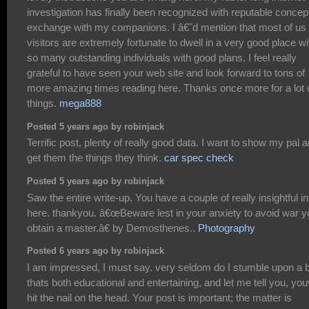
investigation has finally been recognized with reputable concept
exchange with my companions. I â€˜d mention that most of us 
visitors are extremely fortunate to dwell in a very good place wi
so many outstanding individuals with good plans. I feel really
grateful to have seen your web site and look forward to tons of
more amazing times reading here. Thanks once more for a lot 
things.
mega888
Posted 5 years ago by robinjack
Terrific post, plenty of really good data. I want to show my pal 
get them the things they think.
car spec check
Posted 5 years ago by robinjack
Saw the entire write-up. You have a couple of really insightful in
here. thankyou. â€œBeware lest in your anxiety to avoid war y
obtain a master.â€ by Demosthenes..
Photography
Posted 6 years ago by robinjack
I am impressed, I must say. very seldom do I stumble upon a 
thats both educational and entertaining, and let me tell you, yo
hit the nail on the head. Your post is important; the matter is