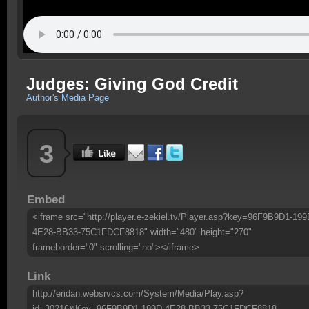
Judges: Giving God Credit
Author's Media Page
3
Embed
<iframe src="http://player.e-zekiel.tv/Player.asp?key=96F9B9D1-199
4E28-BB33-75C1FDCF8818" width="480" height="270"
frameborder="0" scrolling="no"></iframe>
Link
http://eridan.websrvcs.com/System/Media/Play.asp?
id=30216&Key=96F9B9D1-199D-4E28-BB33-75C1FDCF8818