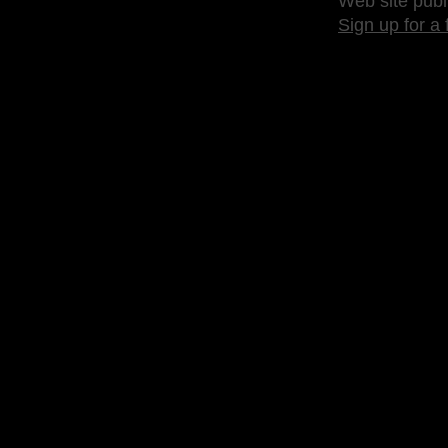
Web site publ
Sign up for a