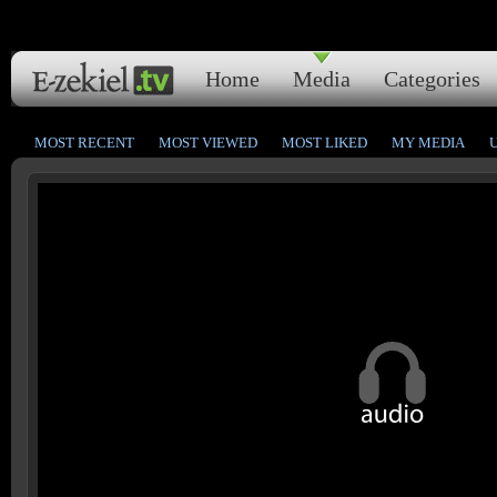
Home
Media
Categories
MOST RECENT
MOST VIEWED
MOST LIKED
MY MEDIA