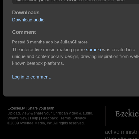
Downloads
Download audio
Comment
Posted 3 months ago by JulianGilmore
The interactive music-making game
sprunki
was created in a
unique and contemporary design, drawing inspiration from well
known beatbox platforms.
Log in to comment.
E-zekiel.tv | Share your faith
Upload, view & share your Christian video & audio.
What's New
|
Help
|
Feedback
|
Terms
|
Privacy
©2009
Axletree Media, Inc.
All rights reserved.
active ministr