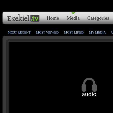
Home
Media
Categories
MOST RECENT
MOST VIEWED
MOST LIKED
MY MEDIA