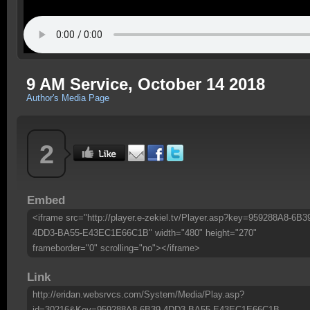
9 AM Service, October 14 2018
Author's Media Page
2
Embed
<iframe src="http://player.e-zekiel.tv/Player.asp?key=959288A8-6B3
4DD3-BA55-E43EC1E66C1B" width="480" height="270"
frameborder="0" scrolling="no"></iframe>
Link
http://eridan.websrvcs.com/System/Media/Play.asp?
id=30216&Key=959288A8-6B39-4DD3-BA55-E43EC1E66C1B