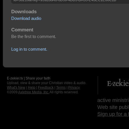
Downloads
Download audio
Comment
Be the first to comment.
Log in to comment.
E-zekiel.tv | Share your faith
Upload, view & share your Christian video & audio.
What's New
|
Help
|
Feedback
|
Terms
|
Privacy
©2009
Axletree Media, Inc.
All rights reserved.
active ministr
Web site publ
Sign up for a