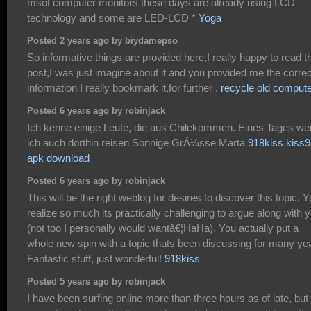
msot computer monitors these days are already using LCD
technology and some are LED-LCD *
Yoga
Posted 2 years ago by biydamepso
So informative things are provided here,I really happy to read t
post,I was just imagine about it and you provided me the correc
information I really bookmark it,for further .
recycle old comput
Posted 6 years ago by robinjack
Ich kenne einige Leute, die aus Chilekommen. Eines Tages we
ich auch dorthin reisen Sonnige GrÃ¼sse Marta
918kiss kiss
apk download
Posted 6 years ago by robinjack
This will be the right weblog for desires to discover this topic. 
realize so much its practically challenging to argue along with 
(not too I personally would wantâ€¦HaHa). You actually put a
whole new spin with a topic thats been discussing for many ye
Fantastic stuff, just wonderful!
918kiss
Posted 5 years ago by robinjack
I have been surfing online more than three hours as of late, but 