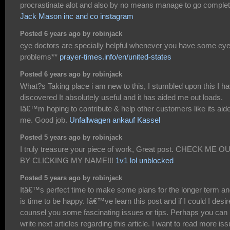
procrastinate alot and also by no means manage to go complet
Jack Mason inc and co instagram
Posted 6 years ago by robinjack
eye doctors are specially helpful whenever you have some ey
problems**
prayer-times.info/en/united-states
Posted 6 years ago by robinjack
What?s Taking place i am new to this, I stumbled upon this I h
discovered It absolutely useful and it has aided me out loads.
Iâ€™m hoping to contribute & help other customers like its aid
me. Good job.
Unfallwagen ankauf Kassel
Posted 5 years ago by robinjack
I truly treasure your piece of work, Great post. CHECK ME O
BY CLICKING MY NAME!!!
1v1 lol unblocked
Posted 5 years ago by robinjack
Itâ€™s perfect time to make some plans for the longer term and
is time to be happy. Iâ€™ve learn this post and if I could I desir
counsel you some fascinating issues or tips. Perhaps you can
write next articles regarding this article. I want to read more is