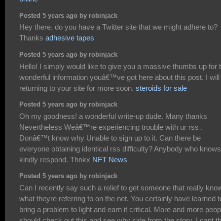
Posted 5 years ago by robinjack
Hey there, do you have a Twitter site that we might adhere to?
Thanks
adhesive tapes
Posted 5 years ago by robinjack
Hello! I simply would like to give you a massive thumbs up for 
wonderful information youâ€™ve got here about this post. I will
returning to your site for more soon.
steroids for sale
Posted 5 years ago by robinjack
Oh my goodness! a wonderful write-up dude. Many thanks
Nevertheless Weâ€™re experiencing trouble with ur rss .
Donâ€™t know why Unable to sign up to it. Can there be
everyone obtaining identical rss difficulty? Anybody who knows
kindly respond. Thnkx
NFT News
Posted 5 years ago by robinjack
Can I recently say such a relief to get someone that really kno
what theyre referring to on the net. You certainly have learned t
bring a problem to light and earn it critical. More and more peop
should check out this and see why side from the story. I cant t