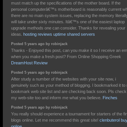
must match up the specifications of the mother board. If the
personal computerâ€™s motherboard is reasonably current wh
there are no main system issues, replacing the memory literall
will take under sixty minutes. Itâ€™s one of the easiest laptop
upgrade methods one can consider. Thanks for revealing your
ideas.
hosting reviews uptime shared servers
Posted 5 years ago by robinjack
Thanks - Enjoyed this post, can you make it so I receive an em
when you make a fresh post? From Online Shopping Greek
DreamHost Review
Posted 5 years ago by robinjack
After study a number of the websites with your site now, i
genuinely such as your method of blogging. I bookmarked it to
bookmark web site list and are checking back soon. Pls check
my web-site too and inform me what you believe.
Finches
Posted 5 years ago by robinjack
You really should experience a tournament for starters of the fi
blogs online. Let me recommend this great site!
clenbuterol bu
online