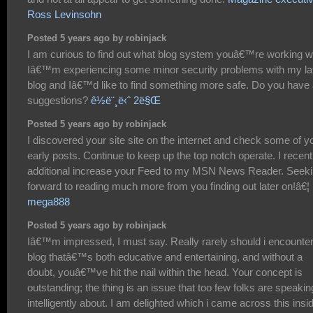
Ross Levinsohn
Posted 5 years ago by robinjack
I am curious to find out what blog system youâ€™re working w
Iâ€™m experiencing some minor security problems with my la
blog and Iâ€™d like to find something more safe. Do you have
suggestions?
ê½ë¨¸ë‹ˆ 2ë§Œ
Posted 5 years ago by robinjack
I discovered your site site on the internet and check some of y
early posts. Continue to keep up the top notch operate. I recent
additional increase your Feed to my MSN News Reader. Seek
forward to reading much more from you finding out later on!â€¦
mega888
Posted 5 years ago by robinjack
Iâ€™m impressed, I must say. Really rarely should i encounter
blog thatâ€™s both educative and entertaining, and without a
doubt, youâ€™ve hit the nail within the head. Your concept is
outstanding; the thing is an issue that too few folks are speakin
intelligently about. I am delighted which i came across this insi