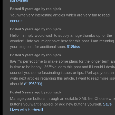
handwritten
Posted 5 years ago by robinjack
You write very interesting articles which are very fun to read.
conures
Posted 5 years ago by robinjack
Hello! I simply would wish to supply a huge thumbs up for the
wonderful info you might have here for this post. I am returning 
your blog post for additional soon.
918kiss
Posted 5 years ago by robinjack
Itâ€™s perfect time to make some plans for the longer term and
is time to be happy. Iâ€™ve learn this post and if I could I desir
counsel you some fascinating issues or tips. Perhaps you can
write next articles regarding this article. I want to read more is
about it!
ë¨¹íŠ€ê²€ì¦
Posted 5 years ago by robinjack
Manage your buttons through an editable XML file. Choose whi
buttons you want enabled, or add new buttons yourself.
Save
Lives with Herberall