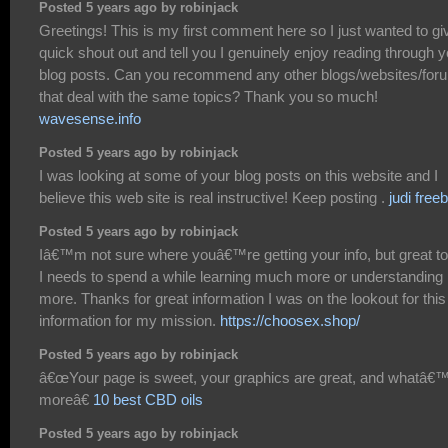
Posted 5 years ago by robinjack
Greetings! This is my first comment here so I just wanted to gi
quick shout out and tell you I genuinely enjoy reading through y
blog posts. Can you recommend any other blogs/websites/for
that deal with the same topics? Thank you so much!
wavesense.info
Posted 5 years ago by robinjack
I was looking at some of your blog posts on this website and I
believe this web site is real instructive! Keep posting .
judi free
Posted 5 years ago by robinjack
Iâ€™m not sure where youâ€™re getting your info, but great to
I needs to spend a while learning much more or understanding
more. Thanks for great information I was on the lookout for this
information for my mission.
https://choosex.shop/
Posted 5 years ago by robinjack
â€œYour page is sweet, your graphics are great, and whatâ€
moreâ€
10 best CBD oils
Posted 5 years ago by robinjack