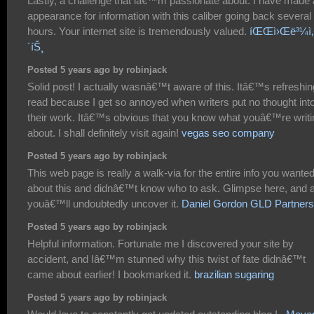
Lastly, a challenge that iâ€™m passionate about. I have made
appearance for information with this caliber going back several
hours. Your internet site is tremendously valued.
íŒŒì›Œë³¼ì‚¬
´íŠ¸
Posted 5 years ago by robinjack
Solid post! I actually wasnâ€™t aware of this. Itâ€™s refreshin
read because I get so annoyed when writers put no thought int
their work. Itâ€™s obvious that you know what youâ€™re writi
about. I shall definitely visit again!
vegas seo company
Posted 5 years ago by robinjack
This web page is really a walk-via for the entire info you wante
about this and didnâ€™t know who to ask. Glimpse here, and 
youâ€™ll undoubtedly uncover it.
Daniel Gordon GLD Partners
Posted 5 years ago by robinjack
Helpful information. Fortunate me I discovered your site by
accident, and Iâ€™m stunned why this twist of fate didnâ€™t
came about earlier! I bookmarked it.
brazilian sugaring
Posted 5 years ago by robinjack