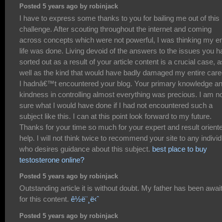
Posted 5 years ago by robinjack
I have to express some thanks to you for bailing me out of this
challenge. After scouting throughout the internet and coming
across concepts which were not powerful, I was thinking my en
life was done. Living devoid of the answers to the issues you 
sorted out as a result of your article content is a crucial case, a
well as the kind that would have badly damaged my entire caree
I hadnâ€™t encountered your blog. Your primary knowledge a
kindness in controlling almost everything was precious. I am n
sure what I would have done if I had not encountered such a
subject like this. I can at this point look forward to my future.
Thanks for your time so much for your expert and result orient
help. I will not think twice to recommend your site to any individ
who desires guidance about this subject.
best place to buy
testosterone online?
Posted 5 years ago by robinjack
Outstanding article it is without doubt. My father has been awai
for this content.
ê½ë¨¸ë‹ˆ
Posted 5 years ago by robinjack