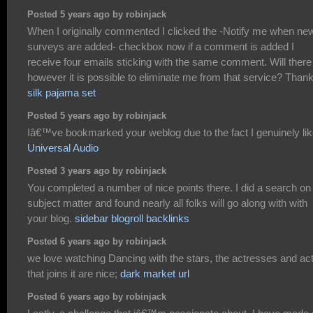
Posted 5 years ago by robinjack
When I originally commented I clicked the -Notify me when ne
surveys are added- checkbox now if a comment is added I
receive four emails sticking with the same comment. Will there
however it is possible to eliminate me from that service? Than
silk pajama set
Posted 5 years ago by robinjack
Iâ€™ve bookmarked your weblog due to the fact I genuinely like
Universal Audio
Posted 3 years ago by robinjack
You completed a number of nice points there. I did a search on
subject matter and found nearly all folks will go along with with
your blog.
sidebar blogroll backlinks
Posted 6 years ago by robinjack
we love watching Dancing with the stars, the actresses and ac
that joins it are nice;
dark market url
Posted 6 years ago by robinjack