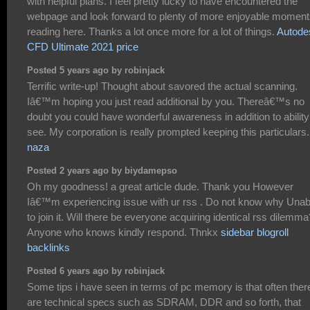
with helpful plans. I feel pretty lucky to have encountered the
webpage and look forward to plenty of more enjoyable momen
reading here. Thanks a lot once more for a lot of things.
Autode
CFD Ultimate 2021 price
Posted 5 years ago by robinjack
Terrific write-up! Thought about savored the actual scanning.
Iâ€™m hoping you just read additional by you. Thereâ€™s no
doubt you could have wonderful awareness in addition to ability
see. My corporation is really prompted keeping this particulars.
naza
Posted 2 years ago by biydamepso
Oh my goodness! a great article dude. Thank you However
Iâ€™m experiencing issue with ur rss . Do not know why Unab
to join it. Will there be everyone acquiring identical rss dilemma
Anyone who knows kindly respond. Thnkx
sidebar blogroll
backlinks
Posted 6 years ago by robinjack
Some tips i have seen in terms of pc memory is that often ther
are technical specs such as SDRAM, DDR and so forth, that