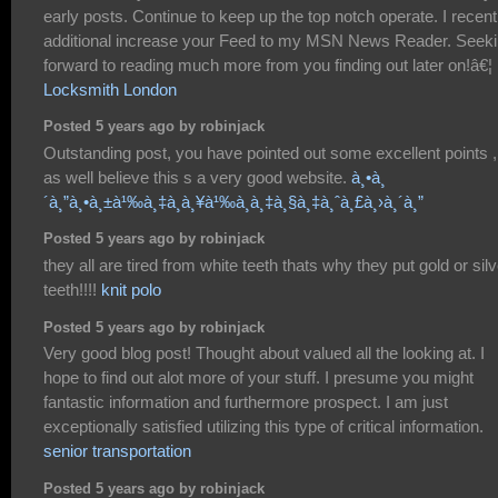
early posts. Continue to keep up the top notch operate. I recent
additional increase your Feed to my MSN News Reader. Seek
forward to reading much more from you finding out later on!â€¦
Locksmith London
Posted 5 years ago by robinjack
Outstanding post, you have pointed out some excellent points ,
as well believe this s a very good website.
à¸•à¸
´à¸”à¸•à¸±à¹‰à¸‡à¸à¸¥à¹‰à¸­à¸‡à¸§à¸‡à¸ˆà¸£à¸›à¸´à¸”
Posted 5 years ago by robinjack
they all are tired from white teeth thats why they put gold or silv
teeth!!!!
knit polo
Posted 5 years ago by robinjack
Very good blog post! Thought about valued all the looking at. I
hope to find out alot more of your stuff. I presume you might
fantastic information and furthermore prospect. I am just
exceptionally satisfied utilizing this type of critical information.
senior transportation
Posted 5 years ago by robinjack