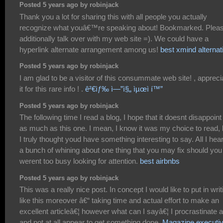
Posted 5 years ago by robinjack
Thank you a lot for sharing this with all people you actually
recognize what youâ€™re speaking about! Bookmarked. Plea
additionally talk over with my web site =). We could have a
hyperlink alternate arrangement among us!
best xmind alternat
Posted 5 years ago by robinjack
I am glad to be a visitor of this consummate web site! , appreci
it for this rare info ! .
ê²€ìƒ‰ ì—”ì§„ ìµœì í™”
Posted 5 years ago by robinjack
The following time I read a blog, I hope that it doesnt disappoin
as much as this one. I mean, I know it was my choice to read, 
I truly thought youd have something interesting to say. All I hear
a bunch of whining about one thing that you may fix should you
werent too busy looking for attention.
best airbnbs
Posted 5 years ago by robinjack
This was a really nice post. In concept I would like to put in writ
like this moreover â€“ taking time and actual effort to make an
excellent articleâ€¦ however what can I sayâ€¦ I procrastinate a
and not at all appear to get something done.
Magazine executi