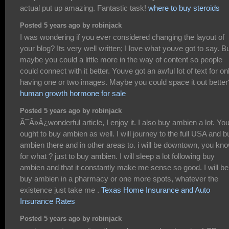
actual put up amazing. Fantastic task!
where to buy steroids
Posted 5 years ago by robinjack
I was wondering if you ever considered changing the layout of
your blog? Its very well written; I love what youve got to say. B
maybe you could a little more in the way of content so people
could connect with it better. Youve got an awful lot of text for on
having one or two images. Maybe you could space it out better
human growth hormone for sale
Posted 5 years ago by robinjack
Ã¯Â»Â¿wonderful article, I enjoy it. I also buy ambien a lot. Yo
ought to buy ambien as well. I will journey to the full USA and b
ambien there and in other areas to. i will be downtown, you kn
for what ? just to buy ambien. I will sleep a lot following buy
ambien and that it constantly make me sense so good. I will be
buy ambien in a pharmacy or one more spots, whatever the
existence just take me .
Texas Home Insurance and Auto
Insurance Rates
Posted 5 years ago by robinjack