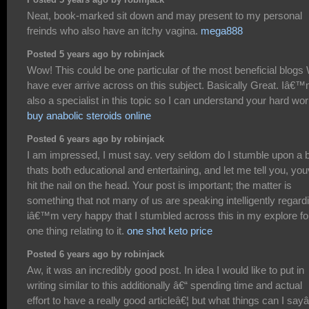
Neat, book-marked sit down and may present to my personal
freinds who also have an itchy vagina.
mega888
Posted 5 years ago by robinjack
Wow! This could be one particular of the most beneficial blogs
have ever arrive across on this subject. Basically Great. Iâ€
also a specialist in this topic so I can understand your hard wor
buy anabolic steroids online
Posted 6 years ago by robinjack
I am impressed, I must say. very seldom do I stumble upon a 
thats both educational and entertaining, and let me tell you, yo
hit the nail on the head. Your post is important; the matter is
something that not many of us are speaking intelligently regard
iâ€™m very happy that I stumbled across this in my explore fo
one thing relating to it.
one shot keto price
Posted 6 years ago by robinjack
Aw, it was an incredibly good post. In idea I would like to put in
writing similar to this additionally â€“ spending time and actual
effort to have a really good articleâ€¦ but what things can I sayâ