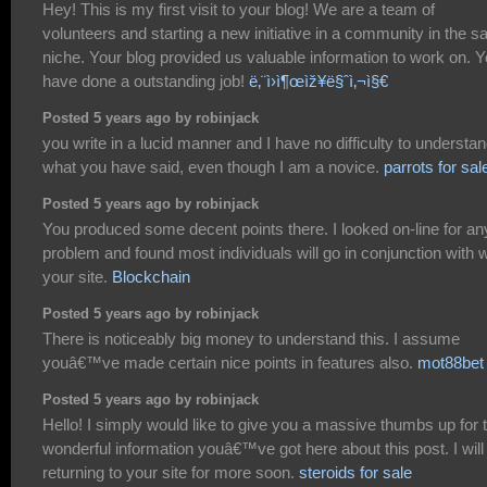
Hey! This is my first visit to your blog! We are a team of
volunteers and starting a new initiative in a community in the 
niche. Your blog provided us valuable information to work on. 
have done a outstanding job!
ë‚¨ì›ì¶œìž¥ë§ˆì‚¬ì§€
Posted 5 years ago by robinjack
you write in a lucid manner and I have no difficulty to understa
what you have said, even though I am a novice.
parrots for sal
Posted 5 years ago by robinjack
You produced some decent points there. I looked on-line for an
problem and found most individuals will go in conjunction with w
your site.
Blockchain
Posted 5 years ago by robinjack
There is noticeably big money to understand this. I assume
youâ€™ve made certain nice points in features also.
mot88bet
Posted 5 years ago by robinjack
Hello! I simply would like to give you a massive thumbs up for 
wonderful information youâ€™ve got here about this post. I will
returning to your site for more soon.
steroids for sale