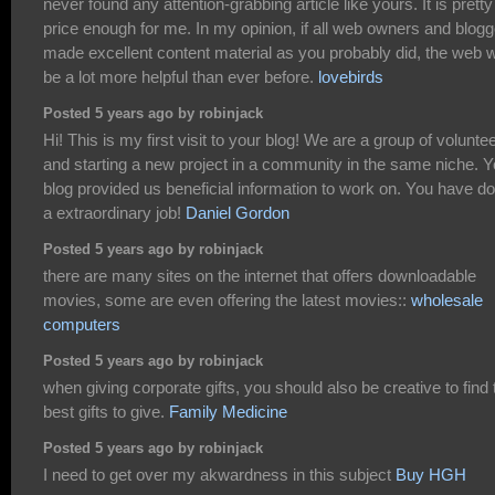
never found any attention-grabbing article like yours. It is pretty
price enough for me. In my opinion, if all web owners and blog
made excellent content material as you probably did, the web wi
be a lot more helpful than ever before.
lovebirds
Posted 5 years ago by robinjack
Hi! This is my first visit to your blog! We are a group of volunte
and starting a new project in a community in the same niche. Y
blog provided us beneficial information to work on. You have d
a extraordinary job!
Daniel Gordon
Posted 5 years ago by robinjack
there are many sites on the internet that offers downloadable
movies, some are even offering the latest movies::
wholesale
computers
Posted 5 years ago by robinjack
when giving corporate gifts, you should also be creative to find 
best gifts to give.
Family Medicine
Posted 5 years ago by robinjack
I need to get over my akwardness in this subject
Buy HGH