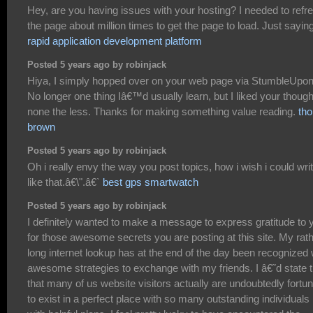
Hey, are you having issues with your hosting? I needed to refr
the page about million times to get the page to load. Just sayin
rapid application development platform
Posted 5 years ago by robinjack
Hiya, I simply hopped over on your web page via StumbleUpon
No longer one thing Iâ€™d usually learn, but I liked your thoug
none the less. Thanks for making something value reading.
tho
brown
Posted 5 years ago by robinjack
Oh i really envy the way you post topics, how i wish i could wri
like that.â€\".â€`
best gps smartwatch
Posted 5 years ago by robinjack
I definitely wanted to make a message to express gratitude to 
for those awesome secrets you are posting at this site. My rat
long internet lookup has at the end of the day been recognized 
awesome strategies to exchange with my friends. I â€˜d state t
that many of us website visitors actually are undoubtedly fortu
to exist in a perfect place with so many outstanding individuals