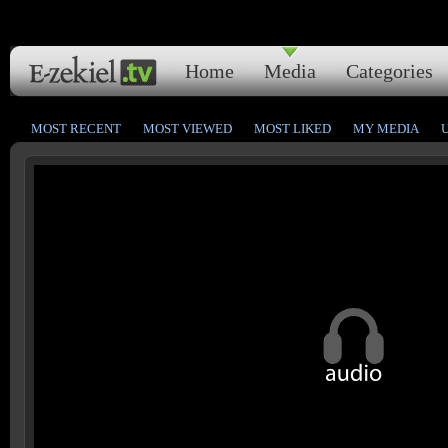
Home
Media
Categories
MOST RECENT
MOST VIEWED
MOST LIKED
MY MEDIA