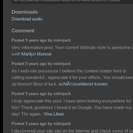
Downloads
Download audio
Comment
Posted 5 years ago by robinjack
Very informative post. Your current Website style is awesome 
well!
Marilyn Monroe
Posted 5 years ago by robinjack
As I web-site possessor I believe the content matter here is
rattling wonderful , appreciate it for your efforts. You should keep
up forever! Best of luck.
schlÃ¼sseldienst kosten
Posted 5 years ago by robinjack
I truly appreciate this post. I have been looking everywhere for
this! Thank goodness I found it on Google. You have made my
day! Thx again..
Visa Liban
Posted 5 years ago by robinjack
I discovered your site site on the internet and check some of y