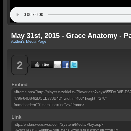
May 31st, 2015 - Grace Anatomy - Pa
Author's Media Page
2
Embed
<iframe src="http://player.e-zekiel.tv/Player.asp?key=955DAD8E-D6
4796-84B8-92DCEE770B4D" width="480" height="270"
frameborder="0" scrolling="no"></iframe>
Link
http://eridan.websrvcs.com/System/Media/Play.asp?
id=30216&Key=955DAD8E-D628-4796-84B8-92DCEE770B4D