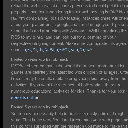
reload the web site a lot of times previous to I could get it to loa
properly. I had been wondering if your web hosting is OK? Not 
Iâ€™m complaining, but slow loading instances times will often
affect your placement in google and can damage your high qual
score if ads and marketing with Adwords. Well I am adding this
RSS to my e-mail and can look out for a lot more of your
respective intriguing content. Make sure you update this again
soon..
à¸•à¸£à¸§à¸ˆà¸¥à¸­à¸•à¹€à¸•à¸­à¸£à¸µà¹ˆ
Posted 5 years ago by robinjack
Iâ€™ve observed that in the world the present moment, video
games are definitely the latest fad with children of all ages. Oft
times it may be unattainable to drag young kids away from the
activities. If you want the very best of both worlds, there are
numerous educational activities for kids. Thanks for your post.
steroids online
Posted 5 years ago by robinjack
Somebody necessarily help to make seriously articles I might
state. That is the very first time I frequented your web page and
this point? I surprised with the research you made to make this