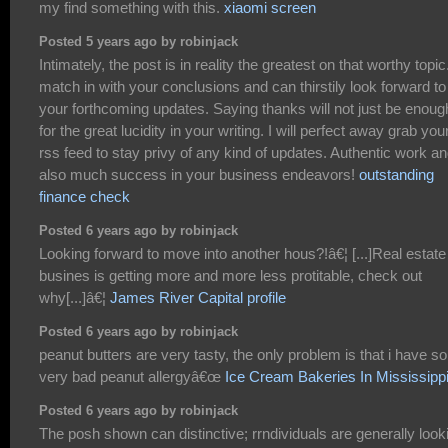
my find something with this.
xiaomi screen
Posted 5 years ago by robinjack
Intimately, the post is in reality the greatest on that worthy topic.
match in with your conclusions and can thirstily look forward to
your forthcoming updates. Saying thanks will not just be enoug
for the great lucidity in your writing. I will perfect away grab you
rss feed to stay privy of any kind of updates. Authentic work a
also much success in your business endeavors!
outstanding
finance check
Posted 6 years ago by robinjack
Looking forward to move into another hous?!â€¦ [...]Real estate
busines is getting more and more less protitable, check out
why[...]â€¦
James River Capital profile
Posted 6 years ago by robinjack
peanut butters are very tasty, the only problem is that i have 
very bad peanut allergyâ€œ
Ice Cream Bakeries In Mississipp
Posted 6 years ago by robinjack
The posh shown can distinctive; rrndividuals are generally look