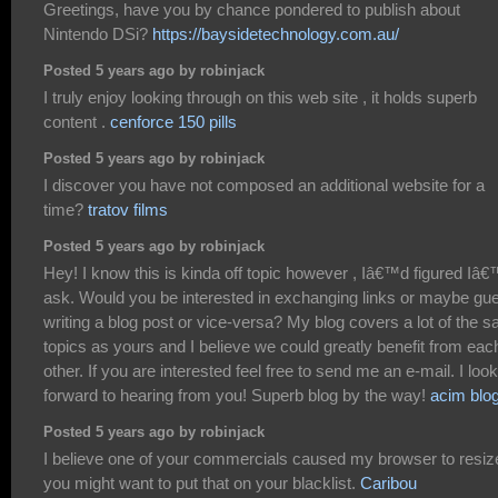
Greetings, have you by chance pondered to publish about
Nintendo DSi?
https://baysidetechnology.com.au/
Posted 5 years ago by robinjack
I truly enjoy looking through on this web site , it holds superb
content .
cenforce 150 pills
Posted 5 years ago by robinjack
I discover you have not composed an additional website for a
time?
tratov films
Posted 5 years ago by robinjack
Hey! I know this is kinda off topic however , Iâ€™d figured Iâ
ask. Would you be interested in exchanging links or maybe gu
writing a blog post or vice-versa? My blog covers a lot of the 
topics as yours and I believe we could greatly benefit from eac
other. If you are interested feel free to send me an e-mail. I look
forward to hearing from you! Superb blog by the way!
acim blo
Posted 5 years ago by robinjack
I believe one of your commercials caused my browser to resiz
you might want to put that on your blacklist.
Caribou