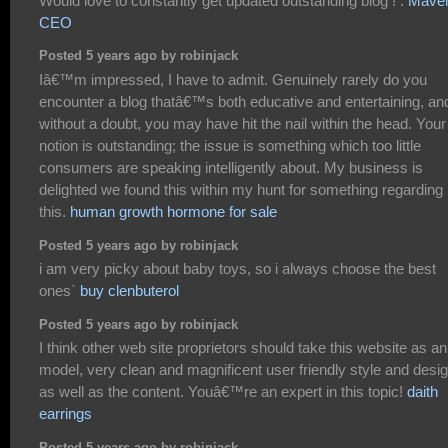
Would love to constantly get updated outstanding blog ! .
Mave
CEO
Posted 5 years ago by robinjack
Iâ€™m impressed, I have to admit. Genuinely rarely do you
encounter a blog thatâ€™s both educative and entertaining, an
without a doubt, you may have hit the nail within the head. Your
notion is outstanding; the issue is something which too little
consumers are speaking intelligently about. My business is
delighted we found this within my hunt for something regarding
this.
human growth hormone for sale
Posted 5 years ago by robinjack
i am very picky about baby toys, so i always choose the best
ones`
buy clenbuterol
Posted 5 years ago by robinjack
I think other web site proprietors should take this website as an
model, very clean and magnificent user friendly style and desig
as well as the content. Youâ€™re an expert in this topic!
daith
earrings
Posted 5 years ago by robinjack