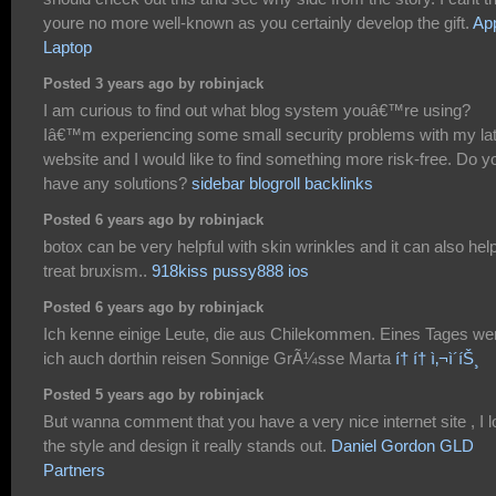
youre no more well-known as you certainly develop the gift.
Ap
Laptop
Posted 3 years ago by robinjack
I am curious to find out what blog system youâ€™re using?
Iâ€™m experiencing some small security problems with my la
website and I would like to find something more risk-free. Do y
have any solutions?
sidebar blogroll backlinks
Posted 6 years ago by robinjack
botox can be very helpful with skin wrinkles and it can also hel
treat bruxism..
918kiss pussy888 ios
Posted 6 years ago by robinjack
Ich kenne einige Leute, die aus Chilekommen. Eines Tages we
ich auch dorthin reisen Sonnige GrÃ¼sse Marta
í† í† ì‚¬ì´íŠ¸
Posted 5 years ago by robinjack
But wanna comment that you have a very nice internet site , I 
the style and design it really stands out.
Daniel Gordon GLD
Partners