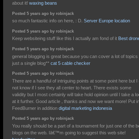
about it!
waxing beans
Posted 5 years ago by robinjack
so much fantastic info on here, : D.
Server Europe location
Posted 5 years ago by robinjack
Keep websiteing stuff like this I actually am fond of it
Best dron
Posted 5 years ago by robinjack
general blogging is great because you can cover a lot of topics 
just a single blog**
cat 5 cable checker
Posted 5 years ago by robinjack
There are a handful of intriguing points at some point here but I
not know if I see they all center to heart. There exists some
validity but I most certainly will take hold opinion until I take a l
at it further. Good article , thanks and now we want more! Put i
FeedBurner in addition
digital marketing indonesia
Posted 5 years ago by robinjack
You really should be a part of a tournament for just one of the b
blogs on the web. Iâ€™m going to suggest this web site!