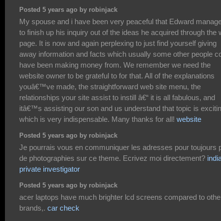
Posted 5 years ago by robinjack
My spouse and i have been very peaceful that Edward manag
to finish up his inquiry out of the ideas he acquired through the
page. It is now and again perplexing to just find yourself giving
away information and facts which usually some other people c
have been making money from. We remember we need the
website owner to be grateful to for that. All of the explanations
youâ€™ve made, the straightforward web site menu, the
relationships your site assist to instill â€“ it is all fabulous, and
itâ€™s assisting our son and us understand that topic is exciti
which is very indispensable. Many thanks for all!
website
Posted 5 years ago by robinjack
Je pourrais vous en communiquer les adresses pour toujours 
de photographies sur ce theme. Ecrivez moi directement?
indi
private investigator
Posted 5 years ago by robinjack
acer laptops have much brighter lcd screens compared to othe
brands,.
car check