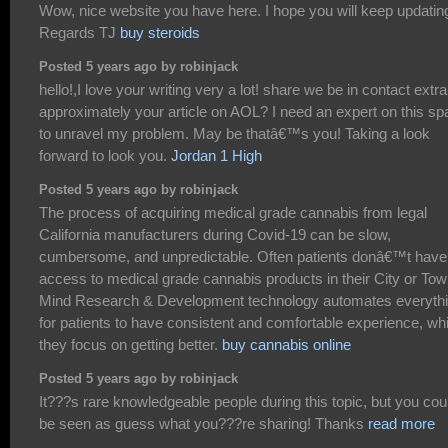
Wow, nice website you have here. I hope you will keep updatin
Regards TJ
buy steroids
Posted 5 years ago by robinjack
hello!,I love your writing very a lot! share we be in contact extra
approximately your article on AOL? I need an expert on this s
to unravel my problem. May be thatâ€™s you! Taking a look
forward to look you.
Jordan 1 High
Posted 5 years ago by robinjack
The process of acquiring medical grade cannabis from legal
California manufacturers during Covid-19 can be slow,
cumbersome, and unpredictable. Often patients donâ€™t have
access to medical grade cannabis products in their City or Tow
Mind Research & Development technology automates everyth
for patients to have consistent and comfortable experience, whi
they focus on getting better.
buy cannabis online
Posted 5 years ago by robinjack
It???s rare knowledgeable people during this topic, but you cou
be seen as guess what you???re sharing! Thanks
read more