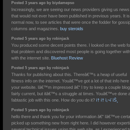
Posted 3 years ago by biydamepso
Increasingly, we are seeing our news providers giving us news
that would not ever have been published in previous years. It is
normal now, to see articles that were once the fodder for gossi
columns and magazines.
buy steroids
Posted 5 years ago by robinjack
You produced some decent points there. I looked on the web fo
that problem and discovered most people is going together wit
with the internet site.
Bluehost Review
Posted 5 years ago by robinjack
Thanks for publishing about this. Thereâ€™s a heap of useful
fitness info on the internet. Youâ€™ve got a lot of that info here
your website. Iâ€™m impressed â€“ I try to keep a couple blo
fairly current, but itâ€™s a struggle at times. Youâ€™ve done 
fabtastic job with this one. How do you do it?
í† í† ì‚¬ì´íŠ¸
Posted 5 years ago by robinjack
hello there and thank you for your information â€“ Iâ€™ve certa
picked up something new from right here. I did however expert
several technical issues using this web site, as I experienced t