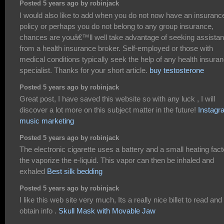
Posted 5 years ago by robinjack
I would also like to add when you do not now have an insuranc
policy or perhaps you do not belong to any group insurance,
chances are youâ€™ll well take advantage of seeking assista
from a health insurance broker. Self-employed or those with
medical conditions typically seek the help of any health insura
specialist. Thanks for your short article.
buy testosterone
Posted 5 years ago by robinjack
Great post, I have saved this website so with any luck , I will
discover a lot more on this subject matter in the future!
Instagr
music marketing
Posted 5 years ago by robinjack
The electronic cigarette uses a battery and a small heating fact
the vaporize the e-liquid. This vapor can then be inhaled and
exhaled
Best silk bedding
Posted 5 years ago by robinjack
I like this web site very much, Its a really nice billet to read and
obtain info .
Skull Mask with Movable Jaw