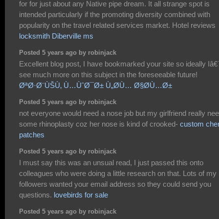
for for just about any Native pipe dream. It all strange spot is
intended particularly if the promoting diversity combined with
popularity on the travel related services market. Hotel reviews
locksmith Diberville ms
Posted 5 years ago by robinjack
Excellent blog post, I have bookmarked your site so ideally Iâ€
see much more on this subject in the foreseeable future!
ØªØ·Ø¨ÙŠÙ‚ Ù…ÙˆØ¯Ø± Ù„Ø­Ù… Ø§Ø­Ù…Ø±
Posted 5 years ago by robinjack
not everyone would need a nose job but my girlfriend really ne
some rhinoplasty coz her nose is kind of crooked-
custom chen
patches
Posted 5 years ago by robinjack
I must say this was an unsual read, I just passed this onto
colleagues who were doing a little research on that. Lots of my
followers wanted your email address so they could send you
questions.
lovebirds for sale
Posted 5 years ago by robinjack