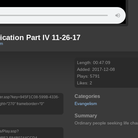
ication Part IV 11-26-17
om
Length: 00:47:09
Added: 2017-12-08
Plays: 5791
Likes: 2
Categories
/Player.asp?key=945F1C08-599B-4336-
Evangelism
ht="270" frameborder="0"
Summary
Ordinary people seeking life c
a/Play.asp?
-9BE2-F84B0744CCD4