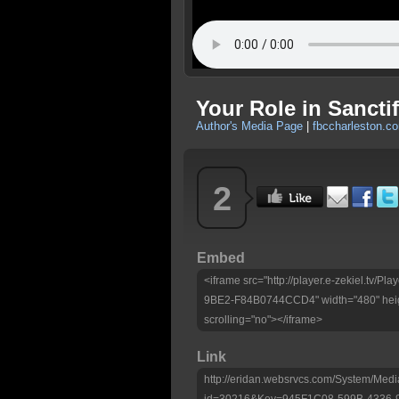
Your Role in Sanctif
Author's Media Page
|
fbccharleston.c
2
Embed
<iframe src="http://player.e-zekiel.tv
9BE2-F84B0744CCD4" width="480" heig
scrolling="no"></iframe>
Link
http://eridan.websrvcs.com/System/Medi
id=30216&Key=945F1C08-599B-4336