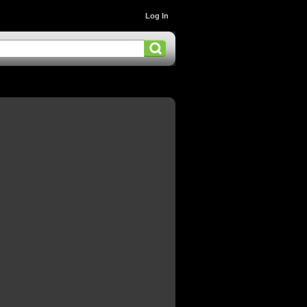
Log In