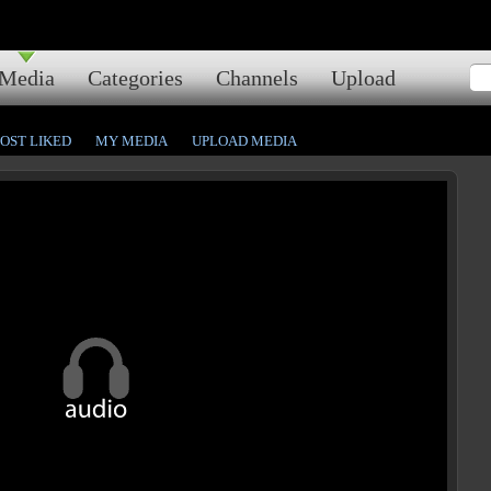
Media
Categories
Channels
Upload
OST LIKED
MY MEDIA
UPLOAD MEDIA