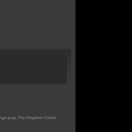
hange pray. Thy Kingdom Come!