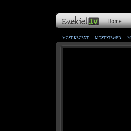
Home
MOST RECENT
MOST VIEWED
M