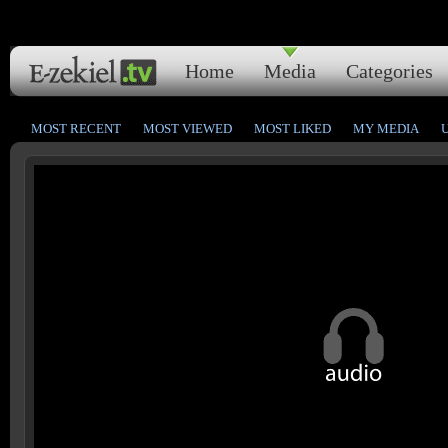
Home
Media
Categories
MOST RECENT
MOST VIEWED
MOST LIKED
MY MEDIA