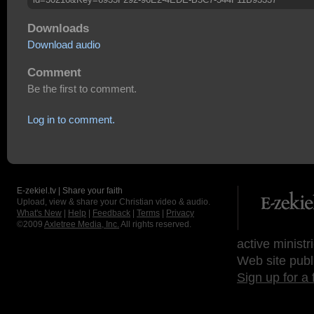
Downloads
Download audio
Comment
Be the first to comment.
Log in to comment.
E-zekiel.tv | Share your faith
Upload, view & share your Christian video & audio.
What's New
|
Help
|
Feedback
|
Terms
|
Privacy
©2009
Axletree Media, Inc.
All rights reserved.
active ministr
Web site publ
Sign up for a