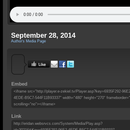
September 28, 2014
Author's Media Page
Embed
<iframe src="http://player.e-zekiel.tv/Player.asp?key=6935F292-96E
4EDE-B5C7-544F11B93337" width="480" height="270" frameborder=
scrolling="no"></iframe>
Link
http://eridan.websrvcs.com/System/Media/Play.asp?
id=30216&Key=6935F292-96E2-4EDE-B5C7-544F11B93337