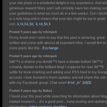
your site posts is a wonderful delight in my experience. And wh
generous reward! Mary and I will certainly have fun making use
your guidelines in what we must do in a few weeks. Our checkl
is a mile long which means that your tips might be put to great
use.
à¸•à¸£à¸§à¸ˆà¸«à¸§à¸¢
Posted 5 years ago by robinjack
Hi my loved one! I wish to say that this post is amazing, great
written and come with almost all important infos. I would like to
more posts like this .
Exchange
Posted 5 years ago by robinjack
Itâ€™s a shame you donâ€™t have a donate button! Iâ€™d
certainly donate to this brilliant blog! I suppose for now iâ€™ll
settle for book-marking and adding your RSS feed to my Goog
account. I look forward to fresh updates and will share this site
with my Facebook group. Chat soon!
ê½ë¨¸ë‹ˆ 2ë§Œ
Posted 4 years ago by Baba1
I found your this post while searching for information about blog
related research ... It's a good post .. keep posting and updatin
information.
online women's jewellery