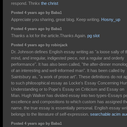
respond. Thnkx
the christ
Posted 4 years ago by Baba1
Appreciate you sharing, great blog. Keep writing.
Hosny_up
Posted 4 years ago by Baba1
Thanks a lot for the article.Thanks Again.
pg slot
Posted 4 years ago by robinjack
Dr. Johnson defines English essay writing as "a loose sally of 
mind, and irregular, indigested piece, not a regular and orderly
performance". It has also been called, "the after-dinner monolo
of an interesting and well-informed man". It has been called by
Saintsbury as, "a work of prose art". These definitions do not a
to such philosophical essay as Locke's Essay Concerning H
Understanding or to Pope's Essay on Criticism and Essay on
Man. Hugh Walker has divided essay into two types-Essays p
excellence and compositions to which custom has assigned th
name. the true essay is essentially personal. English essay wri
belongs to the literature of self-expression.
searchable acim au
Posted 4 years ago by Baba1