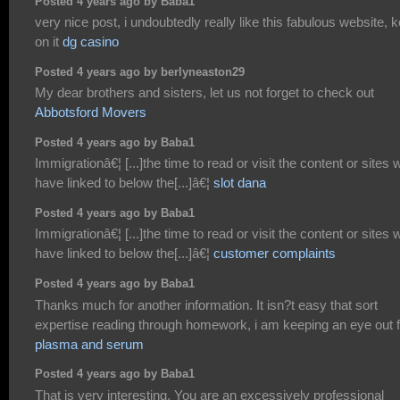
Posted 4 years ago by Baba1
very nice post, i undoubtedly really like this fabulous website, 
on it
dg casino
Posted 4 years ago by berlyneaston29
My dear brothers and sisters, let us not forget to check out
Abbotsford Movers
Posted 4 years ago by Baba1
Immigrationâ€¦ [...]the time to read or visit the content or sites 
have linked to below the[...]â€¦
slot dana
Posted 4 years ago by Baba1
Immigrationâ€¦ [...]the time to read or visit the content or sites 
have linked to below the[...]â€¦
customer complaints
Posted 4 years ago by Baba1
Thanks much for another information. It isn?t easy that sort
expertise reading through homework, i am keeping an eye out f
plasma and serum
Posted 4 years ago by Baba1
That is very interesting, You are an excessively professional