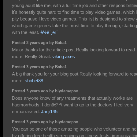
young adult like me, with a full time job and other responsibilitie
it's honestly quite hard to find time to play video games, which 
pity because I love video games. This list is designed to show
which game genres take the most time to play through, starting
with the least.
ê½ë¨¸ë‹ˆ
Posted 3 years ago by Baba1
Major thanks for the article post.Really looking forward to read
more. Really Great.
viking axes
Posted 3 years ago by Baba1
A big thank you for your blog post.Really looking forward to rea
more.
sbobet88
Posted 3 years ago by biydamepso
Does anyone know of any treatments that actually works are
haemorrhoids. I donâ€™t want to go to the doctors I feel very
embarrassed.
Janji145
Posted 3 years ago by biydamepso
You can be one of those amazing people who volunteer and he
by offering free health screenings on fitness tests, immunizatio