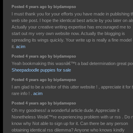
Posted 4 years ago by biydamepso
I must thank you for your efforts you have made in publishing t
web site post. I hope the identical best article by you later on al
Actually your creative writing expertise has encouraged me to
start out my very own website now. Actually the blogging is
spreading its wings quickly. Your write up is really a fine model 
it.
acim
Posted 4 years ago by biydamepso
Yeah bookmaking this wasnâ€™t a bad determination great pos
Sheepadoodle puppies for sale
Posted 4 years ago by biydamepso
I am glad to be a visitor of this utter website ! , appreciate it for 
rare info ! .
acim
Posted 4 years ago by biydamepso
Oh my goodness! a wonderful article dude. Appreciate it
Nonetheless Weâ€™re experiencing problem with ur rss . Do 
know why Not able to sign up for it. Can there be any person
obtaining identical rss dilemma? Anyone who knows kindly