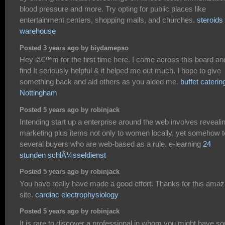
blood pressure and more. Try opting for public places like
entertainment centers, shopping malls, and churches.
steroids
warehouse
Posted 3 years ago by biydamepso
Hey iâ€™m for the first time here. I came across this board an
find It seriously helpful & it helped me out much. I hope to give
something back and aid others as you aided me.
buffet caterin
Nottingham
Posted 5 years ago by robinjack
Intending start up a enterprise around the web involves reveali
marketing plus items not only to women locally, yet somehow t
several buyers who are web-based as a rule. e-learning
24
stunden schlÃ¼sseldienst
Posted 5 years ago by robinjack
You have really have made a good effort. Thanks for this amaz
site.
cardiac electrophysiology
Posted 5 years ago by robinjack
It is rare to discover a professional in whom you might have s