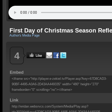
First Day of Christmas Season Refle
Author's Media Page
4
Embed
<iframe src="http://player.e-zekiel.tv/Player.asp?key=67D8CAD3-
90BF-4495-A0A6-2D43AA449335" width="480" height="270"
frameborder="0" scrolling="no"></iframe>
Link
http://eridan.websrvcs.com/System/Media/Play.asp?
id=30216&Key=67D8CAD3-90BF-4495-A0A6-2D43AA449335