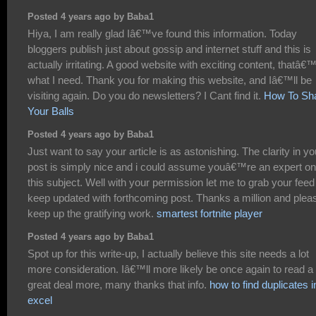
Posted 4 years ago by Baba1
Hiya, I am really glad Iâ€™ve found this information. Today
bloggers publish just about gossip and internet stuff and this is
actually irritating. A good website with exciting content, thatâ€
what I need. Thank you for making this website, and Iâ€™ll be
visiting again. Do you do newsletters? I Cant find it.
How To Sh
Your Balls
Posted 4 years ago by Baba1
Just want to say your article is as astonishing. The clarity in yo
post is simply nice and i could assume youâ€™re an expert on
this subject. Well with your permission let me to grab your feed
keep updated with forthcoming post. Thanks a million and plea
keep up the gratifying work.
smartest fortnite player
Posted 4 years ago by Baba1
Spot up for this write-up, I actually believe this site needs a lot
more consideration. Iâ€™ll more likely be once again to read a
great deal more, many thanks that info.
how to find duplicates i
excel