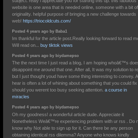
subject. realy i appreciate you for starting this up. this fabulous
website is one area that is needed online, someone with a bit of
originality. helpful purpose of bringing a new challenge towards
web!
https://triocoldcuts.com/
Posted 4 years ago by Baba1
Im thankful for the article post.Really looking forward to read m
Will read on...
buy tiktok views
Posted 4 years ago by biydamepso
The the next time I just read a blog, I am hoping whoâ€™s doe
disappoint me around that one. After all, It was my solution to r
but I just thought youd have some thing interesting to convey. Al
hear is often a lot of whining about something that you could fix
should you werent too busy seeking attention.
a course in
miracles
Posted 4 years ago by biydamepso
Oh my goodness! a wonderful article dude. Appreciate it
Nonetheless Weâ€™re experiencing problem with ur rss . Do 
know why Not able to sign up for it. Can there be any person
obtaining identical rss dilemma? Anyone who knows kindly