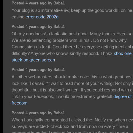
Posted 4 years ago by Baba1
Your blog is so informative â€¦ keep up the good work!!!! online
casino
error code 2002g
Posted 4 years ago by Baba1
Oh my goodness! a fantastic post dude. Many thanks Even so
We are experiencing problem with ur rss . Do not know why
Cannot sign up for it. Could there be everyone getting identical 
difficulty? Anyone who knows kindly respond. Thnkx
xbox one
stuck on green screen
Posted 4 years ago by Baba1
All other webmasters should make note: this is what great pos
look like! I canâ€™t wait to read more of your writing! Not only i
thoughtful, but it is also well-written. If you could respond with a
link to your Facebook, I would be extremely grateful!
degree of
freedom
Posted 4 years ago by Baba1
When I originally commented I clicked the -Notify me when ne
surveys are added- checkbox and from now on every time a
comment is added I recieve four emails with the exact same