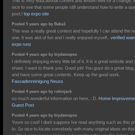
This is very educational content and written well for a change. I
nice to see that some people still understand how to write a qua
post.!
top expo site
Posted 5 years ago by Baba1
This was a really great contest and hopefully I can attend the n
one. It was alot of fun and I really enjoyed myself..
verified wae
expo runz
Posted 4 years ago by biydamepso
I definitely enjoying every little bit of it. It is a great website and
share. I want to thank you. Good job! You guys do a great blog,
and have some great contents. Keep up the good work.
Fassadenreinigung Neuss
Posted 4 years ago by robinjack
so much wonderful information on here, : D.
Home Improveme
Guest Post
Posted 4 years ago by biydamepso
Youre so cool! I dont suppose Ive read anything such as this pr
to. So nice to locate somebody with many original ideas on this