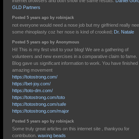
internet browsers and both show the same results.
Daniel Gor
GLD Partners
Posted 5 years ago by robinjack
not everyone would need a nose job but my girlfriend really ne
some rhinoplasty coz her nose is kind of crooked;
Dr. Natale
Posted 5 years ago by Anonymous
Hi! This is my first visit to your blog! We are a gathering of
volunteers and new exercises in a comparative claim to fame.
Blog gave us significant information to work. You have finished
amazing movement
https://totostrong.com/
https://bet-joy.com/
https://toto-dm.com/
https://totostrong.com/toto
https://totostrong.com/safe
https://totostrong.com/major
Posted 5 years ago by robinjack
Some truly great articles on this internet site , thankyou for
contribution.
waxing beads