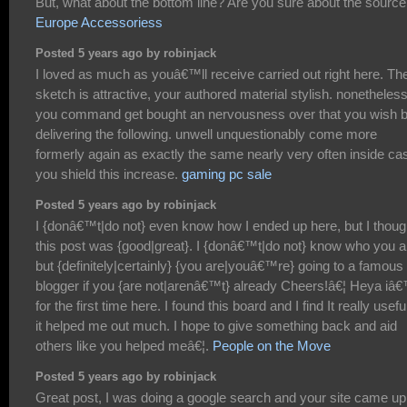
But, what about the bottom line? Are you sure about the sourc
Europe Accessoriess
Posted 5 years ago by robinjack
I loved as much as youâ€™ll receive carried out right here. Th
sketch is attractive, your authored material stylish. nonetheless
you command get bought an nervousness over that you wish 
delivering the following. unwell unquestionably come more
formerly again as exactly the same nearly very often inside ca
you shield this increase.
gaming pc sale
Posted 5 years ago by robinjack
I {donâ€™t|do not} even know how I ended up here, but I thoug
this post was {good|great}. I {donâ€™t|do not} know who you a
but {definitely|certainly} {you are|youâ€™re} going to a famous
blogger if you {are not|arenâ€™t} already Cheers!â€¦ Heya i
for the first time here. I found this board and I find It really usefu
it helped me out much. I hope to give something back and aid
others like you helped meâ€¦.
People on the Move
Posted 5 years ago by robinjack
Great post, I was doing a google search and your site came up