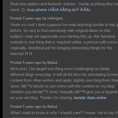
Real nice pattern and fantastic articles , hardly anything else w
need : D.
mua iphone chÃ­nh hÃ£ng á»Ÿ Ä‘Ã¢u
Posted 5 years ago by robinjack
Youre so cool! I dont suppose Ive read anything similar to this j
before. So nice to find somebody with original ideas on this
subject. realy we appreciate you starting this up. this fabulous
website is one thing that is required online, a person with some
originality. beneficial job for bringing interesting things for the
internet!
í† í†
Posted 5 years ago by Baba1
Nice post. I be taught one thing more challenging on totally
different blogs everyday. It will all the time be stimulating to lea
content from other writers and apply slightly one thing from thei
store. Iâ€™d desire to use some with the content on my blog
whether you donâ€™t mind. Natually Iâ€™ll give you a hyperli
on your net blog. Thanks for sharing.
bandar dadu online
Posted 5 years ago by Baba1
What I want to know is why I should care? I mean, not to say t