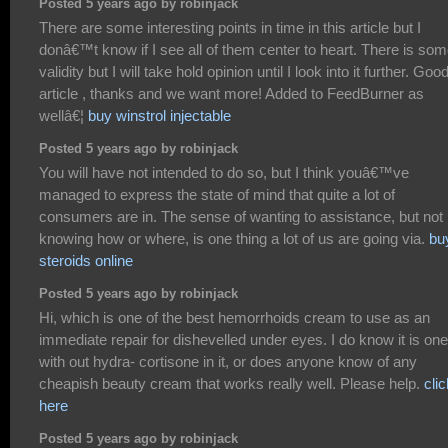
Posted 5 years ago by robinjack
There are some interesting points in time in this article but I
donâ€™t know if I see all of them center to heart. There is so
validity but I will take hold opinion until I look into it further. Goo
article , thanks and we want more! Added to FeedBurner as
wellâ€¦
buy winstrol injectable
Posted 5 years ago by robinjack
You will have not intended to do so, but I think youâ€™ve
managed to express the state of mind that quite a lot of
consumers are in. The sense of wanting to assistance, but not
knowing how or where, is one thing a lot of us are going via.
bu
steroids online
Posted 5 years ago by robinjack
Hi, which is one of the best hemorrhoids cream to use as an
immediate repair for dishevelled under eyes. I do know it is one
with out hydra- cortisone in it, or does anyone know of any
cheapish beauty cream that works really well. Please help.
clic
here
Posted 5 years ago by robinjack