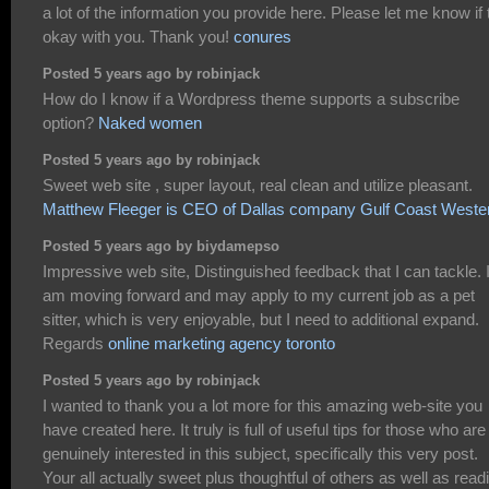
a lot of the information you provide here. Please let me know if 
okay with you. Thank you!
conures
Posted 5 years ago by robinjack
How do I know if a Wordpress theme supports a subscribe
option?
Naked women
Posted 5 years ago by robinjack
Sweet web site , super layout, real clean and utilize pleasant.
Matthew Fleeger is CEO of Dallas company Gulf Coast Weste
Posted 5 years ago by biydamepso
Impressive web site, Distinguished feedback that I can tackle. 
am moving forward and may apply to my current job as a pet
sitter, which is very enjoyable, but I need to additional expand.
Regards
online marketing agency toronto
Posted 5 years ago by robinjack
I wanted to thank you a lot more for this amazing web-site you
have created here. It truly is full of useful tips for those who are
genuinely interested in this subject, specifically this very post.
Your all actually sweet plus thoughtful of others as well as read