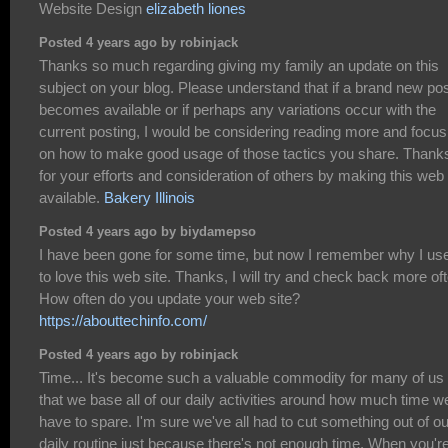
Website Design
elizabeth liones
Posted 4 years ago by robinjack
Thanks so much regarding giving my family an update on this
subject on your blog. Please understand that if a brand new po
becomes available or if perhaps any variations occur with the
current posting, I would be considering reading more and focus
on how to make good usage of those tactics you share. Thank
for your efforts and consideration of others by making this web 
available.
Bakery Illinois
Posted 4 years ago by biydamepso
I have been gone for some time, but now I remember why I us
to love this web site. Thanks, I will try and check back more of
How often do you update your web site?
https://abouttechinfo.com/
Posted 4 years ago by robinjack
Time... It's become such a valuable commodity for many of us
that we base all of our daily activities around how much time w
have to spare. I'm sure we've all had to cut something out of ou
daily routine just because there's not enough time. When you'r