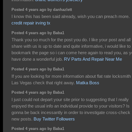
Posted 4 years ago by danhazlett
I know this has been said already, wish you can preach more.
credit repair irving tx
Posted 4 years ago by Baba1
Thank you so much for the post you do. I like your post and all
share with us is up to date and quite informative, i would like to
bookmark the page so i can come here again to read you, as 
have done a wonderful job.
RV Parts And Repair Near Me
Posted 4 years ago by Baba1
If you are looking for more information about flat rate locksmith
Las Vegas check that right away.
Matka Boss
Posted 4 years ago by Baba1
I just could not depart your site prior to suggesting that I really
enjoyed the usual info an individual provide to your visitors? Is
gonna be back incessantly in order to investigate cross-check
new posts.
Buy Twitter Followers
Posted 4 years ago by Baba1