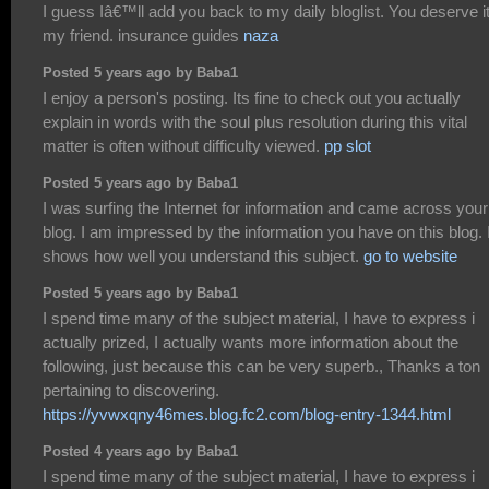
I guess Iâ€™ll add you back to my daily bloglist. You deserve i
my friend. insurance guides
naza
Posted 5 years ago by Baba1
I enjoy a person's posting. Its fine to check out you actually
explain in words with the soul plus resolution during this vital
matter is often without difficulty viewed.
pp slot
Posted 5 years ago by Baba1
I was surfing the Internet for information and came across your
blog. I am impressed by the information you have on this blog. I
shows how well you understand this subject.
go to website
Posted 5 years ago by Baba1
I spend time many of the subject material, I have to express i
actually prized, I actually wants more information about the
following, just because this can be very superb., Thanks a ton
pertaining to discovering.
https://yvwxqny46mes.blog.fc2.com/blog-entry-1344.html
Posted 4 years ago by Baba1
I spend time many of the subject material, I have to express i