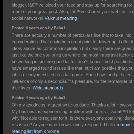
blogger. Iâ€™ve joined your feed and stay up for searching for
more of your great post. Also, Iâ€™ve shared your website in
social networks!
Valknut meaning
Posted 4 years ago by Baba1
There are actually a number of particulars like that to take into
consideration. That could be a great point to deliver up. I offer t
ideas above as common inspiration but clearly there are quest
just like the one you bring up where the most important factor 
be working in sincere good faith. I don?t know if best practices
have emerged round issues like that, but I am positive that you
job is clearly identified as a fair game. Each boys and girls feel 
influence of only a secondâ€™s pleasure, for the remainder of
their lives.
Wida standards
Posted 4 years ago by Baba1
Oh my goodness! a great write-up dude. Thanks a lot However
My business is experiencing problem with ur rss . Donâ€™t k
why Not able to register for it. Is there everyone obtaining identi
rss issue? Anyone who knows kindly respond. Thnkx
remove
reading list from chrome