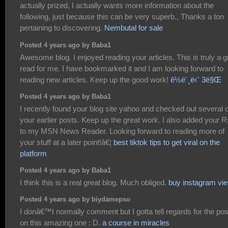
actually prized, I actually wants more information about the
following, just because this can be very superb., Thanks a ton
pertaining to discovering.
Nembutal for sale
Posted 4 years ago by Baba1
Awesome blog. I enjoyed reading your articles. This is truly a g
read for me. I have bookmarked it and I am looking forward to
reading new articles. Keep up the good work!
ê½ë¨¸ë‹ˆ 3ë§Œ
Posted 4 years ago by Baba1
I recently found your blog site yahoo and checked out several o
your earlier posts. Keep up the great work. I also added your 
to my MSN News Reader. Looking forward to reading more of
your stuff at a later point!â€¦
best tiktok tips to get viral on the
platform
Posted 4 years ago by Baba1
I think this is a real great blog. Much obliged.
buy instagram vi
Posted 4 years ago by biydamepso
I donâ€™t normally comment but I gotta tell regards for the pos
on this amazing one : D.
a course in miracles