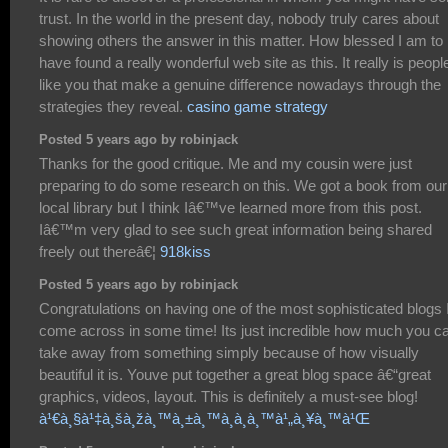
trust. In the world in the present day, nobody truly cares about
showing others the answer in this matter. How blessed I am to
have found a really wonderful web site as this. It really is peopl
like you that make a genuine difference nowadays through the
strategies they reveal.
casino game strategy
Posted 5 years ago by robinjack
Thanks for the good critique. Me and my cousin were just
preparing to do some research on this. We got a book from our
local library but I think Iâ€™ve learned more from this post.
Iâ€™m very glad to see such great information being shared
freely out thereâ€¦
918kiss
Posted 5 years ago by robinjack
Congratulations on having one of the most sophisticated blogs 
come across in some time! Its just incredible how much you c
take away from something simply because of how visually
beautiful it is. Youve put together a great blog space â€“great
graphics, videos, layout. This is definitely a must-see blog!
à¹€à¸§à¹‡à¸šà¸žà¸™à¸±à¸™à¸­à¸­à¸™à¹„à¸¥à¸™à¹Œ