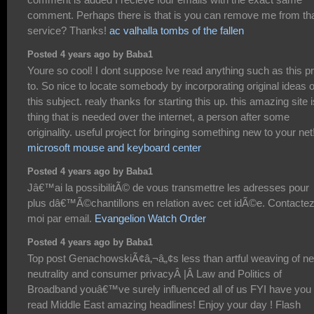
comment. Perhaps there is that is you can remove me from th
service? Thanks!
ac valhalla tombs of the fallen
Posted 4 years ago by Baba1
Youre so cool! I dont suppose Ive read anything such as this pr
to. So nice to locate somebody by incorporating original ideas 
this subject. realy thanks for starting this up. this amazing site i
thing that is needed over the internet, a person after some
originality. useful project for bringing something new to your net
microsoft mouse and keyboard center
Posted 4 years ago by Baba1
Jâ€™ai la possibilitÃ© de vous transmettre les adresses pour
plus dâ€™Ã©chantillons en relation avec cet idÃ©e. Contacte
moi par email.
Evangelion Watch Order
Posted 4 years ago by Baba1
Top post GenachowskiÃ¢â‚¬â„¢s less than artful weaving of ne
neutrality and consumer privacyÂ |Â Law and Politics of
Broadband youâ€™ve surely influenced all of us FYI have you
read Middle East amazing headlines! Enjoy your day ! Flash