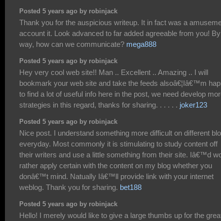
Posted 5 years ago by robinjack
Thank you for the auspicious writeup. It in fact was a amusem
account it. Look advanced to far added agreeable from you! By
way, how can we communicate?
mega888
Posted 5 years ago by robinjack
Hey very cool web site!! Man .. Excellent .. Amazing .. I will
bookmark your web site and take the feeds alsoâ€¦Iâ€™m ha
to find a lot of useful info here in the post, we need develop mo
strategies in this regard, thanks for sharing. . . . . .
joker123
Posted 5 years ago by robinjack
Nice post. I understand something more difficult on different bl
everyday. Most commonly it is stimulating to study content off
their writers and use a little something from their site. Iâ€™d w
rather apply certain with the content on my blog whether you
donâ€™t mind. Natually Iâ€™ll provide link with your internet
weblog. Thank you for sharing.
bet188
Posted 5 years ago by robinjack
Hello! I merely would like to give a large thumbs up for the grea