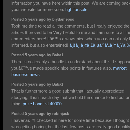
information you have here within this post. We are coming back
your website for more soon.
hgh for sale
Posted 5 years ago by biydamepso
Took me time to read all the comments, but I really enjoyed the
article. It proved to be Very helpful to me and I am sure to all th
commenters here! Itâ€™s always nice when you can not only 
informed, but also entertained!
à¸šà¸¸à¸«à¸£à¸µà¹ˆà¹„à¸Ÿà¸Ÿà¹
Posted 5 years ago by Baba1
There is noticeably a bundle to understand about this. I suppos
youâ€™ve made specific nice points in features also.
market
business news
Posted 5 years ago by Baba1
That is furthermore a good submit that i actually appreciated
studying. It isn't each day that we hold the chance to find out o
thing.
prize bond list 40000
Posted 5 years ago by robinjack
I havenâ€™t checked in here for some time because I thought 
was getting boring, but the last few posts are really good qualit