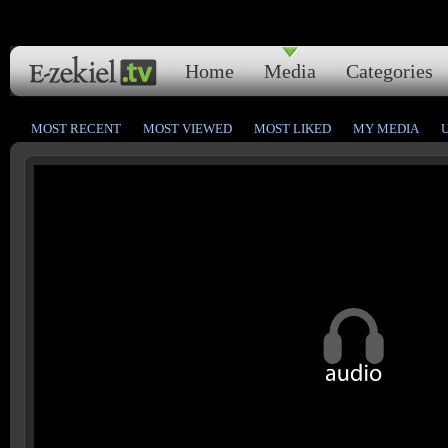
Home
Media
Categories
MOST RECENT
MOST VIEWED
MOST LIKED
MY MEDIA