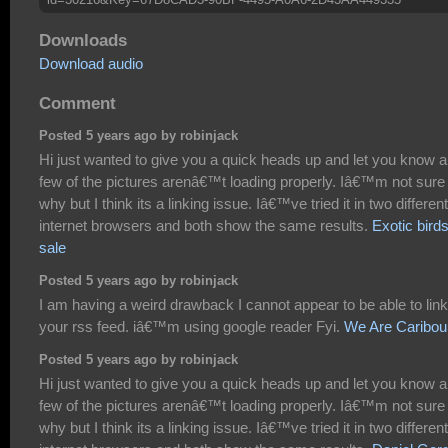
Downloads
Download audio
Comment
Posted 5 years ago by robinjack
Hi just wanted to give you a quick heads up and let you know a
few of the pictures arenâ€™t loading properly. Iâ€™m not sure
why but I think its a linking issue. Iâ€™ve tried it in two different
internet browsers and both show the same results.
Exotic birds
sale
Posted 5 years ago by robinjack
I am having a weird drawback I cannot appear to be able to link
your rss feed. iâ€™m using google reader Fyi.
We Are Caribou
Posted 5 years ago by robinjack
Hi just wanted to give you a quick heads up and let you know a
few of the pictures arenâ€™t loading properly. Iâ€™m not sure
why but I think its a linking issue. Iâ€™ve tried it in two different