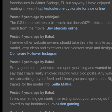
foreclosures in Winter Springs, FL but anyway, I have enjoyed
reading it, keep it up!
testosterone cypionate for sale online
Posted 5 years ago by robinjack
The CGI is sometimes a bit much, but doesnâ€™t distract too
much from the movie.
Buy steroids online
Posted 4 years ago by Baba1
I believe other website owners should take this internet site as
model, very clean and excellent user pleasant style and design
Comprare Follower Instagram
Posted 4 years ago by Baba1
Pretty good post. I just stumbled upon your blog and wanted to
say that I have really enjoyed reading your blog posts. Any way I
be subscribing to your feed and I hope you post again soon. Bi
thanks for the useful info.
Satta Matka
Posted 4 years ago by Baba1
I view something genuinely interesting about your weblog so I
saved to my bookmarks.
evolution gaming