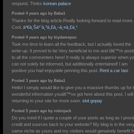
respond. Thnkx
korean palace
Posted 4 years ago by Baba1
Thanks for the blog article.Really looking forward to read more.
Cool.
à¹€à¸Šà¹ˆà¸²à¸£à¸–à¸«à¸£à¸¹
Posted 4 years ago by biydamepso
Took me time to learn all the feedback, but I actually loved the
write-up. It proved to be Very beneficial to me and Iâ€™m posit
to all the commenters here! It really is always superior when y
can not solely be informed, but additionally entertained! I am
positive you had enjoyable penning this post.
Rent a car Iasi
Posted 3 years ago by Baba1
Hello! I simply would like to give you a massive thumbs up for 
wonderful information youâ€™ve got here about this post. I will
returning to your site for more soon.
slot gopay
Posted 5 years ago by robinjack
Do you mind if I quote a couple of your posts as long as I provi
credit and sources back to your website? My blog is in the ver
same niche as yours and my visitors would genuinely benefit 