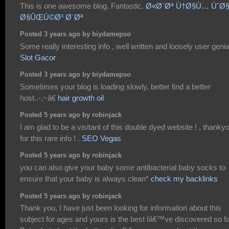
This is one awesome blog. Fantastic.
Ø«Ø¨Øª Ù†Ø§Ù… ÙˆØ
Ø§ÛŒÚ©Ø³ Ø¨Øª
Posted 3 years ago by biydamepso
Some really interesting info , well written and loosely user genial
Slot Gacor
Posted 3 years ago by biydamepso
Sometimes your blog is loading slowly, better find a better
host..-,~â€
hair growth oil
Posted 5 years ago by robinjack
I am glad to be a visitant of this double dyed website ! , thanky
for this rare info ! .
SEO Vegas
Posted 5 years ago by robinjack
you can also give your baby some antibacterial baby socks to
ensure that your baby is always clean*
check my backlinks
Posted 5 years ago by robinjack
Thank you, I have just been looking for information about this
subject for ages and yours is the best Iâ€™ve discovered so fa