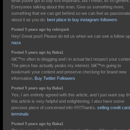
what youve got to say isnt important, but I mean, its so generic
Everyones talking about this man. Give us something more,
something that we can get behind so we can feel as passionate
about it as you do.
best place to buy instagram followers
Posted 5 years ago by robinjack
Hey! Great post! Please do tell us when we can see a follow up
naza
Posted 5 years ago by Baba1
Iâ€™m often to blogging and i in actual fact respect your conten
The piece has actually peaks my interest. Iâ€™m going to
bookmark your content and preserve checking for brand new
information.
Buy Twitter Followers
Posted 5 years ago by Baba1
Yes, I am entirely agreed with this article, and I just want say th
this article is very helpful and enlightening. I also have some
precious piece of concerned info !!!!!!Thanks.
selling credit car
terminals
Posted 5 years ago by Baba1