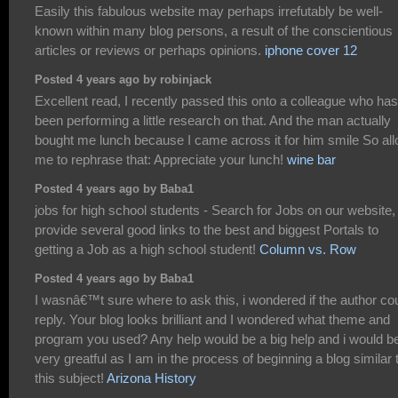
Easily this fabulous website may perhaps irrefutably be well-
known within many blog persons, a result of the conscientious
articles or reviews or perhaps opinions.
iphone cover 12
Posted 4 years ago by robinjack
Excellent read, I recently passed this onto a colleague who has
been performing a little research on that. And the man actually
bought me lunch because I came across it for him smile So al
me to rephrase that: Appreciate your lunch!
wine bar
Posted 4 years ago by Baba1
jobs for high school students - Search for Jobs on our website
provide several good links to the best and biggest Portals to
getting a Job as a high school student!
Column vs. Row
Posted 4 years ago by Baba1
I wasnâ€™t sure where to ask this, i wondered if the author co
reply. Your blog looks brilliant and I wondered what theme and
program you used? Any help would be a big help and i would b
very greatful as I am in the process of beginning a blog similar 
this subject!
Arizona History