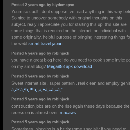
Posted 2 years ago by biydamepso
Youre so cool! I dont suppose Ive read anything in this way bef
So nice to uncover somebody with original thoughts on this
subject. realy i appreciate you for starting this up. this site are
some things that is required on the internet, an individual with
some originality. helpful purpose of bringing interesting things fo
the web!
smart travel japan
Posted 6 years ago by robinjack
you have a great blog here! do you need to cook some invite p
on my small blog?
Mega888 apk download
Posted 5 years ago by robinjack
Sweet internet site , super pattern , real clean and employ genia
à¸­à¹ˆà¸²à¸™à¸¡à¸±à¸‡à¸‡à¸°
Posted 5 years ago by robinjack
construction jobs are on the rise again these days because the
recession is almost over,
macaws
Posted 5 years ago by robinjack
Sometimes, blogging is a bit tiresome specially if you need to