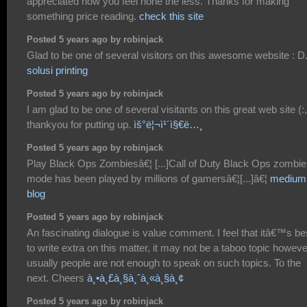
appreciated how you feel none the less. Thanks for making
something price reading.
check this site
Posted 5 years ago by robinjack
Glad to be one of several visitors on this awesome website : D
solusi printing
Posted 5 years ago by robinjack
I am glad to be one of several visitants on this great web site (:,
thankyou for putting up.
ìš°ë¦¬ì¹´ì§€ë…¸
Posted 5 years ago by robinjack
Play Black Ops Zombiesâ€¦ [...]Call of Duty Black Ops zombie
mode has been played by millions of gamersâ€¦[...]â€¦
medium
blog
Posted 5 years ago by robinjack
An fascinating dialogue is value comment. I feel that itâ€™s be
to write extra on this matter, it may not be a taboo topic howeve
usually people are not enough to speak on such topics. To the
next. Cheers
à¸•à¸£à¸§à¸ˆà¸«à¸§à¸¢
Posted 5 years ago by robinjack