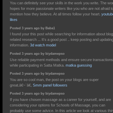
You can definitely see your skills in the work you write. The wo
hopes for more passionate writers like you who are not afraid t
mention how they believe. At all times follow your heart.
youtub
likes
Posted 3 years ago by Baba1
I found your this post while searching for information about blog
related research ... It's a good post .. keep posting and updatin
information.
3d watch model
Posted 3 years ago by biydamepso
Use reliable payment methods and ensure secure transactions
while participating in Satta Matka.
matka guessing
Posted 3 years ago by biydamepso
You are so cool man, the post on your blogs are super
great.â€~`â€,
Smm panel followers
Posted 3 years ago by biydamepso
If you have chosen massage as a career for yourself, and are
considering your options for Schools of Massage, you can
probably use some advice. In this article we look at various thi