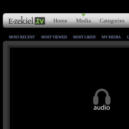
Home
Media
Categories
MOST RECENT
MOST VIEWED
MOST LIKED
MY MEDIA