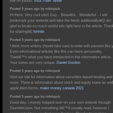
site on yahoo.
Visa ThaÃ¯lande
Posted 5 years ago by robinjack
Hi there. Very cool site!! Guy .. Beautiful .. Wonderful .. I will
bookmark your website and take the feeds additionallyâ€¦I am
glad to locate so much useful info right here in the article. Than
for sharingâ€¦
fortnite
Posted 5 years ago by robinjack
I think more writers should take care to write with passion like 
Even informational articles like this can have personality.
Thatâ€™s what you have interjected in this informative article.
Your views are very unique.
Daniel Gordon
Posted 5 years ago by robinjack
Visit our site for information about securities based lending and
more. There is information about stock and equity loans as wel
application forms.
make money canada 2021
Posted 5 years ago by robinjack
Good day, I merely hopped over on your own website through
StumbleUpon. Not something Iâ€™d usually read, however I