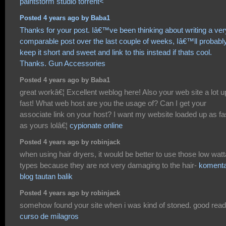
paintstorm studio torrent<
Posted 4 years ago by Baba1
Thanks for your post. Iâ€™ve been thinking about writing a ver
comparable post over the last couple of weeks, Iâ€™ll probabl
keep it short and sweet and link to this instead if thats cool.
Thanks.
Gun Accessories
Posted 4 years ago by Baba1
great workâ€¦ Excellent weblog here! Also your web site a lot u
fast! What web host are you the usage of? Can I get your
associate link on your host? I want my website loaded up as fa
as yours lolâ€¦
cypionate online
Posted 4 years ago by robinjack
when using hair dryers, it would be better to use those low wat
types because they are not very damaging to the hair-
koment
blog tautan balik
Posted 4 years ago by robinjack
somehow found your site when i was kind of stoned. good rea
curso de milagros