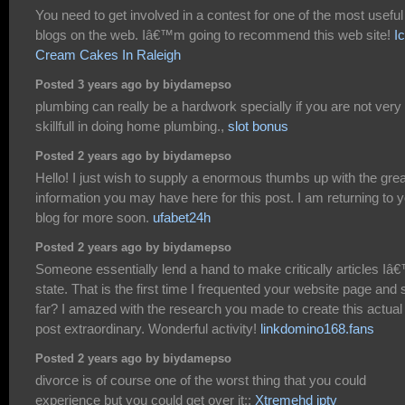
You need to get involved in a contest for one of the most useful
blogs on the web. Iâ€™m going to recommend this web site!
I
Cream Cakes In Raleigh
Posted 3 years ago by biydamepso
plumbing can really be a hardwork specially if you are not very
skillfull in doing home plumbing.,
slot bonus
Posted 2 years ago by biydamepso
Hello! I just wish to supply a enormous thumbs up with the grea
information you may have here for this post. I am returning to 
blog for more soon.
ufabet24h
Posted 2 years ago by biydamepso
Someone essentially lend a hand to make critically articles Iâ
state. That is the first time I frequented your website page and 
far? I amazed with the research you made to create this actual
post extraordinary. Wonderful activity!
linkdomino168.fans
Posted 2 years ago by biydamepso
divorce is of course one of the worst thing that you could
experience but you could get over it::
Xtremehd iptv