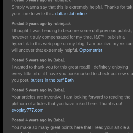
Posted 5 years ago by robinjack
Simply wanna say that this is extremely helpful, Thanks for tak
your time to write this.
daftar slot online
Posted 5 years ago by robinjack
I thought it was heading to become some dull previous publish,
however it truly compensated for my time. Iâ€™ll publish a
hyperlink to this web page on my blog. I am positive my visitor
will uncover that extremely helpful.
Optometrist
Posted 5 years ago by Baba1
I wanted to thank you for this great read!! I definitely enjoying
every little bit of it I have you bookmarked to check out new stu
you post.
butlers in the buff Bath
Posted 5 years ago by Baba1
Your articles are inventive. I am looking forward to reading the
plethora of articles that you have linked here. Thumbs up!
evoplay777.com
Posted 4 years ago by Baba1
You make so many great points here that I read your article a