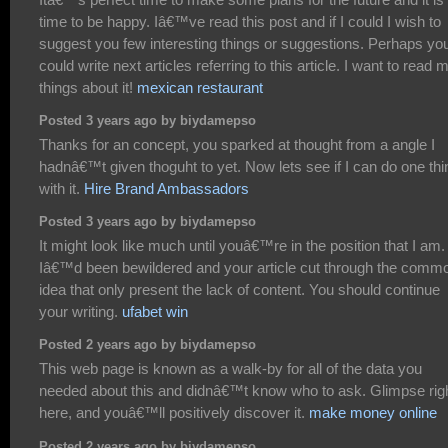
time to be happy. Iâ€™ve read this post and if I could I wish to
suggest you few interesting things or suggestions. Perhaps yo
could write next articles referring to this article. I want to read 
things about it!
mexican restaurant
Posted 3 years ago by biydamepso
Thanks for an concept, you sparked at thought from a angle I
hadnâ€™t given thoguht to yet. Now lets see if I can do one thi
with it.
Hire Brand Ambassadors
Posted 3 years ago by biydamepso
It might look like much until youâ€™re in the position that I am.
Iâ€™d been bewildered and your article cut through the comm
idea that only present the lack of content. You should continue
your writing.
ufabet win
Posted 2 years ago by biydamepso
This web page is known as a walk-by for all of the data you
needed about this and didnâ€™t know who to ask. Glimpse rig
here, and youâ€™ll positively discover it.
make money online
Posted 2 years ago by biydamepso