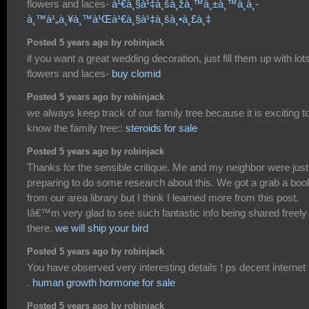
flowers and laces-
à¹€à¸§à¹‡à¸šà¸žà¸™à¸±à¸™à¸­à¸­
à¸™à¹„à¸¥à¸™à¹Œà¹€à¸§à¹‡à¸šà¸•à¸£à¸‡
Posted 5 years ago by robinjack
if you want a great wedding decoration, just fill them up with lots
flowers and laces-
buy clomid
Posted 5 years ago by robinjack
we always keep track of our family tree because it is exciting t
know the family tree::
steroids for sale
Posted 5 years ago by robinjack
Thanks for the sensible critique. Me and my neighbor were just
preparing to do some research about this. We got a grab a boo
from our area library but I think I learned more from this post.
Iâ€™m very glad to see such fantastic info being shared freely
there.
we will ship your bird
Posted 5 years ago by robinjack
You have observed very interesting details ! ps decent internet 
.
human growth hormone for sale
Posted 5 years ago by robinjack