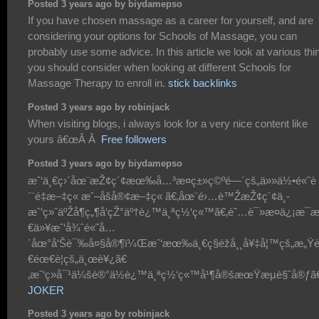
Posted 3 years ago by biydamepso
If you have chosen massage as a career for yourself, and are
considering your options for Schools of Massage, you can
probably use some advice. In this article we look at various thi
you should consider when looking at different Schools for
Massage Therapy to enroll in.
stick backlinks
Posted 3 years ago by robinjack
When visiting blogs, i always look for a very nice content like
yours â€œÂ Â
Free followers
Posted 3 years ago by biydamepso
æˆ‘ä¸€ç›´åœ¨æŽ¢ç´¢æœ‰å…³æ­¤ç±»ç©ºé—´çš„ä»»ä½•é«˜è
´¨é‡æ–‡ç« æˆ–åšå®¢æ–‡ç« ã€‚åœ¨é›…è™ŽæŽ¢ç´¢ä¸­
æˆ‘ç»ˆäºŽå¶ç„¶å‘çŽ°äº†è¿™ä¸ªç½‘ç«™ã€‚é˜…è¯»æ­¤ä¿¡æ
€ä»¥æˆ‘å¾ˆé«˜å…
´åœ°å‘Šè¯‰å¤§å®¶ï¼Œæˆ‘æœ‰ä¸€ç§éžå¸¸å¥‡å¦™çš„æ„Ÿ
€éœ€è¦çš„ä¸œè¥¿ã€
‚æˆ‘ç»å¯¹ä¼šè®°ä½è¿™ä¸ªç½‘ç«™å¹¶å®šæœŸæµè§ˆå®ƒã€
JOKER
Posted 3 years ago by robinjack