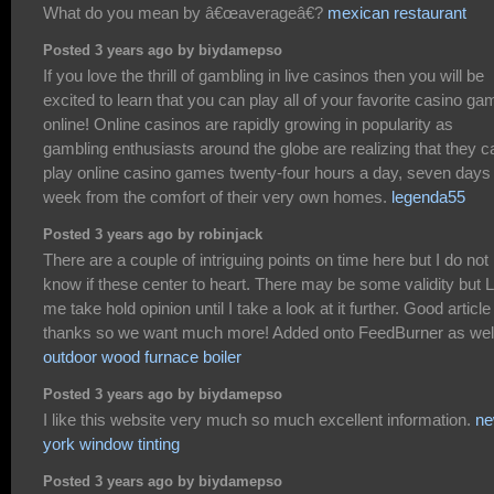
What do you mean by â€œaverageâ€?
mexican restaurant
Posted 3 years ago by biydamepso
If you love the thrill of gambling in live casinos then you will be
excited to learn that you can play all of your favorite casino g
online! Online casinos are rapidly growing in popularity as
gambling enthusiasts around the globe are realizing that they c
play online casino games twenty-four hours a day, seven days
week from the comfort of their very own homes.
legenda55
Posted 3 years ago by robinjack
There are a couple of intriguing points on time here but I do not
know if these center to heart. There may be some validity but L
me take hold opinion until I take a look at it further. Good article 
thanks so we want much more! Added onto FeedBurner as wel
outdoor wood furnace boiler
Posted 3 years ago by biydamepso
I like this website very much so much excellent information.
n
york window tinting
Posted 3 years ago by biydamepso