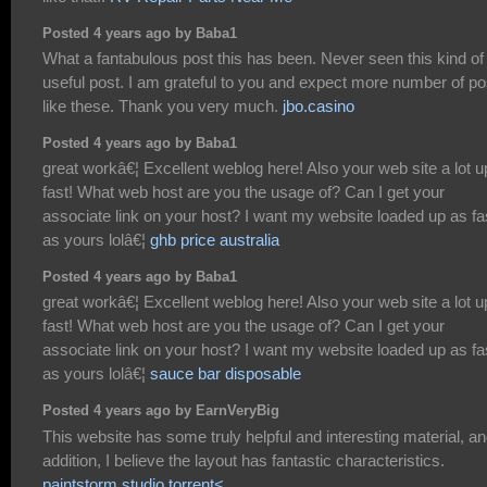
Posted 4 years ago by Baba1
What a fantabulous post this has been. Never seen this kind of
useful post. I am grateful to you and expect more number of po
like these. Thank you very much.
jbo.casino
Posted 4 years ago by Baba1
great workâ€¦ Excellent weblog here! Also your web site a lot u
fast! What web host are you the usage of? Can I get your
associate link on your host? I want my website loaded up as fa
as yours lolâ€¦
ghb price australia
Posted 4 years ago by Baba1
great workâ€¦ Excellent weblog here! Also your web site a lot u
fast! What web host are you the usage of? Can I get your
associate link on your host? I want my website loaded up as fa
as yours lolâ€¦
sauce bar disposable
Posted 4 years ago by EarnVeryBig
This website has some truly helpful and interesting material, an
addition, I believe the layout has fantastic characteristics.
paintstorm studio torrent<