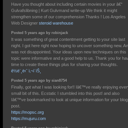
Have you thought about including certain movies in your â€“
Gulvafslibning | Kurt Gulvmand write-up We think it might
strengthen some of our comprehension Thanks ! Los Angeles
Web Designer
steroid warehouse
Posted 5 years ago by robinjack
It was something of great contentment getting to your site last
night. I got here right now hoping to uncover something new. An
was not disappointed. Your ideas upon new techniques on this
topic were informative and a good help to us. Thank you for ha
time to create these things plus for sharing your thoughts.
ê½ë¨¸ë‹ˆ ì‚¬ì´íŠ¸
Posted 5 years ago by sian8754
Finally, got what I was looking for!! Iâ€™ve really enjoying ever
small bit of this. Ecstatic I stumbled into this post! and also
Iâ€™ve bookmarked to look at unique information for your blog
post.
https://mopsc.org
https://mujuru.com