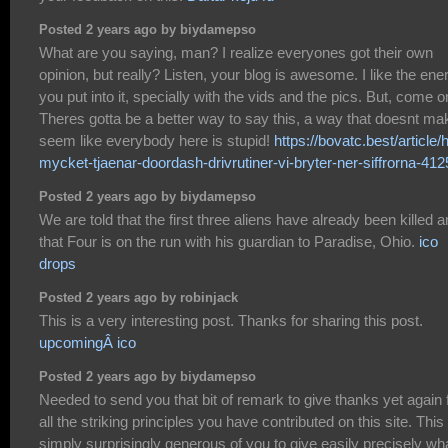
Posted 2 years ago by biydamepso
What are you saying, man? I realize everyones got their own
opinion, but really? Listen, your blog is awesome. I like the ene
you put into it, specially with the vids and the pics. But, come o
Theres gotta be a better way to say this, a way that doesnt mak
seem like everybody here is stupid!
https://bovatc.best/article/
mycket-tjaenar-doordash-drivrutiner-vi-bryter-ner-siffrorna-41
Posted 2 years ago by biydamepso
We are told that the first three aliens have already been killed 
that Four is on the run with his guardian to Paradise, Ohio.
ico
drops
Posted 2 years ago by robinjack
This is a very interesting post. Thanks for sharing this post.
upcomingÂ ico
Posted 2 years ago by biydamepso
Needed to send you that bit of remark to give thanks yet again 
all the striking principles you have contributed on this site. This 
simply surprisingly generous of you to give easily precisely wh