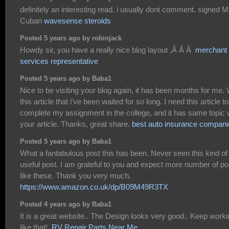
definitely an interesting read. i usually dont comment. signed 
Cuban
wavesense steroids
Posted 5 years ago by robinjack
Howdy sir, you have a really nice blog layout ,Â Â Â
merchant
services representative
Posted 5 years ago by Baba1
Nice to be visiting your blog again, it has been months for me. 
this article that i've been waited for so long. I need this article to
complete my assignment in the college, and it has same topic 
your article. Thanks, great share.
best auto insurance compani
Posted 5 years ago by Baba1
What a fantabulous post this has been. Never seen this kind of
useful post. I am grateful to you and expect more number of po
like these. Thank you very much.
https://www.amazon.co.uk/dp/B09M49R3TX
Posted 4 years ago by Baba1
It is a great website.. The Design looks very good.. Keep work
like that!.
RV Repair Parts Near Me