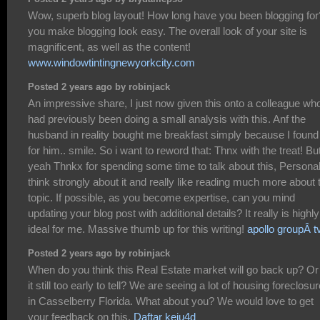
Wow, superb blog layout! How long have you been blogging for
you make blogging look easy. The overall look of your site is
magnificent, as well as the content!
www.windowtintingnewyorkcity.com
Posted 2 years ago by robinjack
An impressive share, I just now given this onto a colleague wh
had previously been doing a small analysis with this. Anf the
husband in reality bought me breakfast simply because I found 
for him.. smile. So i want to reword that: Thnx with the treat! Bu
yeah Thnkx for spending some time to talk about this, Personall
think strongly about it and really like reading much more about 
topic. If possible, as you become expertise, can you mind
updating your blog post with additional details? It really is highly
ideal for me. Massive thumb up for this writing!
apollo groupÂ t
Posted 2 years ago by robinjack
When do you think this Real Estate market will go back up? Or 
it still too early to tell? We are seeing a lot of housing foreclosu
in Casselberry Florida. What about you? We would love to get
your feedback on this.
Daftar keju4d