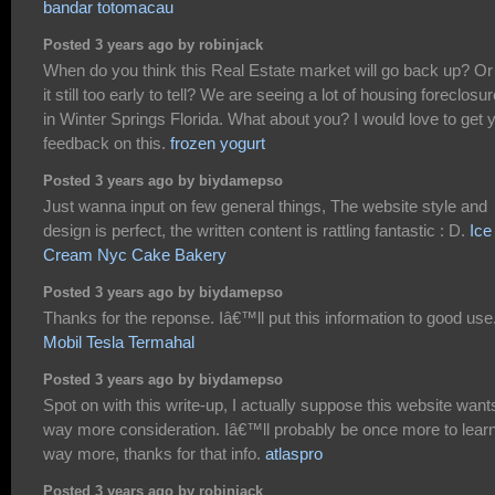
bandar totomacau
Posted 3 years ago by robinjack
When do you think this Real Estate market will go back up? Or 
it still too early to tell? We are seeing a lot of housing foreclosu
in Winter Springs Florida. What about you? I would love to get 
feedback on this.
frozen yogurt
Posted 3 years ago by biydamepso
Just wanna input on few general things, The website style and
design is perfect, the written content is rattling fantastic : D.
Ice
Cream Nyc Cake Bakery
Posted 3 years ago by biydamepso
Thanks for the reponse. Iâ€™ll put this information to good use
Mobil Tesla Termahal
Posted 3 years ago by biydamepso
Spot on with this write-up, I actually suppose this website want
way more consideration. Iâ€™ll probably be once more to lear
way more, thanks for that info.
atlaspro
Posted 3 years ago by robinjack