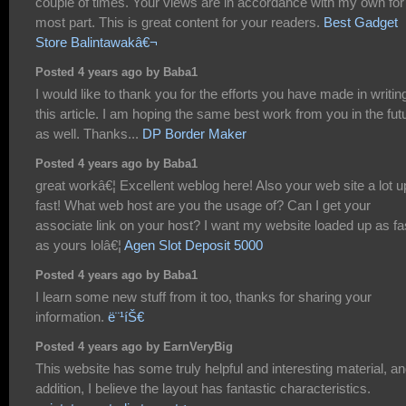
couple of times. Your views are in accordance with my own for
most part. This is great content for your readers.
Best Gadget
Store Balintawakâ€¬
Posted 4 years ago by Baba1
I would like to thank you for the efforts you have made in writin
this article. I am hoping the same best work from you in the fut
as well. Thanks...
DP Border Maker
Posted 4 years ago by Baba1
great workâ€¦ Excellent weblog here! Also your web site a lot u
fast! What web host are you the usage of? Can I get your
associate link on your host? I want my website loaded up as fa
as yours lolâ€¦
Agen Slot Deposit 5000
Posted 4 years ago by Baba1
I learn some new stuff from it too, thanks for sharing your
information.
ë¨¹íŠ€
Posted 4 years ago by EarnVeryBig
This website has some truly helpful and interesting material, an
addition, I believe the layout has fantastic characteristics.