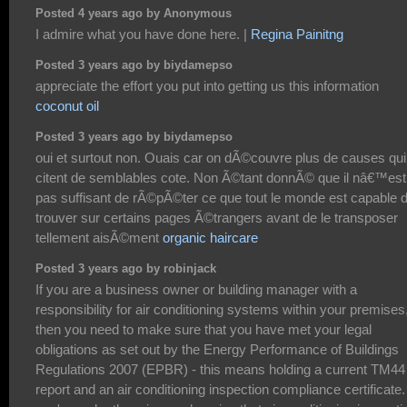
Posted 4 years ago by Anonymous
I admire what you have done here. |
Regina Painitng
Posted 3 years ago by biydamepso
appreciate the effort you put into getting us this information
coconut oil
Posted 3 years ago by biydamepso
oui et surtout non. Ouais car on dÃ©couvre plus de causes qui
citent de semblables cote. Non Ã©tant donnÃ© que il nâ€™est
pas suffisant de rÃ©pÃ©ter ce que tout le monde est capable 
trouver sur certains pages Ã©trangers avant de le transposer
tellement aisÃ©ment
organic haircare
Posted 3 years ago by robinjack
If you are a business owner or building manager with a
responsibility for air conditioning systems within your premises
then you need to make sure that you have met your legal
obligations as set out by the Energy Performance of Buildings
Regulations 2007 (EPBR) - this means holding a current TM44
report and an air conditioning inspection compliance certificate. 