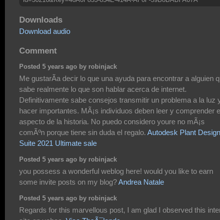
Downloads
Download audio
Comment
Posted 5 years ago by robinjack
Me gustarÃ­a decir lo que una ayuda para encontrar a alguien 
sabe realmente lo que son hablar acerca de internet.
Definitivamente sabe consejos transmitir un problema a la luz 
hacer importantes. MÃ¡s individuos deben leer y comprender 
aspecto de la historia. No puedo considero youre no mÃ¡s
comÃºn porque tiene sin duda el regalo.
Autodesk Plant Desig
Suite 2021 Ultimate sale
Posted 5 years ago by robinjack
you possess a wonderful weblog here! would you like to earn
some invite posts on my blog?
Andrea Natale
Posted 5 years ago by robinjack
Regards for this marvellous post, I am glad I observed this inte