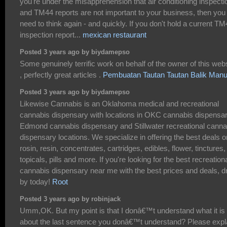
you're under the misapprehension that air conditioning inspecti
and TM44 reports are not important to your business, then you
need to think again - and quickly. If you don't hold a current T
inspection report...
mexican restaurant
Posted 3 years ago by biydamepso
Some genuinely terrific work on behalf of the owner of this web
, perfectly great articles .
Pembuatan Tautan Tautan Balik Manu
Posted 3 years ago by biydamepso
Likewise Cannabis is an Oklahoma medical and recreational
cannabis dispensary with locations in OKC cannabis dispensar
Edmond cannabis dispensary and Stillwater recreational canna
dispensary locations. We specialize in offering the best deals o
rosin, resin, concentrates, cartridges, edibles, flower, tinctures,
topicals, pills and more. If you're looking for the best recreation
cannabis dispensary near me with the best prices and deals, d
by today!
Root
Posted 3 years ago by robinjack
Umm,OK. But my point is that I donâ€™t understand what it is
about the last sentence you donâ€™t understand? Please expl