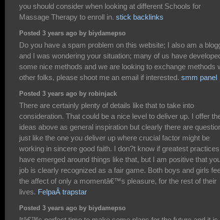
you should consider when looking at different Schools for
Massage Therapy to enroll in.
stick backlinks
Posted 3 years ago by biydamepso
Do you have a spam problem on this website; I also am a blogg
and I was wondering your situation; many of us have develope
some nice methods and we are looking to exchange methods w
other folks, please shoot me an email if interested.
smm panel
Posted 3 years ago by robinjack
There are certainly plenty of details like that to take into
consideration. That could be a nice level to deliver up. I offer th
ideas above as general inspiration but clearly there are questio
just like the one you deliver up where crucial factor might be
working in sincere good faith. I don?t know if greatest practices
have emerged around things like that, but I am positive that yo
job is clearly recognized as a fair game. Both boys and girls fee
the affect of only a momentâ€™s pleasure, for the rest of their
lives.
FelpaÂ trapstar
Posted 3 years ago by biydamepso
Itâ€™s perfect time to make some plans for the future and it is