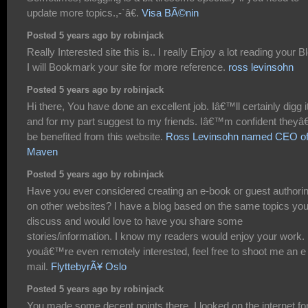
update more topics.,-`â€.
Visa BÃ©nin
Posted 5 years ago by robinjack
Really Interested site this is.. I really Enjoy a lot reading your Bl
I will Bookmark your site for more reference.
ross levinsohn
Posted 5 years ago by robinjack
Hi there, You have done an excellent job. Iâ€™ll certainly digg i
and for my part suggest to my friends. Iâ€™m confident theyâ
be benefited from this website.
Ross Levinsohn named CEO o
Maven
Posted 5 years ago by robinjack
Have you ever considered creating an e-book or guest authori
on other websites? I have a blog based on the same topics yo
discuss and would love to have you share some
stories/information. I know my readers would enjoy your work. 
youâ€™re even remotely interested, feel free to shoot me an e
mail.
FlyttebyrÃ¥ Oslo
Posted 5 years ago by robinjack
You made some decent points there. I looked on the internet fo