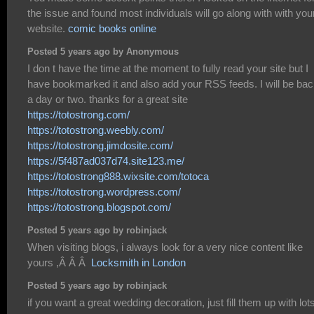
the issue and found most individuals will go along with with you
website.
comic books online
Posted 5 years ago by Anonymous
I don t have the time at the moment to fully read your site but I
have bookmarked it and also add your RSS feeds. I will be bac
a day or two. thanks for a great site
https://totostrong.com/
https://totostrong.weebly.com/
https://totostrong.jimdosite.com/
https://5f487ad037d74.site123.me/
https://totostrong888.wixsite.com/totoca
https://totostrong.wordpress.com/
https://totostrong.blogspot.com/
Posted 5 years ago by robinjack
When visiting blogs, i always look for a very nice content like
yours ,Â Â Â
Locksmith in London
Posted 5 years ago by robinjack
if you want a great wedding decoration, just fill them up with lots