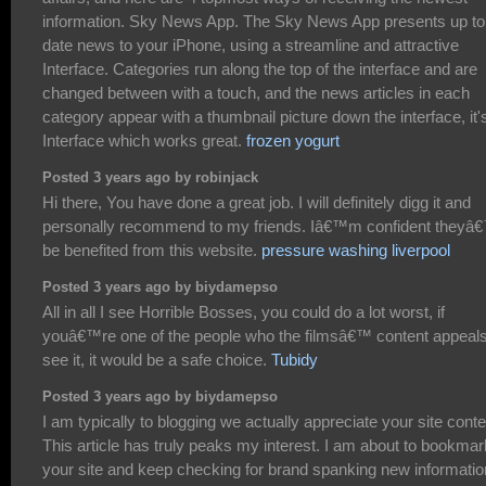
information. Sky News App. The Sky News App presents up to
date news to your iPhone, using a streamline and attractive
Interface. Categories run along the top of the interface and are
changed between with a touch, and the news articles in each
category appear with a thumbnail picture down the interface, it'
Interface which works great.
frozen yogurt
Posted 3 years ago by robinjack
Hi there, You have done a great job. I will definitely digg it and
personally recommend to my friends. Iâ€™m confident theyâ€
be benefited from this website.
pressure washing liverpool
Posted 3 years ago by biydamepso
All in all I see Horrible Bosses, you could do a lot worst, if
youâ€™re one of the people who the filmsâ€™ content appeals
see it, it would be a safe choice.
Tubidy
Posted 3 years ago by biydamepso
I am typically to blogging we actually appreciate your site conte
This article has truly peaks my interest. I am about to bookmar
your site and keep checking for brand spanking new informatio