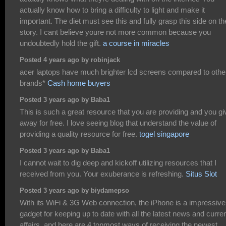
actually know how to bring a difficulty to light and make it
important. The diet must see this and fully grasp this side on th
story. I cant believe youre not more common because you
undoubtedly hold the gift.
a course in miracles
Posted 4 years ago by robinjack
acer laptops have much brighter lcd screens compared to othe
brands*
Cash home buyers
Posted 3 years ago by Baba1
This is such a great resource that you are providing and you giv
away for free. I love seeing blog that understand the value of
providing a quality resource for free.
togel singapore
Posted 3 years ago by Baba1
I cannot wait to dig deep and kickoff utilizing resources that I
received from you. Your exuberance is refreshing.
Situs Slot
Posted 3 years ago by biydamepso
With its WiFi & 3G Web connection, the iPhone is a impressive
gadget for keeping up to date with all the latest news and curre
affairs, and here are 4 topmost ways of receiving the newest