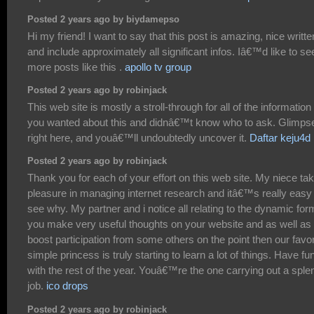
Posted 2 years ago by biydamepso
Hi my friend! I want to say that this post is amazing, nice writte
and include approximately all significant infos. Iâ€™d like to se
more posts like this .
apollo tv group
Posted 2 years ago by robinjack
This web site is mostly a stroll-through for all of the information
you wanted about this and didnâ€™t know who to ask. Glimps
right here, and youâ€™ll undoubtedly uncover it.
Daftar keju4d
Posted 2 years ago by robinjack
Thank you for each of your effort on this web site. My niece ta
pleasure in managing internet research and itâ€™s really easy 
see why. My partner and i notice all relating to the dynamic for
you make very useful thoughts on your website and as well as
boost participation from some others on the point then our favor
simple princess is truly starting to learn a lot of things. Have fu
with the rest of the year. Youâ€™re the one carrying out a sple
job.
ico drops
Posted 2 years ago by robinjack