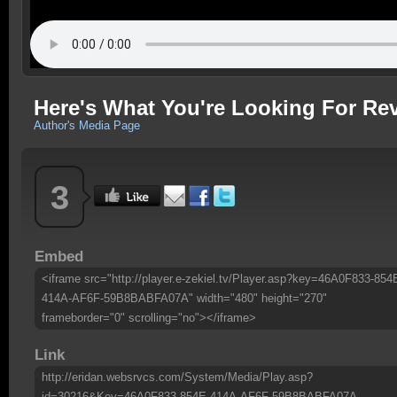
Here's What You're Looking For Rev
Author's Media Page
3
Embed
<iframe src="http://player.e-zekiel.tv/Player.asp?key=46A0F833-854
414A-AF6F-59B8BABFA07A" width="480" height="270"
frameborder="0" scrolling="no"></iframe>
Link
http://eridan.websrvcs.com/System/Media/Play.asp?
id=30216&Key=46A0F833-854E-414A-AF6F-59B8BABFA07A