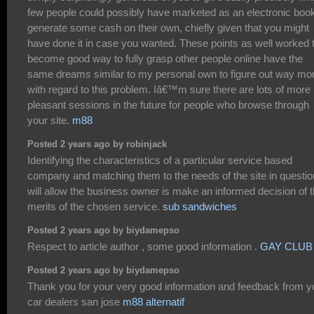
few people could possibly have marketed as an electronic book
generate some cash on their own, chiefly given that you might
have done it in case you wanted. These points as well worked 
become good way to fully grasp other people online have the
same dreams similar to my personal own to figure out way mo
with regard to this problem. Iâ€™m sure there are lots of more
pleasant sessions in the future for people who browse through
your site.
m88
Posted 2 years ago by robinjack
Identifying the characteristics of a particular service based
company and matching them to the needs of the site in questio
will allow the business owner is make an informed decision of 
merits of the chosen service.
sub sandwiches
Posted 2 years ago by biydamepso
Respect to article author , some good information .
GAY CLUB
Posted 2 years ago by biydamepso
Thank you for your very good information and feedback from y
car dealers san jose
m88 alternatif