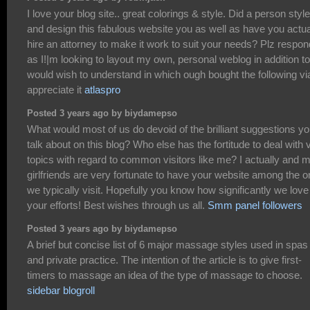
I love your blog site.. great colorings & style. Did a person style
and design this fabulous website you as well as have you actua
hire an attorney to make it work to suit your needs? Plz respon
as I!|m looking to layout my own, personal weblog in addition to
would wish to understand in which ough bought the following vi
appreciate it
atlaspro
Posted 3 years ago by biydamepso
What would most of us do devoid of the brilliant suggestions y
talk about on this blog? Who else has the fortitude to deal with v
topics with regard to common visitors like me? I actually and 
girlfriends are very fortunate to have your website among the 
we typically visit. Hopefully you know how significantly we love
your efforts! Best wishes through us all.
Smm panel followers
Posted 3 years ago by biydamepso
A brief but concise list of 6 major massage styles used in spas
and private practice. The intention of the article is to give first-
timers to massage an idea of the type of massage to choose.
sidebar blogroll