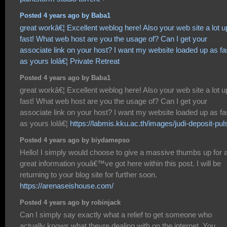
Posted 4 years ago by Baba1
great workâ€¦ Excellent weblog here! Also your web site a lot u
fast! What web host are you the usage of? Can I get your
associate link on your host? I want my website loaded up as fa
as yours lolâ€¦
Private Retreat
Posted 4 years ago by Baba1
great workâ€¦ Excellent weblog here! Also your web site a lot u
fast! What web host are you the usage of? Can I get your
associate link on your host? I want my website loaded up as fa
as yours lolâ€¦
https://labmis.kku.ac.th/images/judi-deposit-pul
Posted 4 years ago by biydamepso
Hello! I simply would choose to give a massive thumbs up for 
great information youâ€™ve got here within this post. I will be
returning to your blog site for further soon.
https://arenaseishouse.com/
Posted 4 years ago by robinjack
Can I simply say exactly what a relief to get someone who
actually knows what theyre dealing with on the internet. You