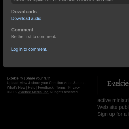
Downloads
Download audio
Comment
Be the first to comment.
Log in to comment.
E-zekiel.tv | Share your faith
Upload, view & share your Christian video & audio.
What's New
|
Help
|
Feedback
|
Terms
|
Privacy
©2009
Axletree Media, Inc.
All rights reserved.
active ministr
Web site publ
Sign up for a