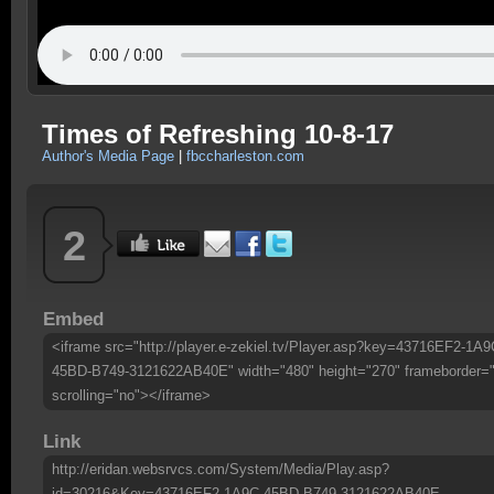
Times of Refreshing 10-8-17
Author's Media Page
|
fbccharleston.com
2
Embed
<iframe src="http://player.e-zekiel.tv/Player.asp?key=43716EF2-1A9
45BD-B749-3121622AB40E" width="480" height="270" frameborder=
scrolling="no"></iframe>
Link
http://eridan.websrvcs.com/System/Media/Play.asp?
id=30216&Key=43716EF2-1A9C-45BD-B749-3121622AB40E