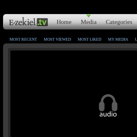
Home
Media
Categories
MOST RECENT
MOST VIEWED
MOST LIKED
MY MEDIA