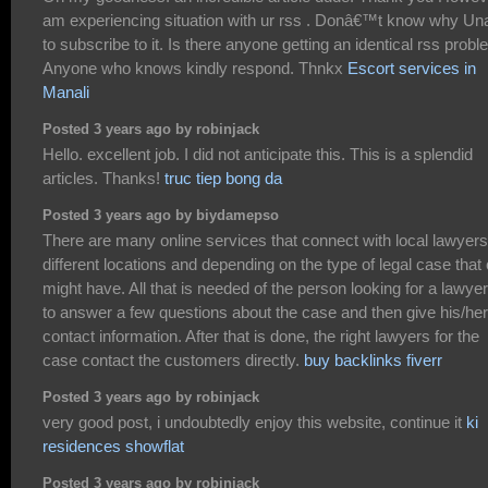
am experiencing situation with ur rss . Donâ€™t know why Un
to subscribe to it. Is there anyone getting an identical rss prob
Anyone who knows kindly respond. Thnkx
Escort services in
Manali
Posted 3 years ago by robinjack
Hello. excellent job. I did not anticipate this. This is a splendid
articles. Thanks!
truc tiep bong da
Posted 3 years ago by biydamepso
There are many online services that connect with local lawyer
different locations and depending on the type of legal case that
might have. All that is needed of the person looking for a lawyer
to answer a few questions about the case and then give his/her
contact information. After that is done, the right lawyers for the
case contact the customers directly.
buy backlinks fiverr
Posted 3 years ago by robinjack
very good post, i undoubtedly enjoy this website, continue it
ki
residences showflat
Posted 3 years ago by robinjack