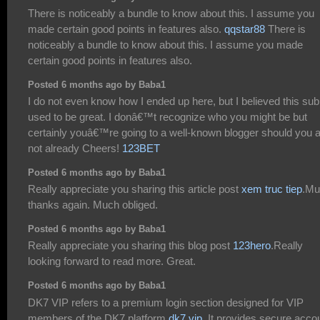
There is noticeably a bundle to know about this. I assume you
made certain good points in features also.
qqstar88
There is
noticeably a bundle to know about this. I assume you made
certain good points in features also.
Posted 6 months ago by Baba1
I do not even know how I ended up here, but I believed this sub
used to be great. I donâ€™t recognize who you might be but
certainly youâ€™re going to a well-known blogger should you 
not already Cheers!
123BET
Posted 6 months ago by Baba1
Really appreciate you sharing this article post
xem truc tiep
.Mu
thanks again. Much obliged.
Posted 6 months ago by Baba1
Really appreciate you sharing this blog post
123hero
.Really
looking forward to read more. Great.
Posted 6 months ago by Baba1
DK7 VIP refers to a premium login section designed for VIP
members of the DK7 platform
dk7 vip
. It provides secure acco