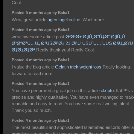
Cool.
Posted 5 months ago by Baba1
Wow, great article
agen togel online
. Want more.
Posted 4 months ago by Baba1
wow, awesome article post
Ø³Ø¹Ø± Ø§Ù„Ø°Ù‡Ø¨ Ø§Ù„Ù…
Ø³ØªØ¹Ù…Ù„ Ø¹ÙŠØ§Ø± 21 Ø§Ù„ÙŠÙˆÙ… ÙÙŠ Ø§Ù„Ø¥
Ø§Ø±Ø§Øª
.Really thank you! Really Cool.
Posted 4 months ago by Baba1
I value the blog article
Gelatin trick weight loss
.Really looking
forward to read more.
Posted 4 months ago by Baba1
You have performed a great job on this article
olxtoto
. Itâ€™s v
precise and highly qualitative. You have even managed to make
readable and easy to read. You have some real writing talent.
Thank you so much.
Posted 4 months ago by Baba1
The most beautiful and sophisticated Islamabad escorts offer a
premium experience for those seeking discreet and luxurious