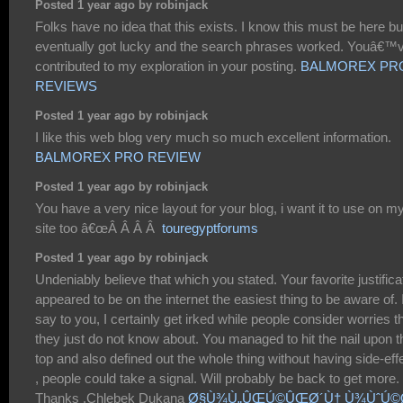
Posted 1 year ago by robinjack
Folks have no idea that this exists. I know this must be here but
eventually got lucky and the search phrases worked. Youâ€™
contributed to my exploration in your posting.
BALMOREX PR
REVIEWS
Posted 1 year ago by robinjack
I like this web blog very much so much excellent information.
BALMOREX PRO REVIEW
Posted 1 year ago by robinjack
You have a very nice layout for your blog, i want it to use on m
site too â€œÂ Â Â Â
touregyptforums
Posted 1 year ago by robinjack
Undeniably believe that which you stated. Your favorite justifica
appeared to be on the internet the easiest thing to be aware of. 
say to you, I certainly get irked while people consider worries t
they just do not know about. You managed to hit the nail upon t
top and also defined out the whole thing without having side-eff
, people could take a signal. Will probably be back to get more.
Thanks .Chlebek Dukana
Ø§Ù¾Ù„ÛŒÚ©ÛŒØ´Ù† Ù¾ÙˆÚ©