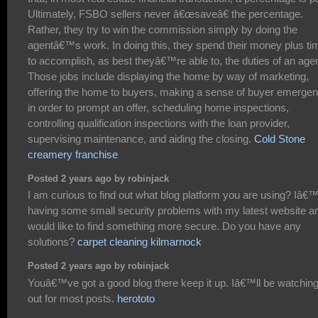
Ultimately, FSBO sellers never â€œsaveâ€ the percentage.
Rather, they try to win the commission simply by doing the
agentâ€™s work. In doing this, they spend their money plus ti
to accomplish, as best theyâ€™re able to, the duties of an agen
Those jobs include displaying the home by way of marketing,
offering the home to buyers, making a sense of buyer emerge
in order to prompt an offer, scheduling home inspections,
controlling qualification inspections with the loan provider,
supervising maintenance, and aiding the closing.
Cold Stone
creamery franchise
Posted 2 years ago by robinjack
I am curious to find out what blog platform you are using? Iâ
having some small security problems with my latest website an
would like to find something more secure. Do you have any
solutions?
carpet cleaning kilmarnock
Posted 2 years ago by robinjack
Youâ€™ve got a good blog there keep it up. Iâ€™ll be watchin
out for most posts.
herototo