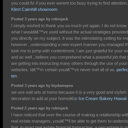
you could fix if you ever werent too busy trying to find attention.
Klimt Cairnhill showroom
Posted 3 years ago by robinjack
I simply wished to thank you so much yet again. I do not know
what I wouldâ€™ve used without the actual strategies provided
you directly on my subject. It was the intimidating setting for m
however , understanding a new expert manner you managed th
took me to jump with contentment. I am just grateful for your w
and as well , believe you comprehend what a powerful job that
are getting into instructing many others through the use of your
websites. Iâ€™m certain youâ€™ve never met all of us.
perfec
ten
Posted 3 years ago by biydamepso
we use wall arts at home because it is a very good and stylish
decoration to add at your homeâ€œ
Ice Cream Bakery Hawaii
Posted 2 years ago by robinjack
I have noticed that over the course of making a relationship wit
real estate managers, youâ€™ll be able to get them to underst
that, in most real estate financial transaction, a percentage is p