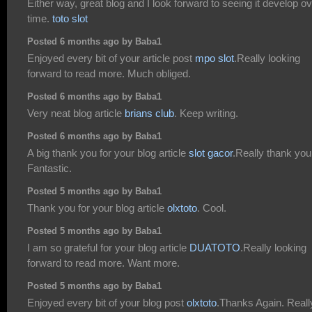
Either way, great blog and I look forward to seeing it develop o
time.
toto slot
Posted 6 months ago by Baba1
Enjoyed every bit of your article post
mpo slot
.Really looking
forward to read more. Much obliged.
Posted 6 months ago by Baba1
Very neat blog article
brians club
. Keep writing.
Posted 6 months ago by Baba1
A big thank you for your blog article
slot gacor
.Really thank you
Fantastic.
Posted 5 months ago by Baba1
Thank you for your blog article
olxtoto
. Cool.
Posted 5 months ago by Baba1
I am so grateful for your blog article
DUATOTO
.Really looking
forward to read more. Want more.
Posted 5 months ago by Baba1
Enjoyed every bit of your blog post
olxtoto
.Thanks Again. Reall