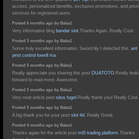
access, personalized benefits, exclusive promotions, and priori
services for registered users.
Posted 6 months ago by Baba1
Very informative blog
bandar slot
.Thanks Again. Really Cool.
Posted 5 months ago by Baba1
Some truly excellent information, Sword lily I detected this.
ant
pest control lowell ma
Posted 5 months ago by Baba1
Really appreciate you sharing this post
DUATOTO
.Really look
forward to read more. Awesome.
Posted 5 months ago by Baba1
Very neat article post
situs togel
.Really thank you! Really Cool.
Posted 5 months ago by Baba1
A big thank you for your post
slot 4d
. Really Great.
Posted 4 months ago by Baba1
Thanks again for the article post
mt5 trading platform
.Thanks