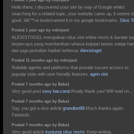
Posted 1 year ago by robinjack
Hello there, I discovered your site by way of Google whilst
searching for a related topic, your website came up, it seems t
good. Iâ€™ve bookmarked it in my google bookmarks.
Situs T
Posted 1 year ago by robinjack
ALEXISTOGEL merupakan situs slot online resmi & bandar tog
terpercaya yang memberikan rahasia kejutan bonus setiap har
dan juga perkalian hadiah terbesar.
Alexistogel
Posted 11 months ago by robinjack
Reliable agents and platforms that provide secure access to
popular slots with user friendly features.
agen slot
Posted 7 months ago by Baba1
Very good post
sexy baccarat
.Really thank you! Will read on...
Posted 7 months ago by Baba1
Say, you got a nice article
grandbet88
.Much thanks again.
Fantastic.
Posted 7 months ago by Baba1
Very good article
kunjungi situs resmi
. Keep writing.