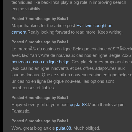
techniques like backlinks play a big role in improving search
engine visibility.
Posted 7 months ago by Baba1
Major thankies for the article post
Evil twin caught on
camera
.Really looking forward to read more. Keep writing.
Posted 6 months ago by Baba1
Le marchÃ© du casino en ligne Belgique continue dâ€™Ã©vol
avec lâ€™arrivÃ©e de nouveaux casinos en ligne Belgie 2026
nouveau casino en ligne belge
. Ces plateformes proposent des
jeux casino en ligne innovants et des offres adaptÃ©es aux
joueurs locaux. Que ce soit un nouveau casino en ligne belge 
un casino en ligne Belgique nouveau, les options sont
nombreuses et fiables.
Posted 6 months ago by Baba1
Enjoyed every bit of your post
qqstar88
.Much thanks again.
Fantastic.
Posted 6 months ago by Baba1
Wow, great blog article
pulau88
. Much obliged.