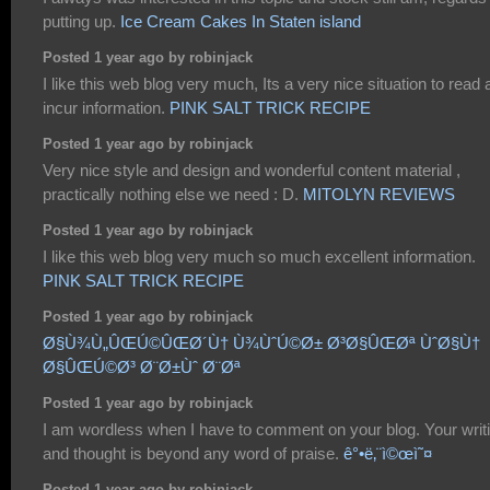
putting up.
Ice Cream Cakes In Staten island
Posted 1 year ago by robinjack
I like this web blog very much, Its a very nice situation to read
incur information.
PINK SALT TRICK RECIPE
Posted 1 year ago by robinjack
Very nice style and design and wonderful content material ,
practically nothing else we need : D.
MITOLYN REVIEWS
Posted 1 year ago by robinjack
I like this web blog very much so much excellent information.
PINK SALT TRICK RECIPE
Posted 1 year ago by robinjack
Ø§Ù¾Ù„ÛŒÚ©ÛŒØ´Ù† Ù¾ÙˆÚ©Ø± Ø³Ø§ÛŒØª ÙˆØ§Ù†
Ø§ÛŒÚ©Ø³ Ø¨Ø±Ùˆ Ø¨Øª
Posted 1 year ago by robinjack
I am wordless when I have to comment on your blog. Your writ
and thought is beyond any word of praise.
ê°•ë‚¨ì©œì˜¤