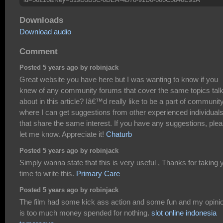
Downloads
Download audio
Comment
Posted 5 years ago by robinjack
Great website you have here but I was wanting to know if you
knew of any community forums that cover the same topics tal
about in this article? Iâ€™d really like to be a part of communit
where I can get suggestions from other experienced individual
that share the same interest. If you have any suggestions, ple
let me know. Appreciate it!
Chaturb
Posted 5 years ago by robinjack
Simply wanna state that this is very useful , Thanks for taking 
time to write this.
Primary Care
Posted 5 years ago by robinjack
The film had some kick ass action and some fun and my opini
is too much money spended for nothing.
slot online indonesia