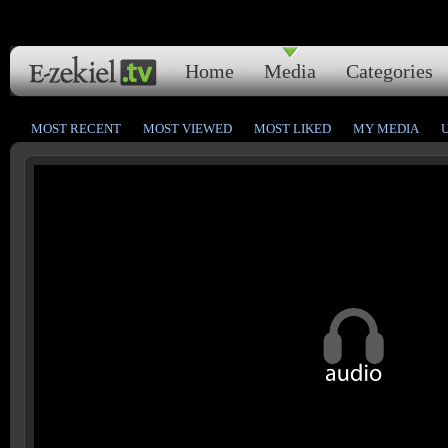
Home
Media
Categories
MOST RECENT
MOST VIEWED
MOST LIKED
MY MEDIA