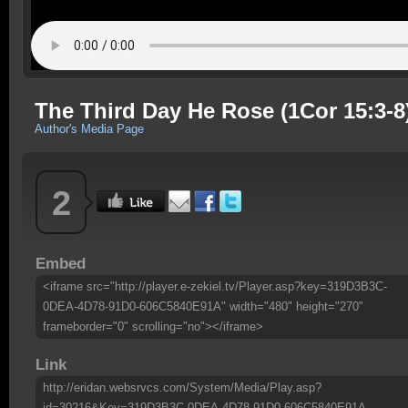
The Third Day He Rose (1Cor 15:3-8
Author's Media Page
2
Embed
<iframe src="http://player.e-zekiel.tv/Player.asp?key=319D3B3C-
0DEA-4D78-91D0-606C5840E91A" width="480" height="270"
frameborder="0" scrolling="no"></iframe>
Link
http://eridan.websrvcs.com/System/Media/Play.asp?
id=30216&Key=319D3B3C-0DEA-4D78-91D0-606C5840E91A