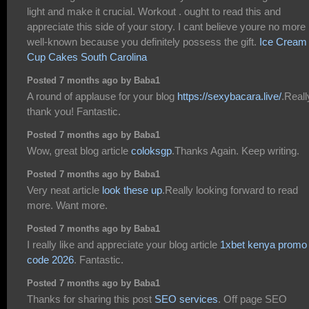
light and make it crucial. Workout . ought to read this and
appreciate this side of your story. I cant believe youre no more
well-known because you definitely possess the gift.
Ice Cream
Cup Cakes South Carolina
Posted 7 months ago by Baba1
A round of applause for your blog
https://sexybacara.live/
.Reall
thank you! Fantastic.
Posted 7 months ago by Baba1
Wow, great blog article
coloksgp
.Thanks Again. Keep writing.
Posted 7 months ago by Baba1
Very neat article
look these up
.Really looking forward to read
more. Want more.
Posted 7 months ago by Baba1
I really like and appreciate your blog article
1xbet kenya promo
code 2026
. Fantastic.
Posted 7 months ago by Baba1
Thanks for sharing this post
SEO services
. Off page SEO