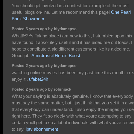
You should get involved in a contest for example of the most
useful blogs on-line. Let me recommend this page!
One Pearl
Bank Showroom
Posted 3 years ago by biydamepso
Whatâ€™s Taking place i am new to this, I stumbled upon this 
have found It absolutely useful and it has aided me out loads. I
hope to contribute & aid different customers like its aided me.
Good job.
Amirdrassil Heroic Boost
Posted 2 years ago by biydamepso
watching online movies has been my past time this month, i rea
enjoy it,,
ufabet24h
Posted 2 years ago by robinjack
What your saying is absolutely genuine. I know that everybody
must say the same matter, but I just think that you set it in a w
that everybody can understand. I also enjoy the images you set
right here. They fit so nicely with what youre attempting to say.
certain youll get to so a lot of individuals with what youve recei
to say.
iptv abonnement