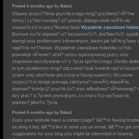
Posted 6 months ago by Baba1
Objawy przeci??enia psychicznego mog? przybiera? rÃ³?ne
formy i cz?sto rozwijaj? si? powoli, dlatego wiele osÃ³b nie
zauwa?a ich w pocz?tkowej fazie
Wypalenie zawodowe holand
Burnout mo?e objawia? si? bezsenno?ci?, dra?liwo?ci?, spad
energii oraz problemami zdrowotnymi, takimi jak bÃ³le g?owy 
napi?cia mi??niowe. Wypalenie zawodowe holandia cz?sto
powoduje rÃ³wnie? utrat? sensu wykonywanej pracy oraz
stopniowe wycofywanie si? z ?ycia spo?ecznego. Osoby dotk
te tym problemem mog? odczuwa? brak kontroli nad w?asnym
yciem oraz obni?enie poczucia w?asnej warto?ci. Wczesne
rozpocz?cie terapii pomaga zatrzyma? rozwÃ³j objawÃ³w,
poprawi? kondycj? psychiczn? oraz odbudowa? rÃ³wnowag? 
dzy prac? a ?yciem prywatnym, co znacz?co wp?ywa na
popraw? jako?ci ?ycia.
Posted 6 months ago by Baba1
Does your website have a contact page? Iâ€™m having troubl
locating it but, Iâ€™d like to send you an email. Iâ€™ve got s
suggestions for your blog you might be interested in hearing.