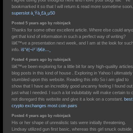
bookmarked it so that I will return & read more sometime soon.
superslot à¸Ÿà¸£à¸µ50
Posted 5 years ago by robinjack
Thanks for some other excellent article. Where else could any
get that kind of information in such a perfect way of writing?
Iâ€™ve a presentation next week, and I am at the look for suc
info.
ìš°ë¦¬ì¹´ì§€ë…¸
Posted 4 years ago by robinjack
Iâ€™ve been exploring for a little bit for any high-quality articles
blog posts in this kind of house . Exploring in Yahoo I ultimately
stumbled upon this website. Reading this info So i am glad to
show that I have an incredibly good uncanny feeling I found out
just what I needed. I such a lot indubitably will make certain to 
not disregard this website and give it a look on a constant.
best
crypto exchanges most coin pairs
Posted 4 years ago by robinjack
His or her shape of unrealistic tats were initially threatening.
Lindsay utilized gun first basic, whereas this girl snuck outside