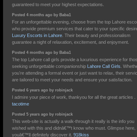
guaranteed to meet your highest expectations.
Posted 4 months ago by Baba1
For an unforgettable evening, choose from the top Lahore esco
who provide premium services that cater to your specific desir
Luxury Escorts in Lahore
. Their beauty and professionalism
guarantee a night of relaxation, excitement, and enjoyment.
Posted 4 months ago by Baba1
The top Lahore call girls provide a luxurious experience for tho
seeking unforgettable companionship
Lahore Call Girls
. Wheth
you're attending a formal event or just want to relax, their servi
are tailored to meet your needs and ensure your satisfaction.
Posted 6 years ago by robinjack
I admire your piece of work, thankyou for all the great articles .
tacotime
Posted 5 years ago by robinjack
This web-site is actually a walk-through it really is the info you
wished with this and didnâ€™t know who must. Glimpse here,
youâ€™ll definitely discover it.
918kiss