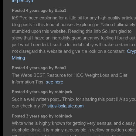
terpercaya
Posted 4 years ago by Baba1
Iâ€™ve been exploring for a little bit for any high-quality articles
blog posts in this kind of house . Exploring in Yahoo I ultimately
stumbled upon this website. Reading this info So i am glad to
show that I have an incredibly good uncanny feeling I found out
just what I needed. I such a lot indubitably will make certain to 
not disregard this website and give it a look on a constant.
Cryp
Mining
Posted 4 years ago by Baba1
The Webs BEST Resource for HCG Weight Loss and Diet
Information Tips!
see here
Posted 4 years ago by robinjack
Such a well written post.. Thnkx for sharing this post !! Also yo
can check my ??
situs-bola.ufc.com
Posted 3 years ago by robinjack
White wine is highly known for getting very sensual and classy
alcoholic drink. It is mainly accessible in yellow or golden color.