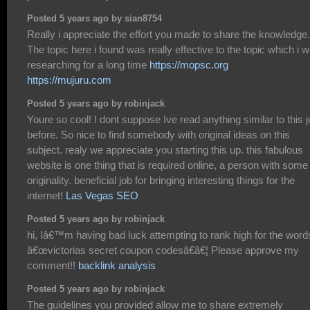
Posted 5 years ago by sian8754
Really i appreciate the effort you made to share the knowledge.
The topic here i found was really effective to the topic which i 
researching for a long time
https://mopsc.org
https://mujuru.com
Posted 5 years ago by robinjack
Youre so cool! I dont suppose Ive read anything similar to this j
before. So nice to find somebody with original ideas on this
subject. realy we appreciate you starting this up. this fabulous
website is one thing that is required online, a person with some
originality. beneficial job for bringing interesting things for the
internet!
Las Vegas SEO
Posted 5 years ago by robinjack
hi, Iâ€™m having bad luck attempting to rank high for the word
â€œvictorias secret coupon codesâ€â€¦ Please approve my
comment!!
backlink analysis
Posted 5 years ago by robinjack
The guidelines you provided allow me to share extremely