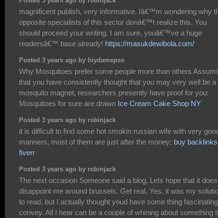
Posted 3 years ago by robinjack
magnificent publish, very informative. Iâ€™m wondering why t
opposite specialists of this sector donâ€™t realize this. You
should proceed your writing. I am sure, youâ€™ve a huge
readersâ€™ base already!
https://masukdewibola.com/
Posted 3 years ago by biydamepso
Why Mosquitoes prefer some people more than others Assum
that you have consistently thought that you may very well be a
mosquito magnet, researchers presently have proof for you:
Mosquitoes for sure are drawn
Ice Cream Cake Shop NY
Posted 3 years ago by robinjack
it is difficult to find some hot smokin russian wife with very goo
manners, most of them are just after the money;
buy backlinks
fiverr
Posted 3 years ago by robinjack
The next occasion Someone said a blog, Lets hope that it does
disappoint me around brussels. Get real, Yes, it was my soluti
to read, but I actually thought youd have some thing fascinating
convey. All I hear can be a couple of whining about something t