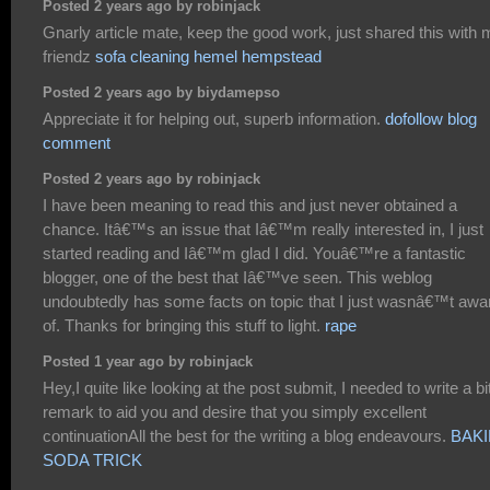
Posted 2 years ago by robinjack
Gnarly article mate, keep the good work, just shared this with
friendz
sofa cleaning hemel hempstead
Posted 2 years ago by biydamepso
Appreciate it for helping out, superb information.
dofollow blog
comment
Posted 2 years ago by robinjack
I have been meaning to read this and just never obtained a
chance. Itâ€™s an issue that Iâ€™m really interested in, I just
started reading and Iâ€™m glad I did. Youâ€™re a fantastic
blogger, one of the best that Iâ€™ve seen. This weblog
undoubtedly has some facts on topic that I just wasnâ€™t awa
of. Thanks for bringing this stuff to light.
rape
Posted 1 year ago by robinjack
Hey,I quite like looking at the post submit, I needed to write a bi
remark to aid you and desire that you simply excellent
continuationAll the best for the writing a blog endeavours.
BAK
SODA TRICK