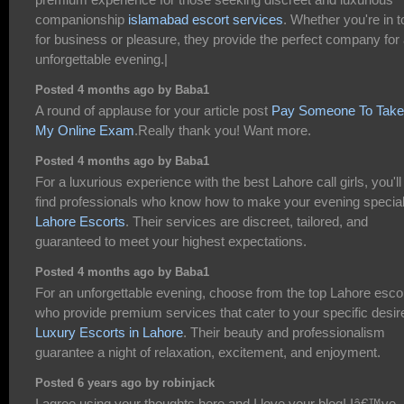
companionship
islamabad escort services
. Whether you're in 
for business or pleasure, they provide the perfect company for
unforgettable evening.|
Posted 4 months ago by Baba1
A round of applause for your article post
Pay Someone To Take
My Online Exam
.Really thank you! Want more.
Posted 4 months ago by Baba1
For a luxurious experience with the best Lahore call girls, you'll
find professionals who know how to make your evening specia
Lahore Escorts
. Their services are discreet, tailored, and
guaranteed to meet your highest expectations.
Posted 4 months ago by Baba1
For an unforgettable evening, choose from the top Lahore esco
who provide premium services that cater to your specific desir
Luxury Escorts in Lahore
. Their beauty and professionalism
guarantee a night of relaxation, excitement, and enjoyment.
Posted 6 years ago by robinjack
I agree using your thoughts here and I love your blog! Iâ€™ve