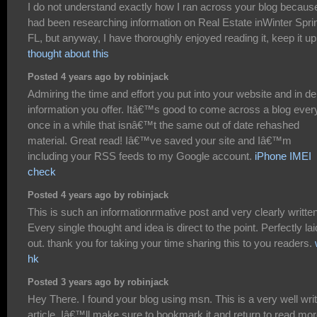
I do not understand exactly how I ran across your blog because
had been researching information on Real Estate inWinter Spri
FL, but anyway, I have thoroughly enjoyed reading it, keep it u
thought about this
Posted 4 years ago by robinjack
Admiring the time and effort you put into your website and in de
information you offer. Itâ€™s good to come across a blog ever
once in a while that isnâ€™t the same out of date rehashed
material. Great read! Iâ€™ve saved your site and Iâ€™m
including your RSS feeds to my Google account.
iPhone IMEI
check
Posted 4 years ago by robinjack
This is such an informationrmative post and very clearly written
Every single thought and idea is direct to the point. Perfectly lai
out. thank you for taking your time sharing this to you readers.
hk
Posted 3 years ago by robinjack
Hey There. I found your blog using msn. This is a very well wri
article. Iâ€™ll make sure to bookmark it and return to read mor