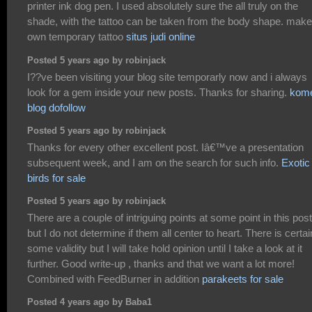
printer ink dog pen. I used absolutely sure the all truly on the
shade, with the tattoo can be taken from the body shape. make
own temporary tattoo
situs judi online
Posted 5 years ago by robinjack
I??ve been visiting your blog site temporarly now and i always
look for a gem inside your new posts. Thanks for sharing.
kom
blog dofollow
Posted 5 years ago by robinjack
Thanks for every other excellent post. Iâ€™ve a presentation
subsequent week, and I am on the search for such info.
Exotic
birds for sale
Posted 5 years ago by robinjack
There are a couple of intriguing points at some point in this pos
but I do not determine if them all center to heart. There is certai
some validity but I will take hold opinion until I take a look at it
further. Good write-up , thanks and that we want a lot more!
Combined with FeedBurner in addition
parakeets for sale
Posted 4 years ago by Baba1