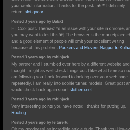
your useful information. Thanks for the post. Iâ€™ll definitely
return.
slot gacor
Posted 3 years ago by Baba1
Hi. Cool post. Thereâ€™s an issue with your site in chrome, a
you may want to test thisâ€¦ The browser is the marketplace ch
and a good element of people will omit your excellent writing
because of this problem.
Packers and Movers Nagpur to Kolh
Posted 3 years ago by robinjack
My partner and I stumbled over here by a different website and
thought I might as well check things out. I like what I see so no
am following you. Look forward to looking over your web page
repeatedly. I am really into sophie turner, models. Great post an
would check back again soon!
slothero.net
Posted 3 years ago by robinjack
Very interesting points you have noted , thanks for putting up.
Roofing
Posted 3 years ago by lelturertu
Oh my goodness! an incredible article dude. Thank you Howev