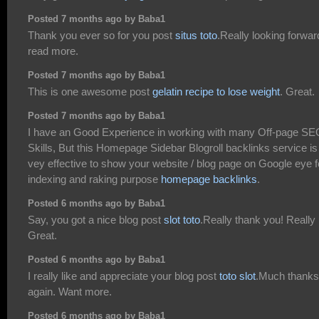
Posted 7 months ago by Baba1
Thank you ever so for you post
situs toto
.Really looking forwar
read more.
Posted 7 months ago by Baba1
This is one awesome post
gelatin recipe to lose weight
. Great.
Posted 7 months ago by Baba1
I have an Good Experience in working with many Off-page SE
Skills, But this Homepage Sidebar Blogroll backlinks service is
vey effective to show your website / blog page on Google eye f
indexing and raking purpose
homepage backlinks
.
Posted 6 months ago by Baba1
Say, you got a nice blog post
slot toto
.Really thank you! Really
Great.
Posted 6 months ago by Baba1
I really like and appreciate your blog post
toto slot
.Much thanks
again. Want more.
Posted 6 months ago by Baba1