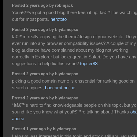
Posted 2 years ago by robinjack
Youâ€™ve got a good blog there keep it up. Iâ€™ll be watchin
out for most posts.
herototo
Posted 2 years ago by biydamepso
Iâ€™m really enjoying the theme/design of your website. Do y
ever run into any browser compatibility issues? A couple of my
blog audience have complained about my blog not working
correctly in Explorer but looks great in Safari. Do you have any
suggestions to help fix this issue?
topcer88
Posted 2 years ago by biydamepso
picking a good domain name is enssential for ranking good on
search engines,
baccarat online
Posted 2 years ago by biydamepso
*Itâ€™s hard to find knowledgeable people on this topic, but yo
sound like you know what youâ€™re talking about! Thanks
oba
aborsi
Posted 1 year ago by biydamepso
I always was interested in this topic and stock still am, regards 