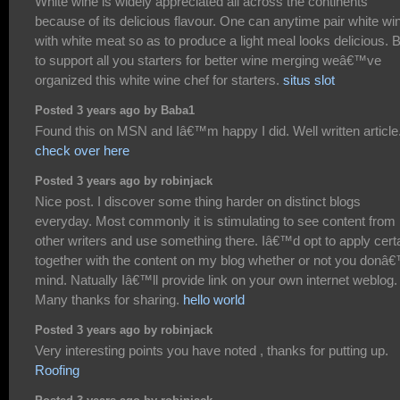
White wine is widely appreciated all across the continents
because of its delicious flavour. One can anytime pair white wi
with white meat so as to produce a light meal looks delicious. B
to support all you starters for better wine merging weâ€™ve
organized this white wine chef for starters.
situs slot
Posted 3 years ago by Baba1
Found this on MSN and Iâ€™m happy I did. Well written article
check over here
Posted 3 years ago by robinjack
Nice post. I discover some thing harder on distinct blogs
everyday. Most commonly it is stimulating to see content from
other writers and use something there. Iâ€™d opt to apply cert
together with the content on my blog whether or not you donâ
mind. Natually Iâ€™ll provide link on your own internet weblog.
Many thanks for sharing.
hello world
Posted 3 years ago by robinjack
Very interesting points you have noted , thanks for putting up.
Roofing