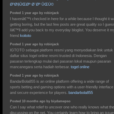
Ø³Ø§ÛŒØª Ø¨Øª ÛŒÚ©
Posted 1 year ago by robinjack
I havenâ€™t checked in here for a while because I thought it 
getting boring, but the last few posts are great quality so I gues
Iâ€™ll add you back to my everyday bloglist. You deserve it m
friend
koitoto
Posted 1 year ago by robinjack
IGTOTO sebagai platform resmi yang menyediakan link untuk
daftar situs togel online resmi trusted di Indonesia. Dengan
pasaran terlengkap mulai dari pasaran lokal maupun pasaran
mancanegara serta hadiah terbesar.
togel online
Posted 1 year ago by robinjack
BandarBola855 is an online platform offering a wide range of
sports betting and gaming options with a user-friendly interface
and secure experience for players.
bandarbola855
Posted 10 months ago by biydamepso
Can I say what relief to uncover one who really knows what th
discussing on the net. You certainly learn how to bring an issue