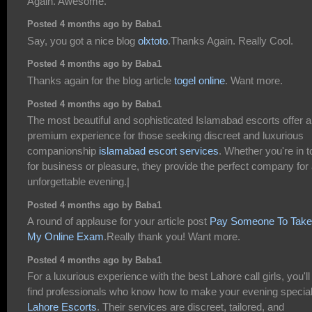
Again. Awesome.
Posted 4 months ago by Baba1
Say, you got a nice blog
olxtoto
.Thanks Again. Really Cool.
Posted 4 months ago by Baba1
Thanks again for the blog article
togel online
. Want more.
Posted 4 months ago by Baba1
The most beautiful and sophisticated Islamabad escorts offer a
premium experience for those seeking discreet and luxurious
companionship
islamabad escort services
. Whether you're in 
for business or pleasure, they provide the perfect company for
unforgettable evening.|
Posted 4 months ago by Baba1
A round of applause for your article post
Pay Someone To Take
My Online Exam
.Really thank you! Want more.
Posted 4 months ago by Baba1
For a luxurious experience with the best Lahore call girls, you'll
find professionals who know how to make your evening specia
Lahore Escorts
. Their services are discreet, tailored, and