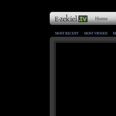
Home
MOST RECENT
MOST VIEWED
M