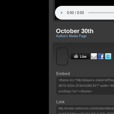
October 30th
Author's Media Page
Embed
<iframe src="http://player.e-zekiel.tv
4B7D-920A-2F30AA0BCEF7" width="480"
scrolling="no"></iframe>
Link
http://eridan.websrvcs.com/System/Medi
id=30216&Key=0C431A58-CAED-4B7