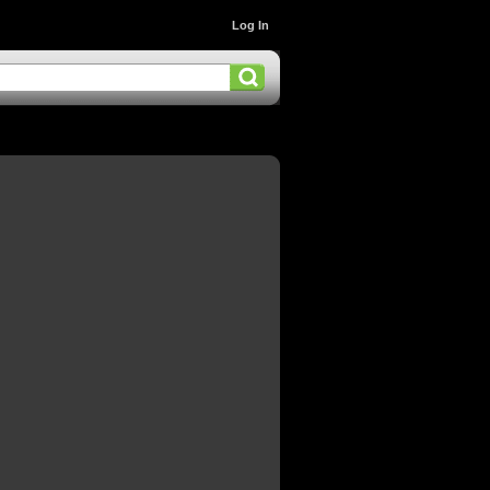
Log In