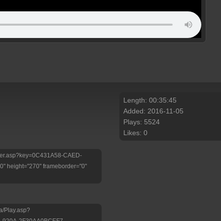
Length: 00:35:45
Added: 2016-11-05
Plays: 5524
Likes: 0
/Player.asp?key=0C431A58-CAED-
 height="270" frameborder="0"
a/Play.asp?
D-920A-2F30AA0BCEF7