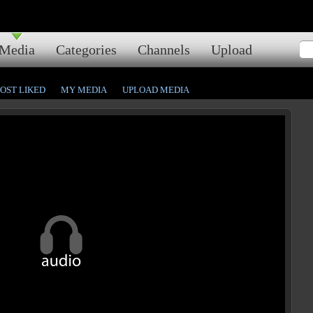
Media
Categories
Channels
Upload
OST LIKED
MY MEDIA
UPLOAD MEDIA