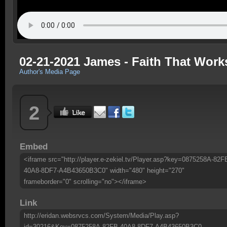
02-21-2021 James - Faith That Works
Author's Media Page
2
Embed
<iframe src="http://player.e-zekiel.tv/Player.asp?key=0875258A-82F
40A8-8DF7-A4B43650B3C0" width="480" height="270"
frameborder="0" scrolling="no"></iframe>
Link
http://eridan.websrvcs.com/System/Media/Play.asp?
id=30216&Key=0875258A-82FB-40A8-8DF7-A4B43650B3C0