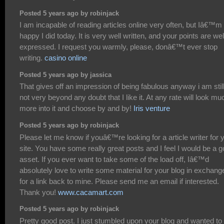
Posted 5 years ago by robinjack
I am incapable of reading articles online very often, but Iâ€™m
happy I did today. It is very well written, and your points are wel
expressed. I request you warmly, please, donâ€™t ever stop
writing.
casino online
Posted 5 years ago by jassica
That gives off an impression of being fabulous anyway i am stil
not very beyond any doubt that I like it. At any rate will look mu
more into it and choose by and by!
Iris venture
Posted 5 years ago by robinjack
Please let me know if youâ€™re looking for a article writer for 
site. You have some really great posts and I feel I would be a 
asset. If you ever want to take some of the load off, Iâ€™d
absolutely love to write some material for your blog in exchang
for a link back to mine. Please send me an email if interested.
Thank you!
www.cacamart.com
Posted 5 years ago by robinjack
Pretty good post. I just stumbled upon your blog and wanted to