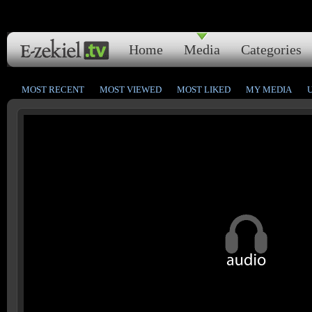
Home
Media
Categories
MOST RECENT
MOST VIEWED
MOST LIKED
MY MEDIA