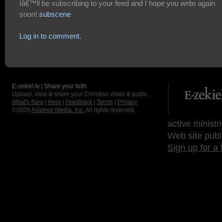
Iâ€™ll be subscribing to your feed and I hope you write again
soon!
subscene
Log in to comment.
E-zekiel.tv | Share your faith
Upload, view & share your Christian video & audio.
What's New
|
Help
|
Feedback
|
Terms
|
Privacy
©2009
Axletree Media, Inc.
All rights reserved.
active ministr
Web site publ
Sign up for a