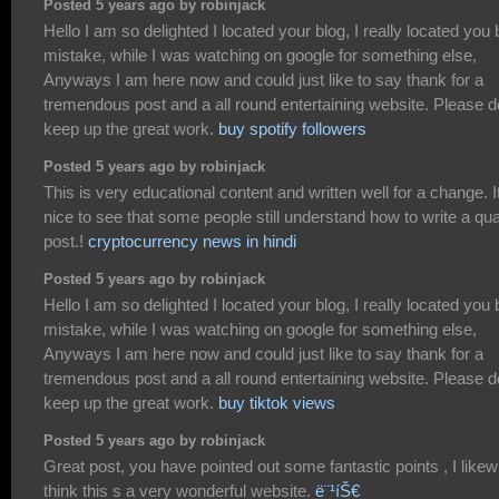
Posted 5 years ago by robinjack
Hello I am so delighted I located your blog, I really located you 
mistake, while I was watching on google for something else,
Anyways I am here now and could just like to say thank for a
tremendous post and a all round entertaining website. Please d
keep up the great work.
buy spotify followers
Posted 5 years ago by robinjack
This is very educational content and written well for a change. I
nice to see that some people still understand how to write a qua
post.!
cryptocurrency news in hindi
Posted 5 years ago by robinjack
Hello I am so delighted I located your blog, I really located you 
mistake, while I was watching on google for something else,
Anyways I am here now and could just like to say thank for a
tremendous post and a all round entertaining website. Please d
keep up the great work.
buy tiktok views
Posted 5 years ago by robinjack
Great post, you have pointed out some fantastic points , I likew
think this s a very wonderful website.
ë¨¹íŠ€