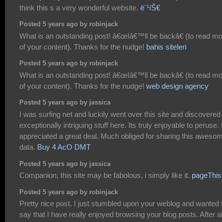
think this s a very wonderful website.
ë¨¹íŠ€
Posted 5 years ago by robinjack
What is an outstanding post! â€œIâ€™ll be backâ€ (to read m
of your content). Thanks for the nudge!
bahis siteleri
Posted 5 years ago by robinjack
What is an outstanding post! â€œIâ€™ll be backâ€ (to read m
of your content). Thanks for the nudge!
web design agency
Posted 5 years ago by jassica
I was surfing net and luckily went over this site and discovered
exceptionally intriguing stuff here. Its truly enjoyable to peruse. 
appreciated a great deal. Much obliged for sharing this aweso
data.
Buy 4 AcO DMT
Posted 5 years ago by jassica
Companion, this site may be fabolous, i simply like it.
pageThis 
Posted 5 years ago by robinjack
Pretty nice post. I just stumbled upon your weblog and wanted 
say that I have really enjoyed browsing your blog posts. After al