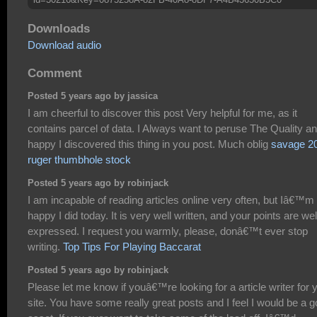
Downloads
Download audio
Comment
Posted 5 years ago by jassica
I am cheerful to discover this post Very helpful for me, as it
contains parcel of data. I Always want to peruse The Quality a
happy I discovered this thing in you post. Much oblig
savage 2
ruger thumbhole stock
Posted 5 years ago by robinjack
I am incapable of reading articles online very often, but Iâ€™m
happy I did today. It is very well written, and your points are wel
expressed. I request you warmly, please, donâ€™t ever stop
writing.
Top Tips For Playing Baccarat
Posted 5 years ago by robinjack
Please let me know if youâ€™re looking for a article writer for 
site. You have some really great posts and I feel I would be a 