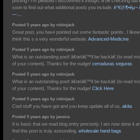
posting? I'm pleased I discovered it though, ill be checking bac
soon to find out what additional posts you include.
ê°€ìƒì¶•êµ¬ ì
—…
Posted 5 years ago by robinjack
Great post, you have pointed out some fantastic points , I likew
think this s a very wonderful website.
Advanced-Medicine
Posted 5 years ago by robinjack
What is an outstanding post! â€œIâ€™ll be backâ€ (to read m
of your content). Thanks for the nudge!
cerraduras seguras
Posted 5 years ago by robinjack
What is an outstanding post! â€œIâ€™ll be backâ€ (to read m
of your content). Thanks for the nudge!
Click Here
Posted 5 years ago by robinjack
Cool stuff you have got and you keep update all of us.
akita
Posted 5 years ago by jassica
It is basic that we read blog entry precisely. I am now done it a
find this post is truly astounding.
wholesale hand bags