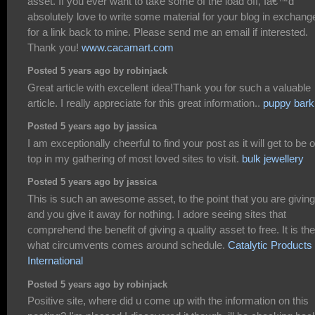
asset. If you ever want to take some of the load off, Iâ€™d
absolutely love to write some material for your blog in exchang
for a link back to mine. Please send me an email if interested.
Thank you!
www.cacamart.com
Posted 5 years ago by robinjack
Great article with excellent idea!Thank you for such a valuable
article. I really appreciate for this great information..
puppy bark
Posted 5 years ago by jassica
I am exceptionally cheerful to find your post as it will get to be 
top in my gathering of most loved sites to visit.
bulk jewellery
Posted 5 years ago by jassica
This is such an awesome asset, to the point that you are giving
and you give it away for nothing. I adore seeing sites that
comprehend the benefit of giving a quality asset to free. It is the
what circumvents comes around schedule.
Catalytic Products
International
Posted 5 years ago by robinjack
Positive site, where did u come up with the information on this