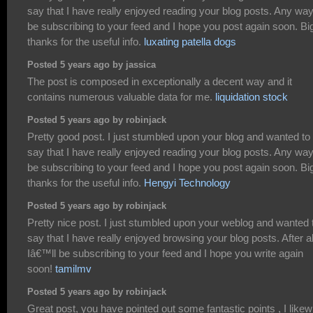
say that I have really enjoyed reading your blog posts. Any way I
be subscribing to your feed and I hope you post again soon. Bi
thanks for the useful info.
luxating patella dogs
Posted 5 years ago by jassica
The post is composed in exceptionally a decent way and it
contains numerous valuable data for me.
liquidation stock
Posted 5 years ago by robinjack
Pretty good post. I just stumbled upon your blog and wanted to
say that I have really enjoyed reading your blog posts. Any way I
be subscribing to your feed and I hope you post again soon. Bi
thanks for the useful info.
Hengyi Technology
Posted 5 years ago by robinjack
Pretty nice post. I just stumbled upon your weblog and wanted 
say that I have really enjoyed browsing your blog posts. After al
Iâ€™ll be subscribing to your feed and I hope you write again
soon!
tamilmv
Posted 5 years ago by robinjack
Great post, you have pointed out some fantastic points , I likew