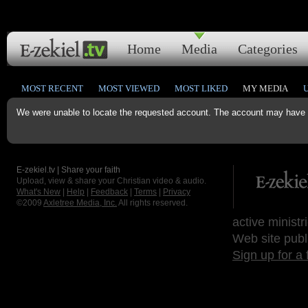
Home
Media
Categories
MOST RECENT
MOST VIEWED
MOST LIKED
MY MEDIA
We were unable to locate the requested account. The account may have b
E-zekiel.tv | Share your faith
Upload, view & share your Christian video & audio.
What's New
|
Help
|
Feedback
|
Terms
|
Privacy
©2009
Axletree Media, Inc.
All rights reserved.
active ministr
Web site publ
Sign up for a