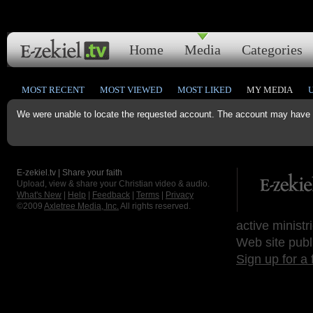
Home
Media
Categories
MOST RECENT
MOST VIEWED
MOST LIKED
MY MEDIA
We were unable to locate the requested account. The account may have b
E-zekiel.tv | Share your faith
Upload, view & share your Christian video & audio.
What's New
|
Help
|
Feedback
|
Terms
|
Privacy
©2009
Axletree Media, Inc.
All rights reserved.
active ministr
Web site publ
Sign up for a