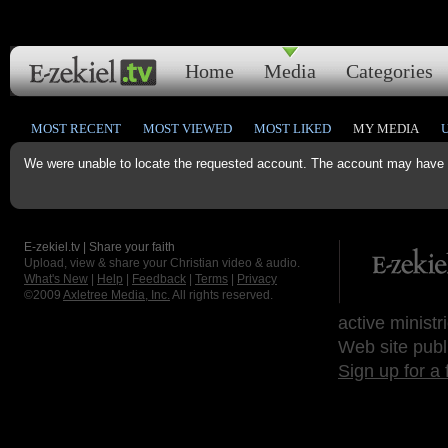
Home
Media
Categories
MOST RECENT
MOST VIEWED
MOST LIKED
MY MEDIA
We were unable to locate the requested account. The account may have b
E-zekiel.tv | Share your faith
Upload, view & share your Christian video & audio.
What's New
|
Help
|
Feedback
|
Terms
|
Privacy
©2009
Axletree Media, Inc.
All rights reserved.
active ministr
Web site publ
Sign up for a