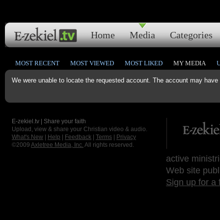
Home
Media
Categories
MOST RECENT
MOST VIEWED
MOST LIKED
MY MEDIA
We were unable to locate the requested account. The account may have b
E-zekiel.tv | Share your faith
Upload, view & share your Christian video & audio.
What's New
|
Help
|
Feedback
|
Terms
|
Privacy
©2009
Axletree Media, Inc.
All rights reserved.
active ministr
Web site publ
Sign up for a