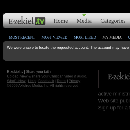
Home
Media
Categories
MOST RECENT
MOST VIEWED
MOST LIKED
MY MEDIA
We were unable to locate the requested account. The account may have b
E-zekiel.tv | Share your faith
Upload, view & share your Christian video & audio.
What's New
|
Help
|
Feedback
|
Terms
|
Privacy
©2009
Axletree Media, Inc.
All rights reserved.
active ministr
Web site publ
Sign up for a