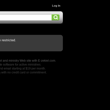
Log In
restricted.
l and ministry Web site with E-zekiel.com.
e software for active ministries.
nd email starting at $19 per month.
o
with no credit card or commitment.