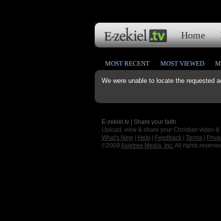
Home
MOST RECENT
MOST VIEWED
M
We were unable to locate the requested a
E-zekiel.tv | Share your faith
Upload, view & share your Christian video &
What's New
|
Help
|
Feedback
|
Terms
|
Priva
©2009
Axletree Media, Inc.
All rights reserve