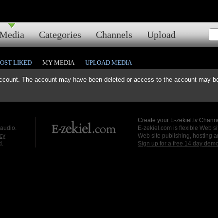
Media
Categories
Channels
Upload
OST LIKED
MY MEDIA
UPLOAD MEDIA
ccount. The account may have been deleted or access to the account may be 
Create your E-zekiel.tv Channe
 audio.
E-zekiel.com is flexible Web sit
cy
Web site publishing, hosting a
d.
Sign up for a free 14 day dem