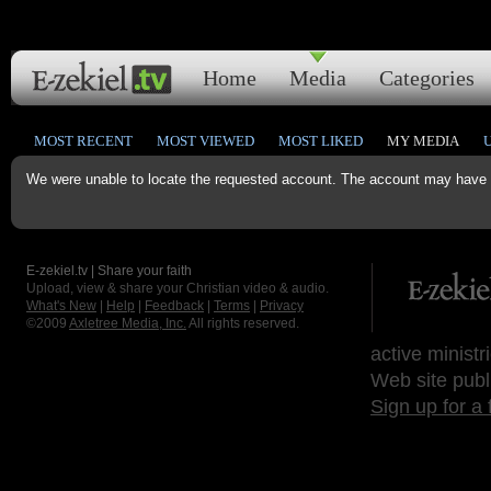
Home
Media
Categories
MOST RECENT
MOST VIEWED
MOST LIKED
MY MEDIA
We were unable to locate the requested account. The account may have b
E-zekiel.tv | Share your faith
Upload, view & share your Christian video & audio.
What's New
|
Help
|
Feedback
|
Terms
|
Privacy
©2009
Axletree Media, Inc.
All rights reserved.
active ministr
Web site publ
Sign up for a