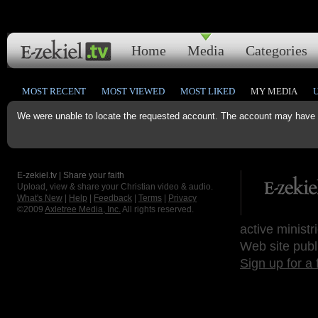
Home
Media
Categories
MOST RECENT
MOST VIEWED
MOST LIKED
MY MEDIA
We were unable to locate the requested account. The account may have b
E-zekiel.tv | Share your faith
Upload, view & share your Christian video & audio.
What's New
|
Help
|
Feedback
|
Terms
|
Privacy
©2009
Axletree Media, Inc.
All rights reserved.
active ministr
Web site publ
Sign up for a