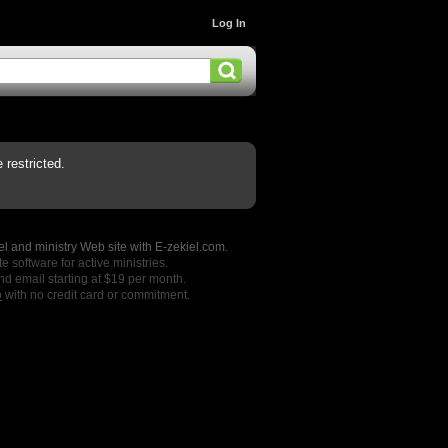
Log In
restricted.
l and ministry Web site with E-zekiel.com.
e software for active ministries.
nd email starting at $19 per month.
o
with no credit card or commitment.