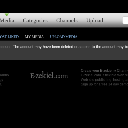
Media
Categories
Channels
Upload
OST LIKED
MY MEDIA
UPLOAD MEDIA
ccount. The account may have been deleted or access to the account may be 
Create your E-zekiel.tv Channe
 audio.
E-zekiel.com is flexible Web sit
cy
Web site publishing, hosting a
d.
Sign up for a free 14 day dem