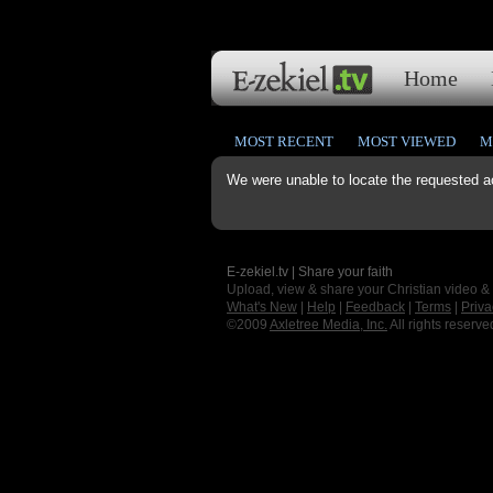
Home
MOST RECENT
MOST VIEWED
M
We were unable to locate the requested a
E-zekiel.tv | Share your faith
Upload, view & share your Christian video &
What's New
|
Help
|
Feedback
|
Terms
|
Priva
©2009
Axletree Media, Inc.
All rights reserve