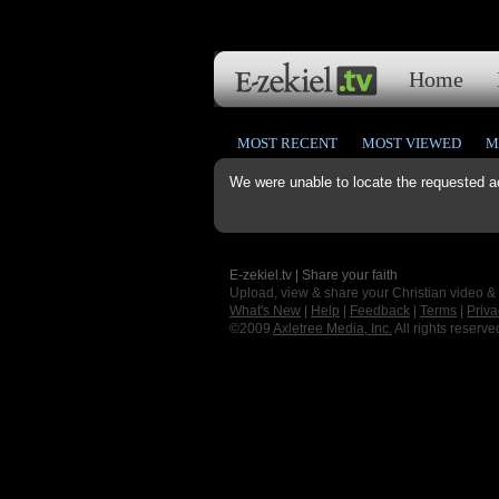
Home
MOST RECENT
MOST VIEWED
M
We were unable to locate the requested a
E-zekiel.tv | Share your faith
Upload, view & share your Christian video &
What's New
|
Help
|
Feedback
|
Terms
|
Priva
©2009
Axletree Media, Inc.
All rights reserve