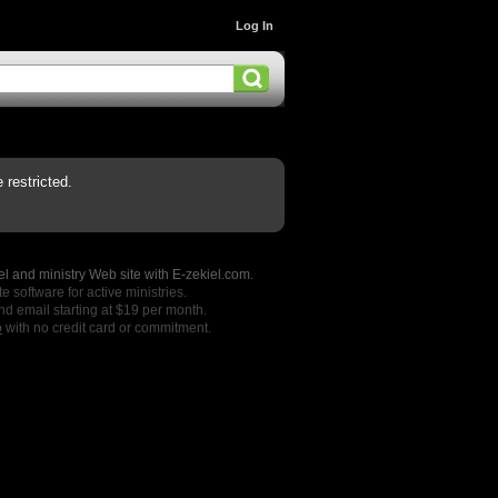
Log In
restricted.
l and ministry Web site with E-zekiel.com.
e software for active ministries.
nd email starting at $19 per month.
o
with no credit card or commitment.