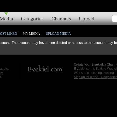
Media
Categories
Channels
Upload
OST LIKED
MY MEDIA
UPLOAD MEDIA
ccount. The account may have been deleted or access to the account may be 
Create your E-zekiel.tv Channe
 audio.
E-zekiel.com is flexible Web sit
cy
Web site publishing, hosting a
d.
Sign up for a free 14 day dem