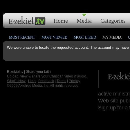
Home
Media
Categories
MOST RECENT
MOST VIEWED
MOST LIKED
MY MEDIA
We were unable to locate the requested account. The account may have b
E-zekiel.tv | Share your faith
Upload, view & share your Christian video & audio.
What's New
|
Help
|
Feedback
|
Terms
|
Privacy
©2009
Axletree Media, Inc.
All rights reserved.
active ministr
Web site publ
Sign up for a