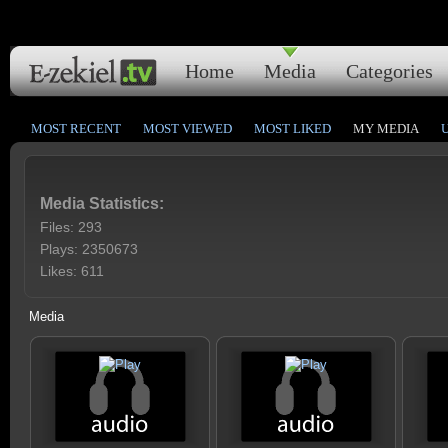
Home
Media
Categories
MOST RECENT
MOST VIEWED
MOST LIKED
MY MEDIA
Media Statistics:
Files: 293
Plays: 2350673
Likes: 611
Media