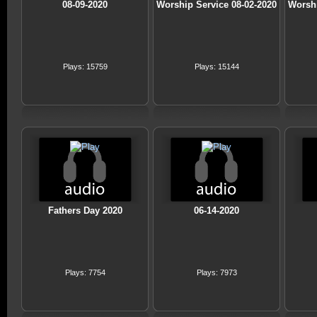
08-09-2020
Worship Service 08-02-2020
Worshi
Plays: 15759
Plays: 15144
Fathers Day 2020
06-14-2020
Plays: 7754
Plays: 7973