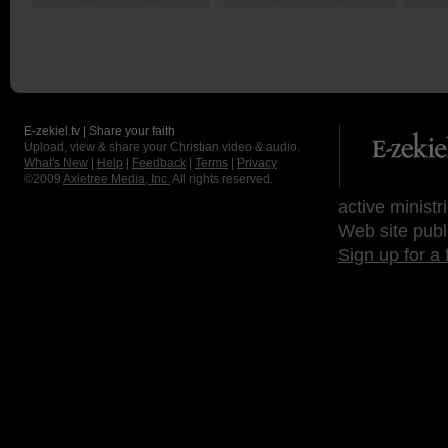
E-zekiel.tv | Share your faith
Upload, view & share your Christian video & audio.
What's New
|
Help
|
Feedback
|
Terms
|
Privacy
©2009
Axletree Media, Inc.
All rights reserved.
active ministr
Web site publ
Sign up for a