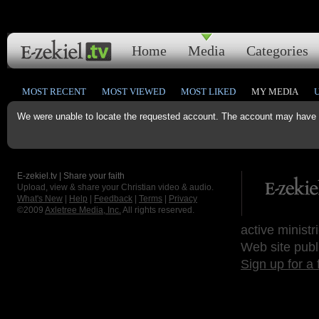
Home
Media
Categories
MOST RECENT
MOST VIEWED
MOST LIKED
MY MEDIA
We were unable to locate the requested account. The account may have b
E-zekiel.tv | Share your faith
Upload, view & share your Christian video & audio.
What's New
|
Help
|
Feedback
|
Terms
|
Privacy
©2009
Axletree Media, Inc.
All rights reserved.
active ministr
Web site publ
Sign up for a