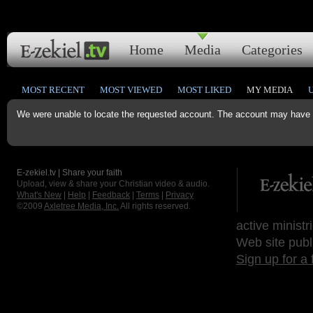
Home
Media
Categories
MOST RECENT
MOST VIEWED
MOST LIKED
MY MEDIA
We were unable to locate the requested account. The account may have b
E-zekiel.tv | Share your faith
Upload, view & share your Christian video & audio.
What's New
|
Help
|
Feedback
|
Terms
|
Privacy
©2009
Axletree Media, Inc.
All rights reserved.
active ministr
Web site publ
Sign up for a