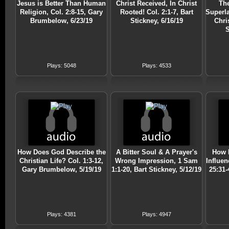
Jesus is Better Than Human
Christ Received, In Christ
The
Religion, Col. 2:8-15, Gary
Rooted! Col. 2:1-7, Bart
Superla
Brumbelow, 6/23/19
Stickney, 6/16/19
Chri
S
Plays: 5048
Plays: 4533
How Does God Describe the
A Bitter Soul & A Prayer's
How 
Christian Life? Col. 1:3-12,
Wrong Impression, 1 Sam
Influen
Gary Brumbelow, 5/19/19
1:1-20, Bart Stickney, 5/12/19
25:31
Plays: 4381
Plays: 4947