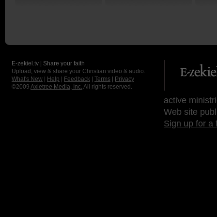
E-zekiel.tv | Share your faith
Upload, view & share your Christian video & audio.
What's New
|
Help
|
Feedback
|
Terms
|
Privacy
©2009
Axletree Media, Inc.
All rights reserved.
active ministr
Web site publ
Sign up for a