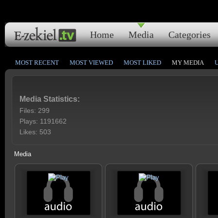
Home
Media
Categories
MOST RECENT
MOST VIEWED
MOST LIKED
MY MEDIA
Media Statistics:
Files: 299
Plays: 1191662
Likes: 503
Media