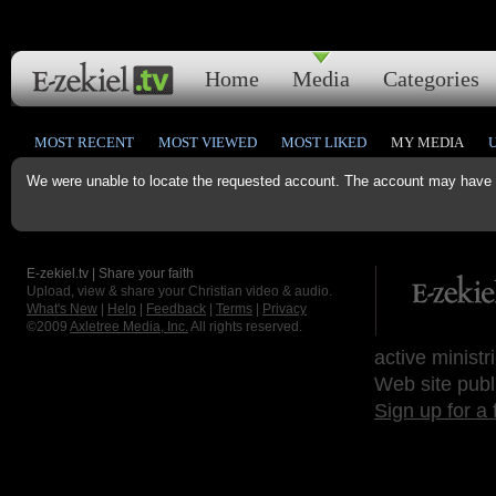
Home
Media
Categories
MOST RECENT
MOST VIEWED
MOST LIKED
MY MEDIA
We were unable to locate the requested account. The account may have b
E-zekiel.tv | Share your faith
Upload, view & share your Christian video & audio.
What's New
|
Help
|
Feedback
|
Terms
|
Privacy
©2009
Axletree Media, Inc.
All rights reserved.
active ministr
Web site publ
Sign up for a