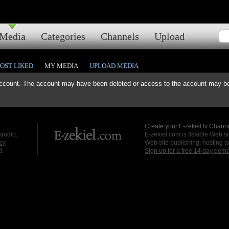
Media
Categories
Channels
Upload
OST LIKED
MY MEDIA
UPLOAD MEDIA
ccount. The account may have been deleted or access to the account may be 
Create your E-zekiel.tv Channe
 audio.
E-zekiel.com is flexible Web sit
cy
Web site publishing, hosting a
d.
Sign up for a free 14 day dem