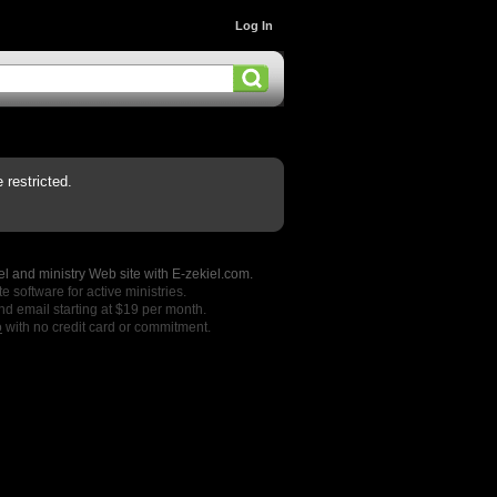
Log In
restricted.
l and ministry Web site with E-zekiel.com.
e software for active ministries.
nd email starting at $19 per month.
o
with no credit card or commitment.