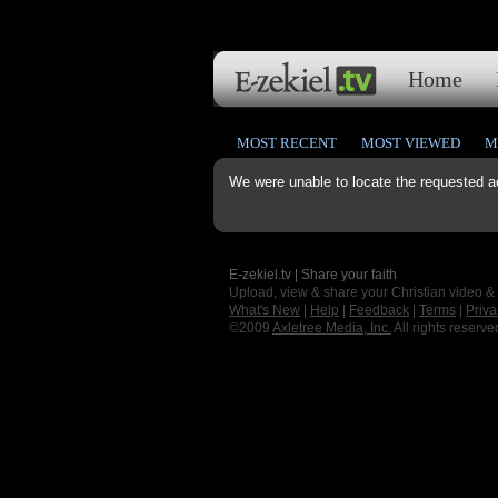
Home
MOST RECENT
MOST VIEWED
M
We were unable to locate the requested a
E-zekiel.tv | Share your faith
Upload, view & share your Christian video &
What's New
|
Help
|
Feedback
|
Terms
|
Priva
©2009
Axletree Media, Inc.
All rights reserve