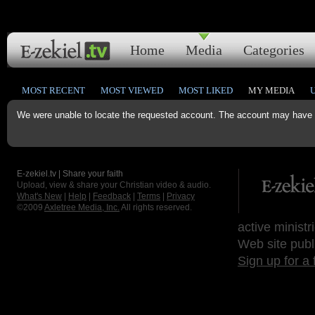
Home
Media
Categories
MOST RECENT
MOST VIEWED
MOST LIKED
MY MEDIA
We were unable to locate the requested account. The account may have b
E-zekiel.tv | Share your faith
Upload, view & share your Christian video & audio.
What's New
|
Help
|
Feedback
|
Terms
|
Privacy
©2009
Axletree Media, Inc.
All rights reserved.
active ministr
Web site publ
Sign up for a