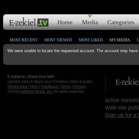
Home
Media
Categories
MOST RECENT
MOST VIEWED
MOST LIKED
MY MEDIA
We were unable to locate the requested account. The account may have b
E-zekiel.tv | Share your faith
Upload, view & share your Christian video & audio.
What's New
|
Help
|
Feedback
|
Terms
|
Privacy
©2009
Axletree Media, Inc.
All rights reserved.
active ministr
Web site publ
Sign up for a