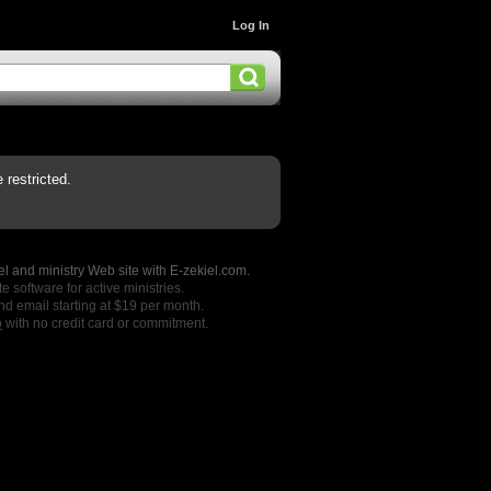
Log In
restricted.
l and ministry Web site with E-zekiel.com.
e software for active ministries.
nd email starting at $19 per month.
o
with no credit card or commitment.