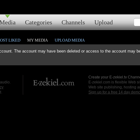
Media
Categories
Channels
Upload
OST LIKED
MY MEDIA
UPLOAD MEDIA
ccount. The account may have been deleted or access to the account may be 
Create your E-zekiel.tv Channe
 audio.
E-zekiel.com is flexible Web sit
cy
Web site publishing, hosting a
d.
Sign up for a free 14 day dem