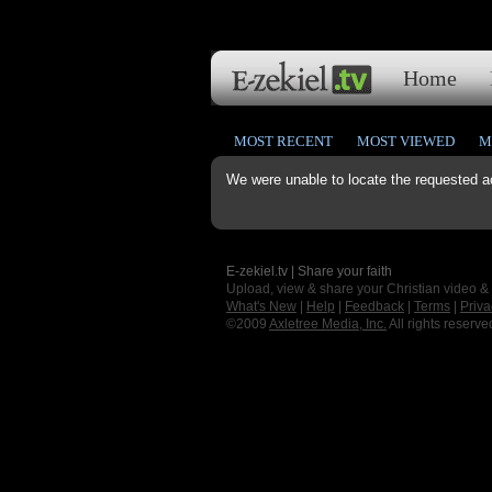
Home
MOST RECENT
MOST VIEWED
M
We were unable to locate the requested a
E-zekiel.tv | Share your faith
Upload, view & share your Christian video &
What's New
|
Help
|
Feedback
|
Terms
|
Priva
©2009
Axletree Media, Inc.
All rights reserve